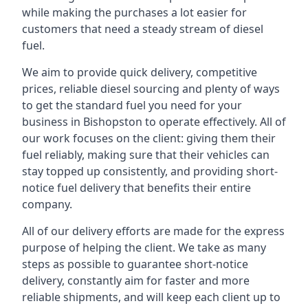
while making the purchases a lot easier for
customers that need a steady stream of diesel
fuel.
We aim to provide quick delivery, competitive
prices, reliable diesel sourcing and plenty of ways
to get the standard fuel you need for your
business in Bishopston to operate effectively. All of
our work focuses on the client: giving them their
fuel reliably, making sure that their vehicles can
stay topped up consistently, and providing short-
notice fuel delivery that benefits their entire
company.
All of our delivery efforts are made for the express
purpose of helping the client. We take as many
steps as possible to guarantee short-notice
delivery, constantly aim for faster and more
reliable shipments, and will keep each client up to