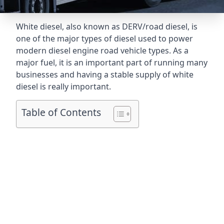
White diesel, also known as DERV/road diesel, is
one of the major types of diesel used to power
modern diesel engine road vehicle types. As a
major fuel, it is an important part of running many
businesses and having a stable supply of white
diesel is really important.
Table of Contents