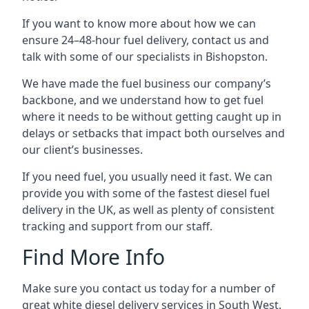
If you want to know more about how we can
ensure 24–48-hour fuel delivery, contact us and
talk with some of our specialists in Bishopston.
We have made the fuel business our company’s
backbone, and we understand how to get fuel
where it needs to be without getting caught up in
delays or setbacks that impact both ourselves and
our client’s businesses.
If you need fuel, you usually need it fast. We can
provide you with some of the fastest diesel fuel
delivery in the UK, as well as plenty of consistent
tracking and support from our staff.
Find More Info
Make sure you contact us today for a number of
great white diesel delivery services in South West.