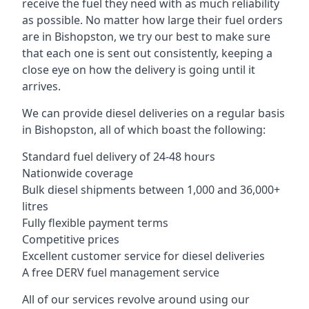
receive the fuel they need with as much reliability
as possible. No matter how large their fuel orders
are in Bishopston, we try our best to make sure
that each one is sent out consistently, keeping a
close eye on how the delivery is going until it
arrives.
We can provide diesel deliveries on a regular basis
in Bishopston, all of which boast the following:
Standard fuel delivery of 24-48 hours
Nationwide coverage
Bulk diesel shipments between 1,000 and 36,000+
litres
Fully flexible payment terms
Competitive prices
Excellent customer service for diesel deliveries
A free DERV fuel management service
All of our services revolve around using our