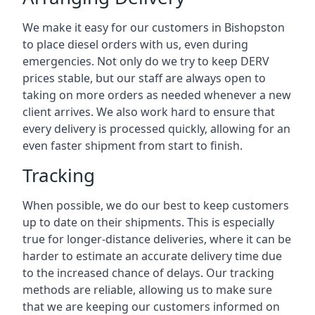
We make it easy for our customers in Bishopston
to place diesel orders with us, even during
emergencies. Not only do we try to keep DERV
prices stable, but our staff are always open to
taking on more orders as needed whenever a new
client arrives. We also work hard to ensure that
every delivery is processed quickly, allowing for an
even faster shipment from start to finish.
Tracking
When possible, we do our best to keep customers
up to date on their shipments. This is especially
true for longer-distance deliveries, where it can be
harder to estimate an accurate delivery time due
to the increased chance of delays. Our tracking
methods are reliable, allowing us to make sure
that we are keeping our customers informed on