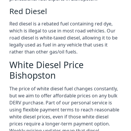
Red Diesel
Red diesel is a rebated fuel containing red dye,
which is illegal to use in most road vehicles. Our
road diesel is white-taxed diesel, allowing it to be
legally used as fuel in any vehicle that uses it
rather than other gas/oil fuels.
White Diesel Price
Bishopston
The price of white diesel fuel changes constantly,
but we aim to offer affordable prices on any bulk
DERV purchase. Part of our personal service is
using flexible payment terms to reach reasonable
white diesel prices, even if those white diesel
prices require a longer-term payment option.
Weekly pricing updates mean that diesel