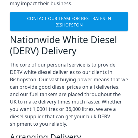
may impact their business.
CONTACT OUR TEAM FOR BEST RATES IN
BISHOPSTON
Nationwide White Diesel
(DERV) Delivery
The core of our personal service is to provide
DERV white diesel deliveries to our clients in
Bishopston. Our vast buying power means that we
can provide good diesel prices on all deliveries,
and our fuel tankers are placed throughout the
UK to make delivery times much faster. Whether
you want 1,000 litres or 36,000 litres, we are a
diesel supplier that can get your bulk DERV
shipment to you reliably.
Arranging Delivery