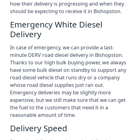
how their delivery is progressing and when they
should be expecting to receive it in Bishopston.
Emergency White Diesel
Delivery
In case of emergency, we can provide a last-
minute DERV road diesel delivery in Bishopston.
Thanks to our high bulk buying power, we always
have some bulk diesel on standby to support any
road diesel vehicle that runs dry or a company
whose road diesel supplies just ran out.
Emergency deliveries may be slightly more
expensive, but we still make sure that we can get
the fuel to the customers that need it in a
reasonable amount of time.
Delivery Speed