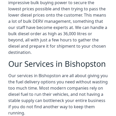
impressive bulk buying power to secure the
lowest prices possible and then trying to pass the
lower diesel prices onto the customer. This means
a lot of bulk DERV management, something that
our staff have become experts at. We can handle a
bulk diesel order as high as 36,000 litres or
beyond, all with just a few hours to gather the
diesel and prepare it for shipment to your chosen
destination.
Our Services in Bishopston
Our services in Bishopston are all about giving you
the fuel delivery options you need without wasting
too much time. Most modern companies rely on
diesel fuel to run their vehicles, and not having a
stable supply can bottleneck your entire business
if you do not find another way to keep them
running.