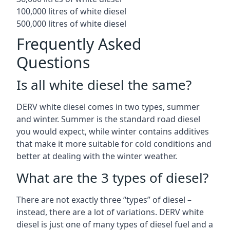
100,000 litres of white diesel
500,000 litres of white diesel
Frequently Asked
Questions
Is all white diesel the same?
DERV white diesel comes in two types, summer
and winter. Summer is the standard road diesel
you would expect, while winter contains additives
that make it more suitable for cold conditions and
better at dealing with the winter weather.
What are the 3 types of diesel?
There are not exactly three “types” of diesel –
instead, there are a lot of variations. DERV white
diesel is just one of many types of diesel fuel and a