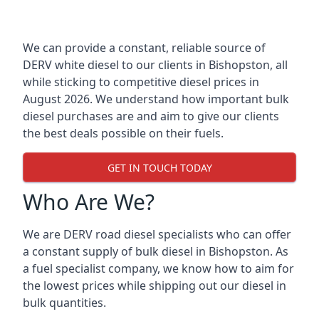
We can provide a constant, reliable source of
DERV white diesel to our clients in Bishopston, all
while sticking to competitive diesel prices in
August 2026. We understand how important bulk
diesel purchases are and aim to give our clients
the best deals possible on their fuels.
GET IN TOUCH TODAY
Who Are We?
We are DERV road diesel specialists who can offer
a constant supply of bulk diesel in Bishopston. As
a fuel specialist company, we know how to aim for
the lowest prices while shipping out our diesel in
bulk quantities.