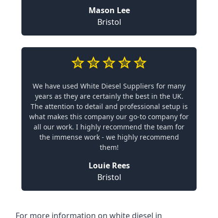
Mason Lee
Bristol
We have used White Diesel Suppliers for many
years as they are certainly the best in the UK.
The attention to detail and professional setup is
what makes this company our go-to company for
all our work. I highly recommend the team for
the immense work - we highly recommend
them!
Louie Rees
Bristol
For more information on white diesel in