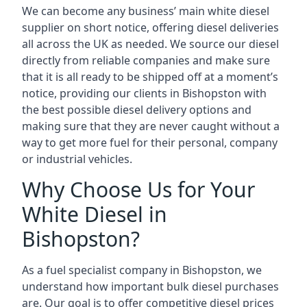
We can become any business’ main white diesel
supplier on short notice, offering diesel deliveries
all across the UK as needed. We source our diesel
directly from reliable companies and make sure
that it is all ready to be shipped off at a moment’s
notice, providing our clients in Bishopston with
the best possible diesel delivery options and
making sure that they are never caught without a
way to get more fuel for their personal, company
or industrial vehicles.
Why Choose Us for Your
White Diesel in
Bishopston?
As a fuel specialist company in Bishopston, we
understand how important bulk diesel purchases
are. Our goal is to offer competitive diesel prices