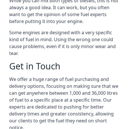
While you can mix both types of diesels, this is not
always a good idea. It can work, but you often
want to get the opinion of some fuel experts
before putting it into your engine.
Some engines are designed with a very specific
kind of fuel in mind. Using the wrong one could
cause problems, even if it is only minor wear and
tear.
Get in Touch
We offer a huge range of fuel purchasing and
delivery options, focusing on making sure that we
can get anywhere between 1,000 and 36,000 litres
of fuel to a specific place at a specific time. Our
experts are dedicated to pushing for better
delivery times and greater consistency, allowing
our clients to get the fuel they need on short
notice.