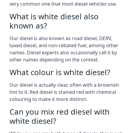
very common one that most diesel vehicles use.
What is white diesel also
known as?
Our diesel is also known as road diesel, DERV,
taxed diesel, and non-rebated fuel, among other
names. Diesel experts also occasionally call it by
other names depending on the context.
What colour is white diesel?
Our diesel is actually clear, often with a brownish
tint to it. Red diesel is stained red with chemical
colouring to make it more distinct.
Can you mix red diesel with
white diesel?