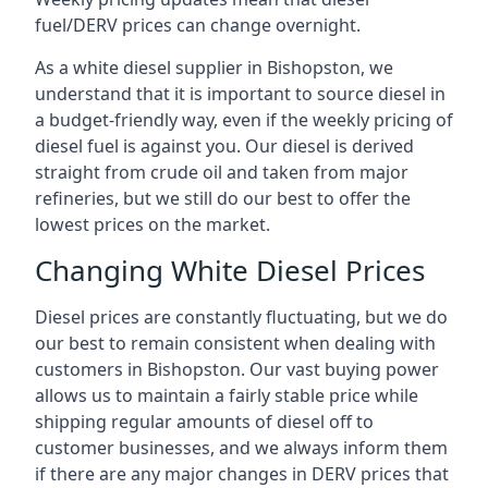
fuel/DERV prices can change overnight.
As a white diesel supplier in Bishopston, we
understand that it is important to source diesel in
a budget-friendly way, even if the weekly pricing of
diesel fuel is against you. Our diesel is derived
straight from crude oil and taken from major
refineries, but we still do our best to offer the
lowest prices on the market.
Changing White Diesel Prices
Diesel prices are constantly fluctuating, but we do
our best to remain consistent when dealing with
customers in Bishopston. Our vast buying power
allows us to maintain a fairly stable price while
shipping regular amounts of diesel off to
customer businesses, and we always inform them
if there are any major changes in DERV prices that