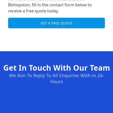
Bishopston, fill in the contact form below to
receive a free quote today.
GET A FREE QUOTE
Get In Touch With Our Team
We Aim To Reply To All Enquiries With-in 24-
Hours