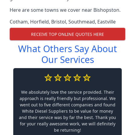
Here are some towns we cover near Bishopston.
Cotham
,
Horfield
,
Bristol
,
Southmead
,
Eastville
RECEIVE TOP ONLINE QUOTES HERE
What Others Say About
Our Services
We absolutely love the service provided. Their
approach is really friendly but professional. We
went out to five different companies and found
White Diesel Suppliers to be value for money
and their service was by far the best. Thank you
for your really awesome work, we will definitely
be returning!