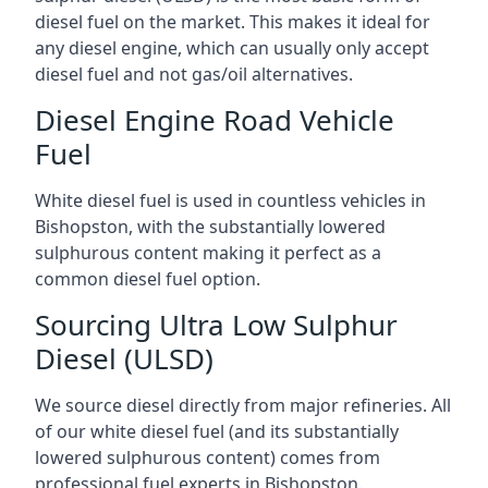
diesel fuel on the market. This makes it ideal for
any diesel engine, which can usually only accept
diesel fuel and not gas/oil alternatives.
Diesel Engine Road Vehicle
Fuel
White diesel fuel is used in countless vehicles in
Bishopston, with the substantially lowered
sulphurous content making it perfect as a
common diesel fuel option.
Sourcing Ultra Low Sulphur
Diesel (ULSD)
We source diesel directly from major refineries. All
of our white diesel fuel (and its substantially
lowered sulphurous content) comes from
professional fuel experts in Bishopston.