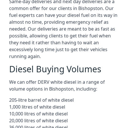
Same-day deliveries and next day deliveries are a
common offer for our clients in Bishopston. Our
fuel experts can have your diesel fuel on its way in
almost no time, providing emergency relief as
needed. Our deliveries are meant to be as fast as
possible, allowing clients to get their fuel when
they need it rather than having to wait an
excessively long time just to get their vehicles
running again.
Diesel Buying Volumes
We can offer DERV white diesel in a range of
volume options in Bishopston, including:
205-litre barrel of white diesel
1,000 litres of white diesel
10,000 litres of white diesel
20,000 litres of white diesel
36,000 litres of white diesel