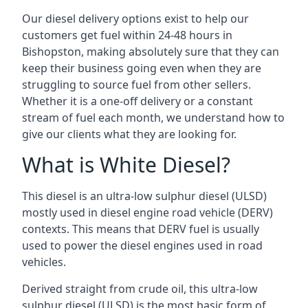
Our diesel delivery options exist to help our
customers get fuel within 24-48 hours in
Bishopston, making absolutely sure that they can
keep their business going even when they are
struggling to source fuel from other sellers.
Whether it is a one-off delivery or a constant
stream of fuel each month, we understand how to
give our clients what they are looking for.
What is White Diesel?
This diesel is an ultra-low sulphur diesel (ULSD)
mostly used in diesel engine road vehicle (DERV)
contexts. This means that DERV fuel is usually
used to power the diesel engines used in road
vehicles.
Derived straight from crude oil, this ultra-low
sulphur diesel (ULSD) is the most basic form of