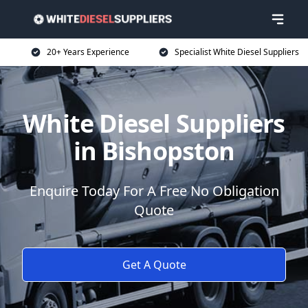
20+ Years Experience
Specialist White Diesel Suppliers
White Diesel Suppliers
in Bishopston
Enquire Today For A Free No Obligation
Quote
Get A Quote