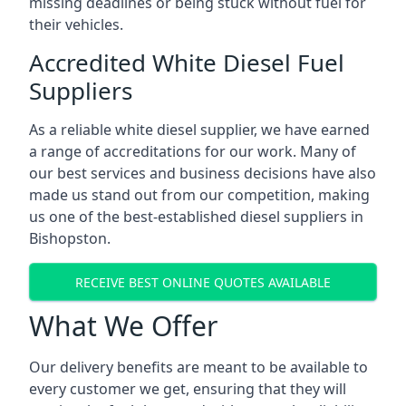
missing deadlines or being stuck without fuel for
their vehicles.
Accredited White Diesel Fuel
Suppliers
As a reliable white diesel supplier, we have earned
a range of accreditations for our work. Many of
our best services and business decisions have also
made us stand out from our competition, making
us one of the best-established diesel suppliers in
Bishopston.
RECEIVE BEST ONLINE QUOTES AVAILABLE
What We Offer
Our delivery benefits are meant to be available to
every customer we get, ensuring that they will