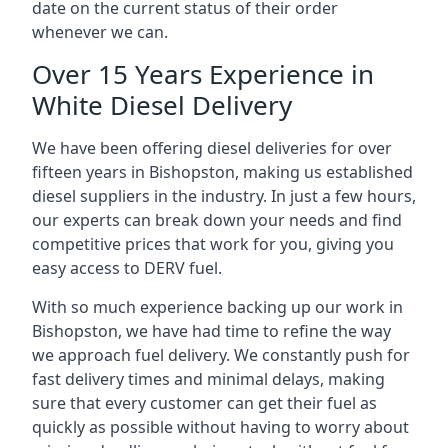
date on the current status of their order
whenever we can.
Over 15 Years Experience in
White Diesel Delivery
We have been offering diesel deliveries for over
fifteen years in Bishopston, making us established
diesel suppliers in the industry. In just a few hours,
our experts can break down your needs and find
competitive prices that work for you, giving you
easy access to DERV fuel.
With so much experience backing up our work in
Bishopston, we have had time to refine the way
we approach fuel delivery. We constantly push for
fast delivery times and minimal delays, making
sure that every customer can get their fuel as
quickly as possible without having to worry about