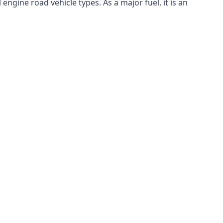
ngine road vehicle types. As a major fuel, it is an