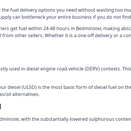
ou the fuel delivery options you need without wasting too 
 supply can bottleneck your entire business if you do not f
omers get fuel within 24-48 hours in Bedminster, making abso
 from other sellers. Whether it is a one-off delivery or a 
ostly used in diesel engine road vehicle (DERV) contexts. Th
hur diesel (ULSD) is the most basic form of diesel fuel on th
s/oil alternatives.
l
Bedminster, with the substantially lowered sulphurous conte