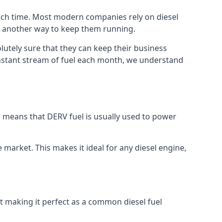
much time. Most modern companies rely on diesel
ind another way to keep them running.
lutely sure that they can keep their business
constant stream of fuel each month, we understand
is means that DERV fuel is usually used to power
e market. This makes it ideal for any diesel engine,
nt making it perfect as a common diesel fuel