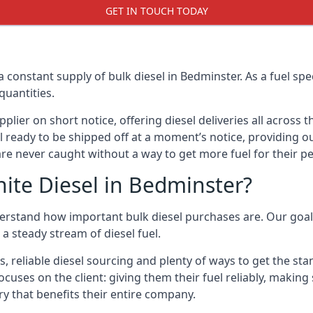
GET IN TOUCH TODAY
a constant supply of bulk diesel in Bedminster. As a fuel s
quantities.
ier on short notice, offering diesel deliveries all across 
l ready to be shipped off at a moment’s notice, providing ou
are never caught without a way to get more fuel for their pe
ite Diesel in Bedminster?
erstand how important bulk diesel purchases are. Our goal i
a steady stream of diesel fuel.
s, reliable diesel sourcing and plenty of ways to get the st
ocuses on the client: giving them their fuel reliably, making
ry that benefits their entire company.