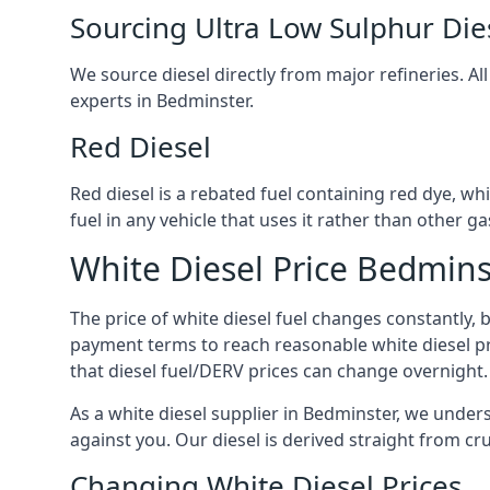
Sourcing Ultra Low Sulphur Die
We source diesel directly from major refineries. Al
experts in Bedminster.
Red Diesel
Red diesel is a rebated fuel containing red dye, whic
fuel in any vehicle that uses it rather than other gas
White Diesel Price Bedmins
The price of white diesel fuel changes constantly, 
payment terms to reach reasonable white diesel pr
that diesel fuel/DERV prices can change overnight.
As a white diesel supplier in Bedminster, we underst
against you. Our diesel is derived straight from cr
Changing White Diesel Prices