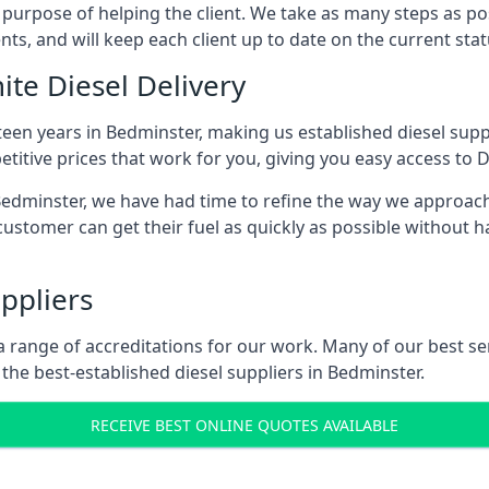
s purpose of helping the client. We take as many steps as po
nts, and will keep each client up to date on the current sta
ite Diesel Delivery
teen years in Bedminster, making us established diesel suppli
itive prices that work for you, giving you easy access to D
dminster, we have had time to refine the way we approach f
ustomer can get their fuel as quickly as possible without 
ppliers
d a range of accreditations for our work. Many of our best 
he best-established diesel suppliers in Bedminster.
RECEIVE BEST ONLINE QUOTES AVAILABLE