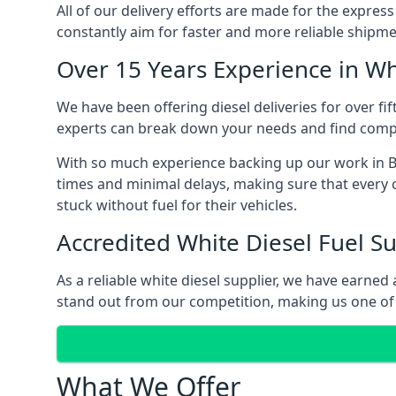
All of our delivery efforts are made for the expres
constantly aim for faster and more reliable shipme
Over 15 Years Experience in Wh
We have been offering diesel deliveries for over fif
experts can break down your needs and find compet
With so much experience backing up our work in Be
times and minimal delays, making sure that every c
stuck without fuel for their vehicles.
Accredited White Diesel Fuel Su
As a reliable white diesel supplier, we have earne
stand out from our competition, making us one of t
What We Offer