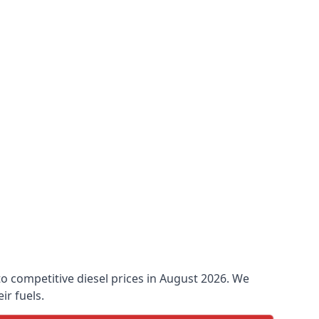
 to competitive diesel prices in August 2026. We
ir fuels.