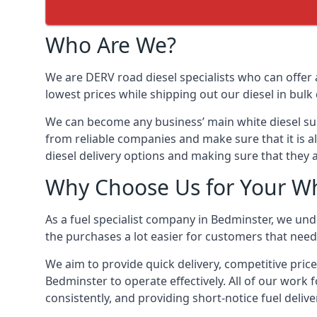
Who Are We?
We are DERV road diesel specialists who can offer 
lowest prices while shipping out our diesel in bulk 
We can become any business’ main white diesel suppl
from reliable companies and make sure that it is al
diesel delivery options and making sure that they 
Why Choose Us for Your Wh
As a fuel specialist company in Bedminster, we und
the purchases a lot easier for customers that need 
We aim to provide quick delivery, competitive price
Bedminster to operate effectively. All of our work f
consistently, and providing short-notice fuel delive