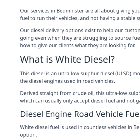
Our services in Bedminster are all about giving y
fuel to run their vehicles, and not having a stable
Our diesel delivery options exist to help our cust
going even when they are struggling to source fuel
how to give our clients what they are looking for.
What is White Diesel?
This diesel is an ultra-low sulphur diesel (ULSD) m
the diesel engines used in road vehicles.
Derived straight from crude oil, this ultra-low sulp
which can usually only accept diesel fuel and not ga
Diesel Engine Road Vehicle Fue
White diesel fuel is used in countless vehicles in 
option.