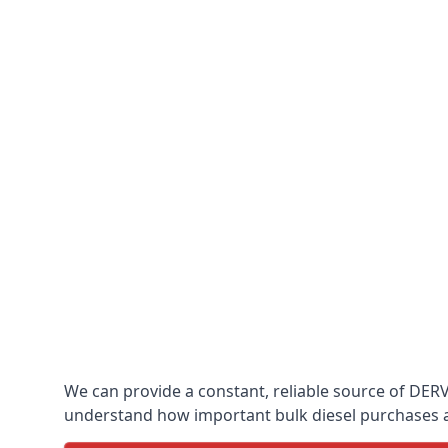
We can provide a constant, reliable source of DERV 
understand how important bulk diesel purchases are