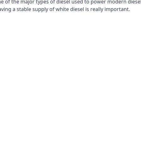
e of the major types of diesel used to power modern diesel e
ng a stable supply of white diesel is really important.