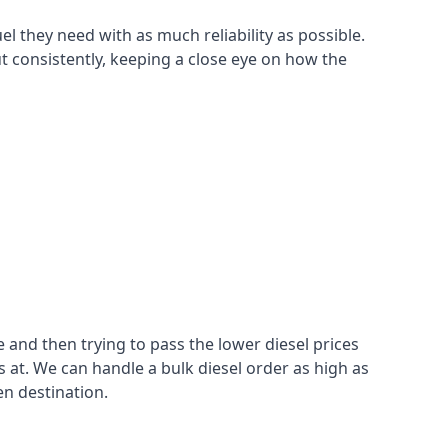
el they need with as much reliability as possible.
t consistently, keeping a close eye on how the
 and then trying to pass the lower diesel prices
at. We can handle a bulk diesel order as high as
en destination.