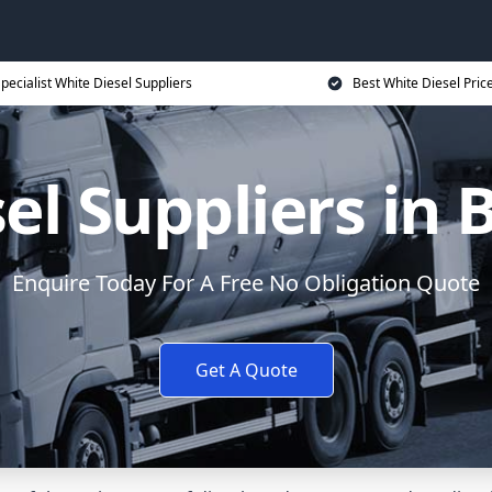
pecialist White Diesel Suppliers
Best White Diesel Pric
el Suppliers in
Enquire Today For A Free No Obligation Quote
Get A Quote