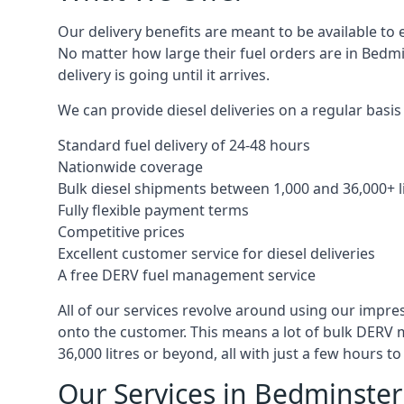
Our delivery benefits are meant to be available to 
No matter how large their fuel orders are in Bedmi
delivery is going until it arrives.
We can provide diesel deliveries on a regular basis 
Standard fuel delivery of 24-48 hours
Nationwide coverage
Bulk diesel shipments between 1,000 and 36,000+ l
Fully flexible payment terms
Competitive prices
Excellent customer service for diesel deliveries
A free DERV fuel management service
All of our services revolve around using our impre
onto the customer. This means a lot of bulk DERV 
36,000 litres or beyond, all with just a few hours 
Our Services in Bedminster