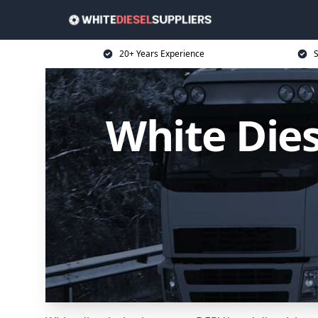
20+ Years Experience
S
White Dies