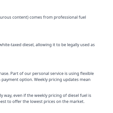
lphurous content) comes from professional fuel
white-taxed diesel, allowing it to be legally used as
ase. Part of our personal service is using flexible
erm payment option. Weekly pricing updates mean
 way, even if the weekly pricing of diesel fuel is
best to offer the lowest prices on the market.