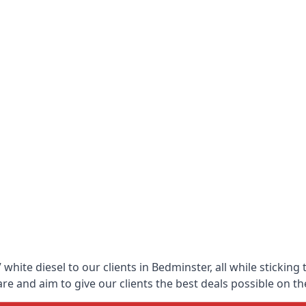
white diesel to our clients in Bedminster, all while sticking
 and aim to give our clients the best deals possible on the