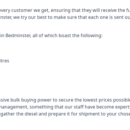
every customer we get, ensuring that they will receive the fu
nster, we try our best to make sure that each one is sent ou
in Bedminster, all of which boast the following:
itres
ssive bulk buying power to secure the lowest prices possible
management, something that our staff have become experts 
to gather the diesel and prepare it for shipment to your chos