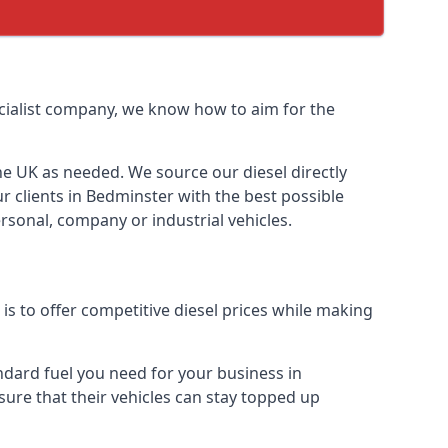
pecialist company, we know how to aim for the
the UK as needed. We source our diesel directly
r clients in Bedminster with the best possible
rsonal, company or industrial vehicles.
s to offer competitive diesel prices while making
andard fuel you need for your business in
 sure that their vehicles can stay topped up