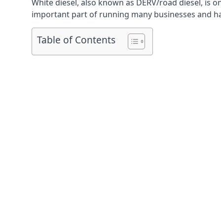
White diesel, also known as DERV/road diesel, is on
important part of running many businesses and havi
Table of Contents