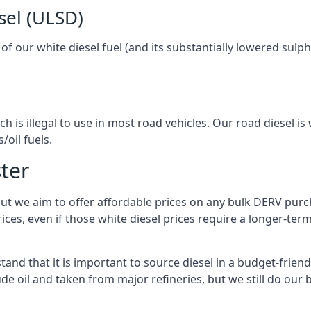
sel (ULSD)
l of our white diesel fuel (and its substantially lowered su
h is illegal to use in most road vehicles. Our road diesel is 
/oil fuels.
ter
but we aim to offer affordable prices on any bulk DERV purch
ices, even if those white diesel prices require a longer-t
and that it is important to source diesel in a budget-friendly
ude oil and taken from major refineries, but we still do our 