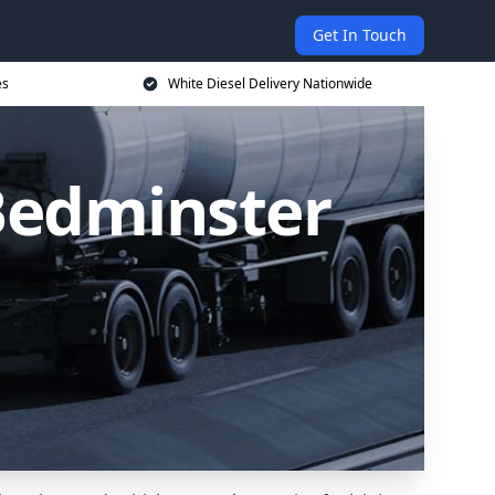
Get In Touch
es
White Diesel Delivery Nationwide
 Bedminster