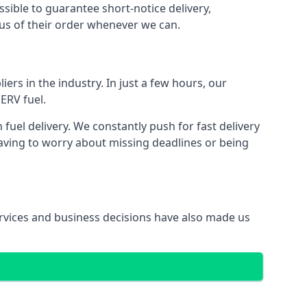
ssible to guarantee short-notice delivery,
tus of their order whenever we can.
ers in the industry. In just a few hours, our
ERV fuel.
uel delivery. We constantly push for fast delivery
having to worry about missing deadlines or being
services and business decisions have also made us