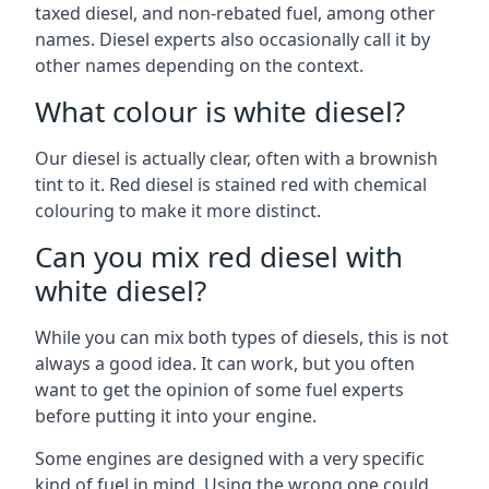
taxed diesel, and non-rebated fuel, among other
names. Diesel experts also occasionally call it by
other names depending on the context.
What colour is white diesel?
Our diesel is actually clear, often with a brownish
tint to it. Red diesel is stained red with chemical
colouring to make it more distinct.
Can you mix red diesel with
white diesel?
While you can mix both types of diesels, this is not
always a good idea. It can work, but you often
want to get the opinion of some fuel experts
before putting it into your engine.
Some engines are designed with a very specific
kind of fuel in mind. Using the wrong one could