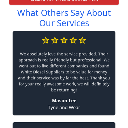
What Others Say About
Our Services
We absolutely love the service provided. Their
approach is really friendly but professional. We
went out to five different companies and found
White Diesel Suppliers to be value for money
and their service was by far the best. Thank you
for your really awesome work, we will definitely
be returning!
Mason Lee
Tyne and Wear