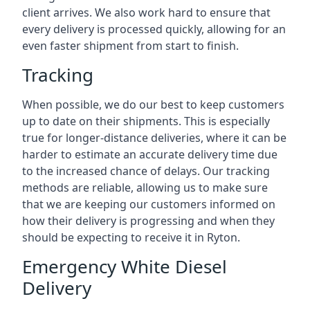
client arrives. We also work hard to ensure that
every delivery is processed quickly, allowing for an
even faster shipment from start to finish.
Tracking
When possible, we do our best to keep customers
up to date on their shipments. This is especially
true for longer-distance deliveries, where it can be
harder to estimate an accurate delivery time due
to the increased chance of delays. Our tracking
methods are reliable, allowing us to make sure
that we are keeping our customers informed on
how their delivery is progressing and when they
should be expecting to receive it in Ryton.
Emergency White Diesel
Delivery