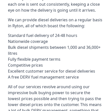
each one is sent out consistently, keeping a close
eye on how the delivery is going until it arrives.
We can provide diesel deliveries on a regular basis
in Ryton, all of which boast the following:
Standard fuel delivery of 24-48 hours
Nationwide coverage
Bulk diesel shipments between 1,000 and 36,000+
litres
Fully flexible payment terms
Competitive prices
Excellent customer service for diesel deliveries
A free DERV fuel management service
All of our services revolve around using our
impressive bulk buying power to secure the
lowest prices possible and then trying to pass the
lower diesel prices onto the customer. This means
a lot of bulk DERV management, something that