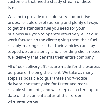
customers that need a steady stream of diesel
fuel.
We aim to provide quick delivery, competitive
prices, reliable diesel sourcing and plenty of ways
to get the standard fuel you need for your
business in Ryton to operate effectively. All of our
work focuses on the client: giving them their fuel
reliably, making sure that their vehicles can stay
topped up consistently, and providing short-notice
fuel delivery that benefits their entire company.
All of our delivery efforts are made for the express
purpose of helping the client. We take as many
steps as possible to guarantee short-notice
delivery, constantly aim for faster and more
reliable shipments, and will keep each client up to
date on the current status of their order
whenever we can.