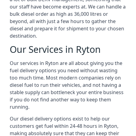
our staff have become experts at. We can handle a
bulk diesel order as high as 36,000 litres or
beyond, all with just a few hours to gather the
diesel and prepare it for shipment to your chosen
destination.
Our Services in Ryton
Our services in Ryton are all about giving you the
fuel delivery options you need without wasting
too much time. Most modern companies rely on
diesel fuel to run their vehicles, and not having a
stable supply can bottleneck your entire business
if you do not find another way to keep them
running.
Our diesel delivery options exist to help our
customers get fuel within 24-48 hours in Ryton,
making absolutely sure that they can keep their