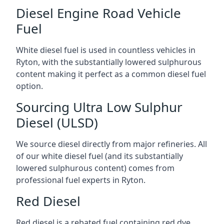
Diesel Engine Road Vehicle
Fuel
White diesel fuel is used in countless vehicles in
Ryton, with the substantially lowered sulphurous
content making it perfect as a common diesel fuel
option.
Sourcing Ultra Low Sulphur
Diesel (ULSD)
We source diesel directly from major refineries. All
of our white diesel fuel (and its substantially
lowered sulphurous content) comes from
professional fuel experts in Ryton.
Red Diesel
Red diesel is a rebated fuel containing red dye,