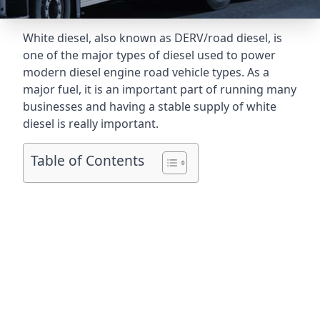
White diesel, also known as DERV/road diesel, is
one of the major types of diesel used to power
modern diesel engine road vehicle types. As a
major fuel, it is an important part of running many
businesses and having a stable supply of white
diesel is really important.
Table of Contents