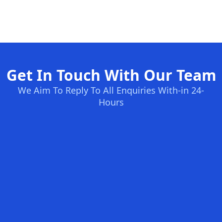
Get In Touch With Our Team
We Aim To Reply To All Enquiries With-in 24-
Hours