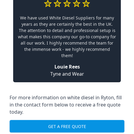
We have used White Diesel Suppliers for many
years as they are certainly the best in the UK.
The attention to detail and professional setup is
what makes this company our go-to company for
all our work. I highly recommend the team for
the immense work - we highly recommend
them!
Louie Rees
Tyne and Wear
For more information on white diesel in Ryton, fill
in the contact form below to receive a free quote
today.
GET A FREE QUOTE