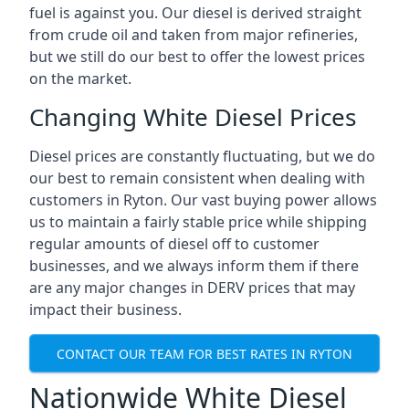
fuel is against you. Our diesel is derived straight
from crude oil and taken from major refineries,
but we still do our best to offer the lowest prices
on the market.
Changing White Diesel Prices
Diesel prices are constantly fluctuating, but we do
our best to remain consistent when dealing with
customers in Ryton. Our vast buying power allows
us to maintain a fairly stable price while shipping
regular amounts of diesel off to customer
businesses, and we always inform them if there
are any major changes in DERV prices that may
impact their business.
CONTACT OUR TEAM FOR BEST RATES IN RYTON
Nationwide White Diesel