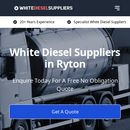
20+ Years Experience
Specialist White Diesel Suppliers
White Diesel Suppliers
in Ryton
Enquire Today For A Free No Obligation
Quote
Get A Quote