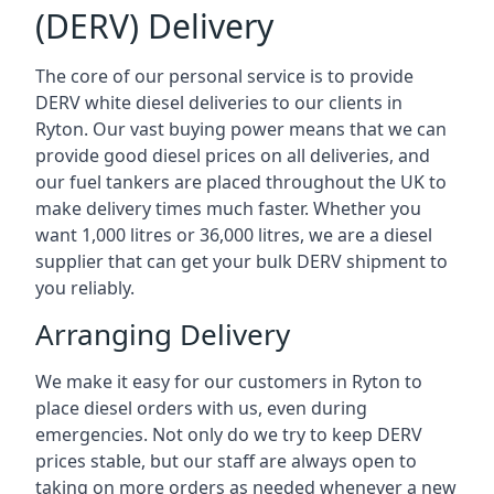
(DERV) Delivery
The core of our personal service is to provide
DERV white diesel deliveries to our clients in
Ryton. Our vast buying power means that we can
provide good diesel prices on all deliveries, and
our fuel tankers are placed throughout the UK to
make delivery times much faster. Whether you
want 1,000 litres or 36,000 litres, we are a diesel
supplier that can get your bulk DERV shipment to
you reliably.
Arranging Delivery
We make it easy for our customers in Ryton to
place diesel orders with us, even during
emergencies. Not only do we try to keep DERV
prices stable, but our staff are always open to
taking on more orders as needed whenever a new