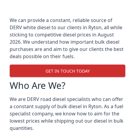
We can provide a constant, reliable source of
DERV white diesel to our clients in Ryton, all while
sticking to competitive diesel prices in August
2026. We understand how important bulk diesel
purchases are and aim to give our clients the best
deals possible on their fuels.
GET IN TOUCH TODAY
Who Are We?
We are DERV road diesel specialists who can offer
a constant supply of bulk diesel in Ryton. As a fuel
specialist company, we know how to aim for the
lowest prices while shipping out our diesel in bulk
quantities.