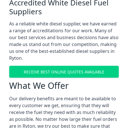
Accredited White Diesel Fuel
Suppliers
As a reliable white diesel supplier, we have earned
a range of accreditations for our work. Many of
our best services and business decisions have also
made us stand out from our competition, making
us one of the best-established diesel suppliers in
Ryton.
RECEIVE BEST ONLINE QUOTES AVAILABLE
What We Offer
Our delivery benefits are meant to be available to
every customer we get, ensuring that they will
receive the fuel they need with as much reliability
as possible. No matter how large their fuel orders
are in Ryton, we try our best to make sure that