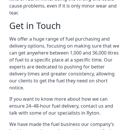
cause problems, even if it is only minor wear and
tear.
Get in Touch
We offer a huge range of fuel purchasing and
delivery options, focusing on making sure that we
can get anywhere between 1,000 and 36,000 litres
of fuel to a specific place at a specific time. Our
experts are dedicated to pushing for better
delivery times and greater consistency, allowing
our clients to get the fuel they need on short
notice.
If you want to know more about how we can
ensure 24–48-hour fuel delivery, contact us and
talk with some of our specialists in Ryton.
We have made the fuel business our company’s