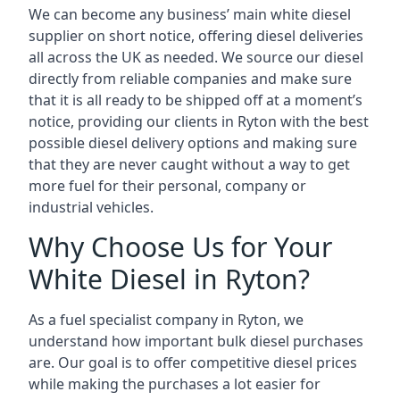
We can become any business’ main white diesel
supplier on short notice, offering diesel deliveries
all across the UK as needed. We source our diesel
directly from reliable companies and make sure
that it is all ready to be shipped off at a moment’s
notice, providing our clients in Ryton with the best
possible diesel delivery options and making sure
that they are never caught without a way to get
more fuel for their personal, company or
industrial vehicles.
Why Choose Us for Your
White Diesel in Ryton?
As a fuel specialist company in Ryton, we
understand how important bulk diesel purchases
are. Our goal is to offer competitive diesel prices
while making the purchases a lot easier for