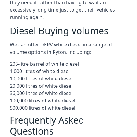
they need it rather than having to wait an
excessively long time just to get their vehicles
running again.
Diesel Buying Volumes
We can offer DERV white diesel in a range of
volume options in Ryton, including:
205-litre barrel of white diesel
1,000 litres of white diesel
10,000 litres of white diesel
20,000 litres of white diesel
36,000 litres of white diesel
100,000 litres of white diesel
500,000 litres of white diesel
Frequently Asked
Questions