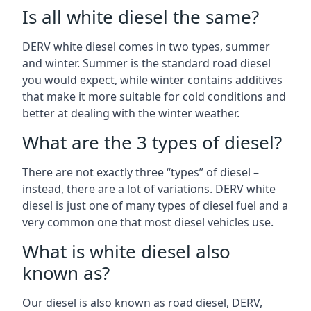
Is all white diesel the same?
DERV white diesel comes in two types, summer
and winter. Summer is the standard road diesel
you would expect, while winter contains additives
that make it more suitable for cold conditions and
better at dealing with the winter weather.
What are the 3 types of diesel?
There are not exactly three “types” of diesel –
instead, there are a lot of variations. DERV white
diesel is just one of many types of diesel fuel and a
very common one that most diesel vehicles use.
What is white diesel also
known as?
Our diesel is also known as road diesel, DERV,