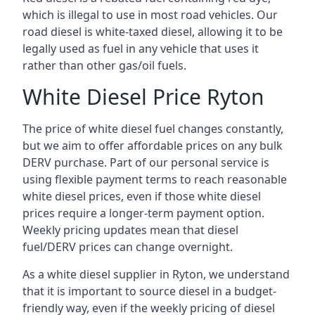
which is illegal to use in most road vehicles. Our
road diesel is white-taxed diesel, allowing it to be
legally used as fuel in any vehicle that uses it
rather than other gas/oil fuels.
White Diesel Price Ryton
The price of white diesel fuel changes constantly,
but we aim to offer affordable prices on any bulk
DERV purchase. Part of our personal service is
using flexible payment terms to reach reasonable
white diesel prices, even if those white diesel
prices require a longer-term payment option.
Weekly pricing updates mean that diesel
fuel/DERV prices can change overnight.
As a white diesel supplier in Ryton, we understand
that it is important to source diesel in a budget-
friendly way, even if the weekly pricing of diesel