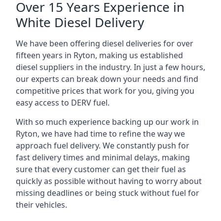
Over 15 Years Experience in
White Diesel Delivery
We have been offering diesel deliveries for over
fifteen years in Ryton, making us established
diesel suppliers in the industry. In just a few hours,
our experts can break down your needs and find
competitive prices that work for you, giving you
easy access to DERV fuel.
With so much experience backing up our work in
Ryton, we have had time to refine the way we
approach fuel delivery. We constantly push for
fast delivery times and minimal delays, making
sure that every customer can get their fuel as
quickly as possible without having to worry about
missing deadlines or being stuck without fuel for
their vehicles.