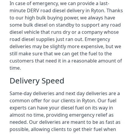
In case of emergency, we can provide a last-
minute DERV road diesel delivery in Ryton. Thanks
to our high bulk buying power, we always have
some bulk diesel on standby to support any road
diesel vehicle that runs dry or a company whose
road diesel supplies just ran out. Emergency
deliveries may be slightly more expensive, but we
still make sure that we can get the fuel to the
customers that need it in a reasonable amount of
time.
Delivery Speed
Same-day deliveries and next day deliveries are a
common offer for our clients in Ryton. Our fuel
experts can have your diesel fuel on its way in
almost no time, providing emergency relief as
needed. Our deliveries are meant to be as fast as
possible, allowing clients to get their fuel when