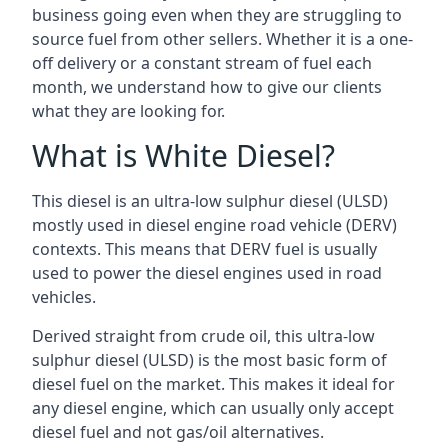
business going even when they are struggling to
source fuel from other sellers. Whether it is a one-
off delivery or a constant stream of fuel each
month, we understand how to give our clients
what they are looking for.
What is White Diesel?
This diesel is an ultra-low sulphur diesel (ULSD)
mostly used in diesel engine road vehicle (DERV)
contexts. This means that DERV fuel is usually
used to power the diesel engines used in road
vehicles.
Derived straight from crude oil, this ultra-low
sulphur diesel (ULSD) is the most basic form of
diesel fuel on the market. This makes it ideal for
any diesel engine, which can usually only accept
diesel fuel and not gas/oil alternatives.