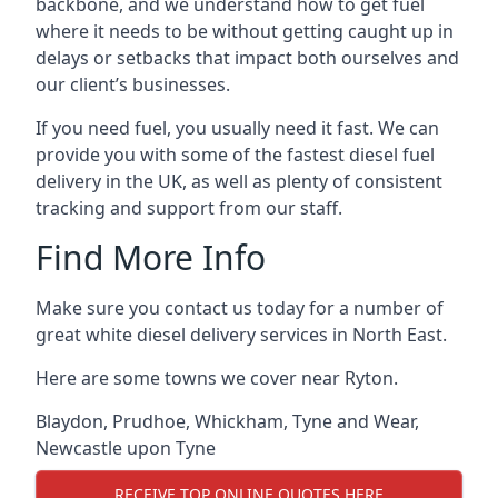
backbone, and we understand how to get fuel
where it needs to be without getting caught up in
delays or setbacks that impact both ourselves and
our client’s businesses.
If you need fuel, you usually need it fast. We can
provide you with some of the fastest diesel fuel
delivery in the UK, as well as plenty of consistent
tracking and support from our staff.
Find More Info
Make sure you contact us today for a number of
great white diesel delivery services in North East.
Here are some towns we cover near Ryton.
Blaydon
,
Prudhoe
,
Whickham
,
Tyne and Wear
,
Newcastle upon Tyne
RECEIVE TOP ONLINE QUOTES HERE