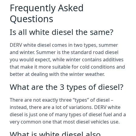
Frequently Asked
Questions
Is all white diesel the same?
DERV white diesel comes in two types, summer
and winter. Summer is the standard road diesel
you would expect, while winter contains additives
that make it more suitable for cold conditions and
better at dealing with the winter weather.
What are the 3 types of diesel?
There are not exactly three “types” of diesel –
instead, there are a lot of variations. DERV white
diesel is just one of many types of diesel fuel and a
very common one that most diesel vehicles use.
What is white diesel also