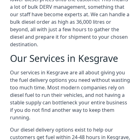
a lot of bulk DERV management, something that
our staff have become experts at. We can handle a
bulk diesel order as high as 36,000 litres or
beyond, all with just a few hours to gather the
diesel and prepare it for shipment to your chosen
destination.
Our Services in Kesgrave
Our services in Kesgrave are all about giving you
the fuel delivery options you need without wasting
too much time. Most modern companies rely on
diesel fuel to run their vehicles, and not having a
stable supply can bottleneck your entire business
if you do not find another way to keep them
running.
Our diesel delivery options exist to help our
customers get fuel within 24-48 hours in Kesgrave,