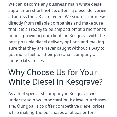
We can become any business’ main white diesel
supplier on short notice, offering diesel deliveries
all across the UK as needed. We source our diesel
directly from reliable companies and make sure
that it is all ready to be shipped off at a moment’s
notice, providing our clients in Kesgrave with the
best possible diesel delivery options and making
sure that they are never caught without a way to
get more fuel for their personal, company or
industrial vehicles.
Why Choose Us for Your
White Diesel in Kesgrave?
As a fuel specialist company in Kesgrave, we
understand how important bulk diesel purchases
are. Our goal is to offer competitive diesel prices
while making the purchases a lot easier for