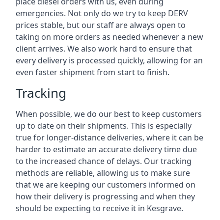
place diesel orders with us, even during
emergencies. Not only do we try to keep DERV
prices stable, but our staff are always open to
taking on more orders as needed whenever a new
client arrives. We also work hard to ensure that
every delivery is processed quickly, allowing for an
even faster shipment from start to finish.
Tracking
When possible, we do our best to keep customers
up to date on their shipments. This is especially
true for longer-distance deliveries, where it can be
harder to estimate an accurate delivery time due
to the increased chance of delays. Our tracking
methods are reliable, allowing us to make sure
that we are keeping our customers informed on
how their delivery is progressing and when they
should be expecting to receive it in Kesgrave.