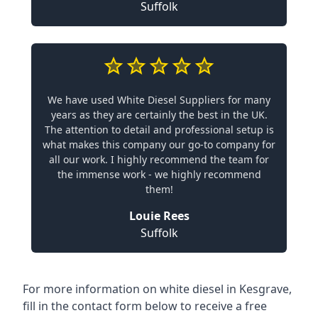
Suffolk
We have used White Diesel Suppliers for many
years as they are certainly the best in the UK.
The attention to detail and professional setup is
what makes this company our go-to company for
all our work. I highly recommend the team for
the immense work - we highly recommend
them!
Louie Rees
Suffolk
For more information on white diesel in Kesgrave,
fill in the contact form below to receive a free