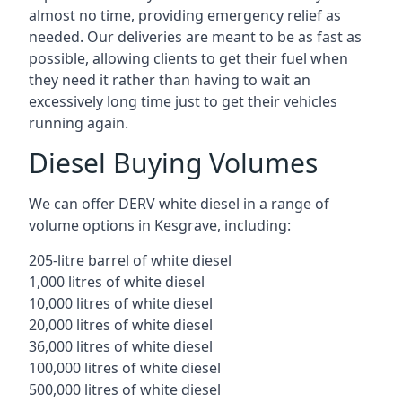
almost no time, providing emergency relief as
needed. Our deliveries are meant to be as fast as
possible, allowing clients to get their fuel when
they need it rather than having to wait an
excessively long time just to get their vehicles
running again.
Diesel Buying Volumes
We can offer DERV white diesel in a range of
volume options in Kesgrave, including:
205-litre barrel of white diesel
1,000 litres of white diesel
10,000 litres of white diesel
20,000 litres of white diesel
36,000 litres of white diesel
100,000 litres of white diesel
500,000 litres of white diesel