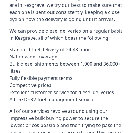
are in Kesgrave, we try our best to make sure that
each one is sent out consistently, keeping a close
eye on how the delivery is going until it arrives.
We can provide diesel deliveries on a regular basis
in Kesgrave, all of which boast the following:
Standard fuel delivery of 24-48 hours
Nationwide coverage
Bulk diesel shipments between 1,000 and 36,000+
litres
Fully flexible payment terms
Competitive prices
Excellent customer service for diesel deliveries
A free DERV fuel management service
All of our services revolve around using our
impressive bulk buying power to secure the
lowest prices possible and then trying to pass the
lower diesel prices onto the customer. This means