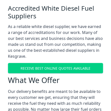
Accredited White Diesel Fuel
Suppliers
As a reliable white diesel supplier, we have earned
a range of accreditations for our work. Many of
our best services and business decisions have also
made us stand out from our competition, making
us one of the best-established diesel suppliers in
Kesgrave.
RECEIVE BEST ONLINE QUOTES AVAILABLE
What We Offer
Our delivery benefits are meant to be available to
every customer we get, ensuring that they will
receive the fuel they need with as much reliability
as possible. No matter how large their fuel orders