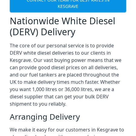
KESGRAVE
Nationwide White Diesel
(DERV) Delivery
The core of our personal service is to provide
DERV white diesel deliveries to our clients in
Kesgrave. Our vast buying power means that we
can provide good diesel prices on all deliveries,
and our fuel tankers are placed throughout the
UK to make delivery times much faster. Whether
you want 1,000 litres or 36,000 litres, we are a
diesel supplier that can get your bulk DERV
shipment to you reliably.
Arranging Delivery
We make it easy for our customers in Kesgrave to