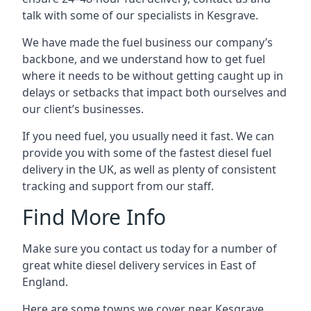
talk with some of our specialists in Kesgrave.
We have made the fuel business our company’s
backbone, and we understand how to get fuel
where it needs to be without getting caught up in
delays or setbacks that impact both ourselves and
our client’s businesses.
If you need fuel, you usually need it fast. We can
provide you with some of the fastest diesel fuel
delivery in the UK, as well as plenty of consistent
tracking and support from our staff.
Find More Info
Make sure you contact us today for a number of
great white diesel delivery services in East of
England.
Here are some towns we cover near Kesgrave.