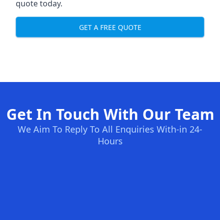
quote today.
GET A FREE QUOTE
Get In Touch With Our Team
We Aim To Reply To All Enquiries With-in 24-
Hours