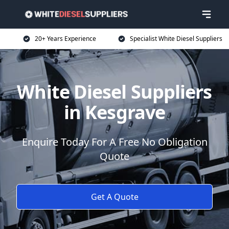
20+ Years Experience
Specialist White Diesel Suppliers
White Diesel Suppliers
in Kesgrave
Enquire Today For A Free No Obligation
Quote
Get A Quote