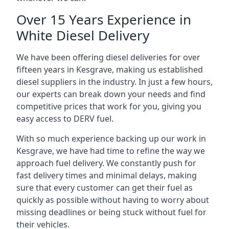
Over 15 Years Experience in
White Diesel Delivery
We have been offering diesel deliveries for over
fifteen years in Kesgrave, making us established
diesel suppliers in the industry. In just a few hours,
our experts can break down your needs and find
competitive prices that work for you, giving you
easy access to DERV fuel.
With so much experience backing up our work in
Kesgrave, we have had time to refine the way we
approach fuel delivery. We constantly push for
fast delivery times and minimal delays, making
sure that every customer can get their fuel as
quickly as possible without having to worry about
missing deadlines or being stuck without fuel for
their vehicles.