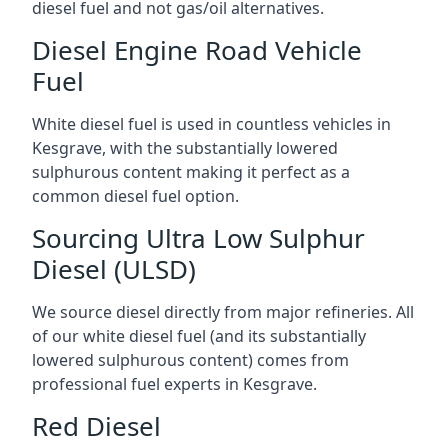
diesel fuel and not gas/oil alternatives.
Diesel Engine Road Vehicle
Fuel
White diesel fuel is used in countless vehicles in
Kesgrave, with the substantially lowered
sulphurous content making it perfect as a
common diesel fuel option.
Sourcing Ultra Low Sulphur
Diesel (ULSD)
We source diesel directly from major refineries. All
of our white diesel fuel (and its substantially
lowered sulphurous content) comes from
professional fuel experts in Kesgrave.
Red Diesel