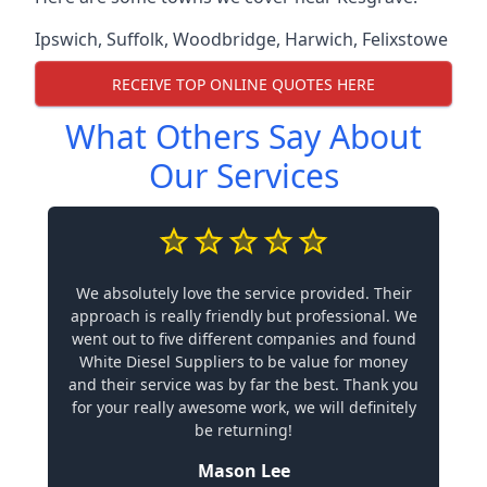
Ipswich
,
Suffolk
,
Woodbridge
,
Harwich
,
Felixstowe
RECEIVE TOP ONLINE QUOTES HERE
What Others Say About
Our Services
We absolutely love the service provided. Their
approach is really friendly but professional. We
went out to five different companies and found
White Diesel Suppliers to be value for money
and their service was by far the best. Thank you
for your really awesome work, we will definitely
be returning!
Mason Lee