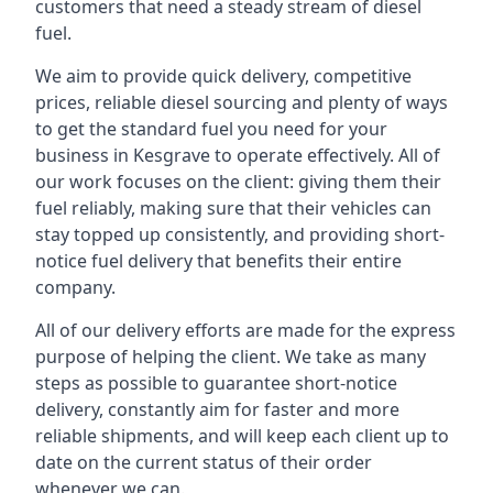
customers that need a steady stream of diesel
fuel.
We aim to provide quick delivery, competitive
prices, reliable diesel sourcing and plenty of ways
to get the standard fuel you need for your
business in Kesgrave to operate effectively. All of
our work focuses on the client: giving them their
fuel reliably, making sure that their vehicles can
stay topped up consistently, and providing short-
notice fuel delivery that benefits their entire
company.
All of our delivery efforts are made for the express
purpose of helping the client. We take as many
steps as possible to guarantee short-notice
delivery, constantly aim for faster and more
reliable shipments, and will keep each client up to
date on the current status of their order
whenever we can.