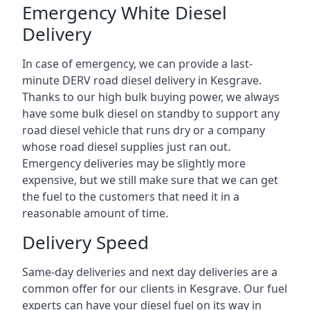
Emergency White Diesel
Delivery
In case of emergency, we can provide a last-
minute DERV road diesel delivery in Kesgrave.
Thanks to our high bulk buying power, we always
have some bulk diesel on standby to support any
road diesel vehicle that runs dry or a company
whose road diesel supplies just ran out.
Emergency deliveries may be slightly more
expensive, but we still make sure that we can get
the fuel to the customers that need it in a
reasonable amount of time.
Delivery Speed
Same-day deliveries and next day deliveries are a
common offer for our clients in Kesgrave. Our fuel
experts can have your diesel fuel on its way in