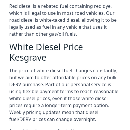
Red diesel is a rebated fuel containing red dye,
which is illegal to use in most road vehicles. Our
road diesel is white-taxed diesel, allowing it to be
legally used as fuel in any vehicle that uses it
rather than other gas/oil fuels.
White Diesel Price
Kesgrave
The price of white diesel fuel changes constantly,
but we aim to offer affordable prices on any bulk
DERV purchase. Part of our personal service is
using flexible payment terms to reach reasonable
white diesel prices, even if those white diesel
prices require a longer-term payment option.
Weekly pricing updates mean that diesel
fuel/DERV prices can change overnight.