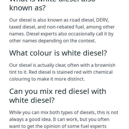
known as?
Our diesel is also known as road diesel, DERV,
taxed diesel, and non-rebated fuel, among other
names. Diesel experts also occasionally call it by
other names depending on the context.
What colour is white diesel?
Our diesel is actually clear, often with a brownish
tint to it. Red diesel is stained red with chemical
colouring to make it more distinct.
Can you mix red diesel with
white diesel?
While you can mix both types of diesels, this is not
always a good idea. It can work, but you often
want to get the opinion of some fuel experts