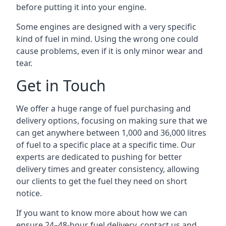
before putting it into your engine.
Some engines are designed with a very specific
kind of fuel in mind. Using the wrong one could
cause problems, even if it is only minor wear and
tear.
Get in Touch
We offer a huge range of fuel purchasing and
delivery options, focusing on making sure that we
can get anywhere between 1,000 and 36,000 litres
of fuel to a specific place at a specific time. Our
experts are dedicated to pushing for better
delivery times and greater consistency, allowing
our clients to get the fuel they need on short
notice.
If you want to know more about how we can
ensure 24–48-hour fuel delivery, contact us and