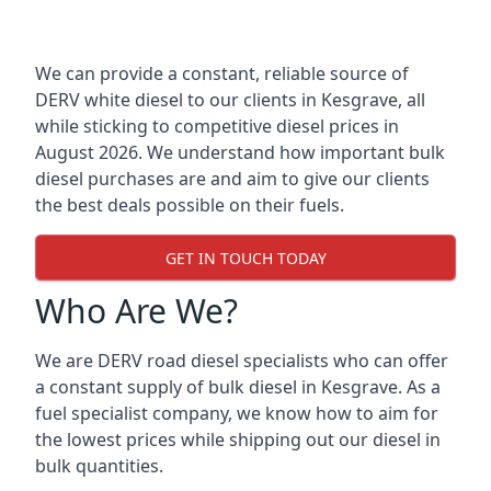
We can provide a constant, reliable source of
DERV white diesel to our clients in Kesgrave, all
while sticking to competitive diesel prices in
August 2026. We understand how important bulk
diesel purchases are and aim to give our clients
the best deals possible on their fuels.
GET IN TOUCH TODAY
Who Are We?
We are DERV road diesel specialists who can offer
a constant supply of bulk diesel in Kesgrave. As a
fuel specialist company, we know how to aim for
the lowest prices while shipping out our diesel in
bulk quantities.