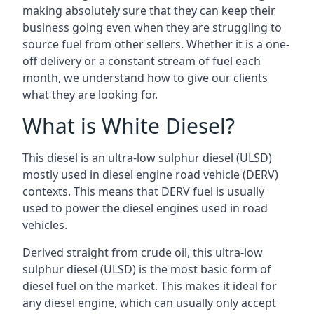
making absolutely sure that they can keep their
business going even when they are struggling to
source fuel from other sellers. Whether it is a one-
off delivery or a constant stream of fuel each
month, we understand how to give our clients
what they are looking for.
What is White Diesel?
This diesel is an ultra-low sulphur diesel (ULSD)
mostly used in diesel engine road vehicle (DERV)
contexts. This means that DERV fuel is usually
used to power the diesel engines used in road
vehicles.
Derived straight from crude oil, this ultra-low
sulphur diesel (ULSD) is the most basic form of
diesel fuel on the market. This makes it ideal for
any diesel engine, which can usually only accept