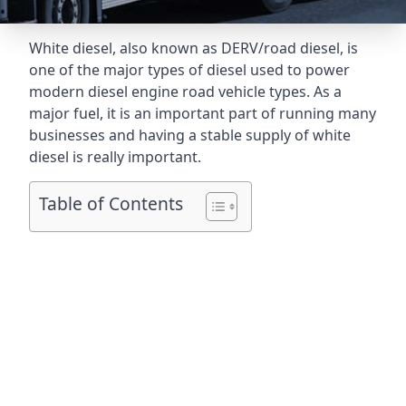
White diesel, also known as DERV/road diesel, is
one of the major types of diesel used to power
modern diesel engine road vehicle types. As a
major fuel, it is an important part of running many
businesses and having a stable supply of white
diesel is really important.
Table of Contents