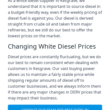
As a white diesel supplier in Kesgrave, we
understand that it is important to source diesel in
a budget-friendly way, even if the weekly pricing of
diesel fuel is against you. Our diesel is derived
straight from crude oil and taken from major
refineries, but we still do our best to offer the
lowest prices on the market.
Changing White Diesel Prices
Diesel prices are constantly fluctuating, but we do
our best to remain consistent when dealing with
customers in Kesgrave. Our vast buying power
allows us to maintain a fairly stable price while
shipping regular amounts of diesel off to
customer businesses, and we always inform them
if there are any major changes in DERV prices that
may impact their business.
CONTACT OUR TEAM FOR BEST RATES IN