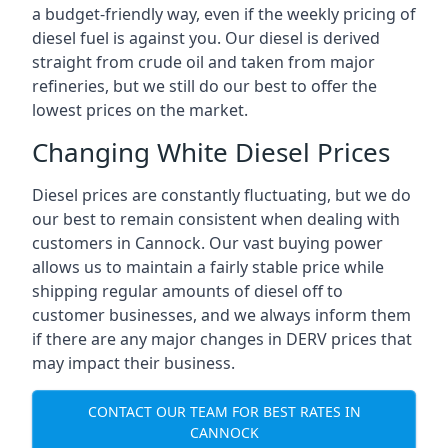
a budget-friendly way, even if the weekly pricing of
diesel fuel is against you. Our diesel is derived
straight from crude oil and taken from major
refineries, but we still do our best to offer the
lowest prices on the market.
Changing White Diesel Prices
Diesel prices are constantly fluctuating, but we do
our best to remain consistent when dealing with
customers in Cannock. Our vast buying power
allows us to maintain a fairly stable price while
shipping regular amounts of diesel off to
customer businesses, and we always inform them
if there are any major changes in DERV prices that
may impact their business.
CONTACT OUR TEAM FOR BEST RATES IN
CANNOCK