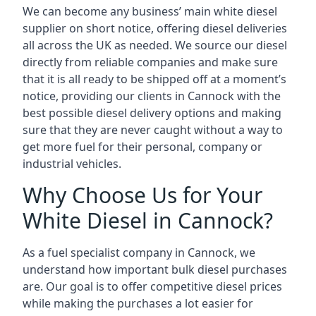
We can become any business’ main white diesel
supplier on short notice, offering diesel deliveries
all across the UK as needed. We source our diesel
directly from reliable companies and make sure
that it is all ready to be shipped off at a moment’s
notice, providing our clients in Cannock with the
best possible diesel delivery options and making
sure that they are never caught without a way to
get more fuel for their personal, company or
industrial vehicles.
Why Choose Us for Your
White Diesel in Cannock?
As a fuel specialist company in Cannock, we
understand how important bulk diesel purchases
are. Our goal is to offer competitive diesel prices
while making the purchases a lot easier for