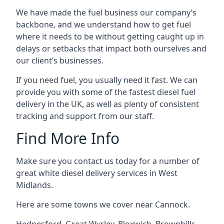
We have made the fuel business our company’s
backbone, and we understand how to get fuel
where it needs to be without getting caught up in
delays or setbacks that impact both ourselves and
our client’s businesses.
If you need fuel, you usually need it fast. We can
provide you with some of the fastest diesel fuel
delivery in the UK, as well as plenty of consistent
tracking and support from our staff.
Find More Info
Make sure you contact us today for a number of
great white diesel delivery services in West
Midlands.
Here are some towns we cover near Cannock.