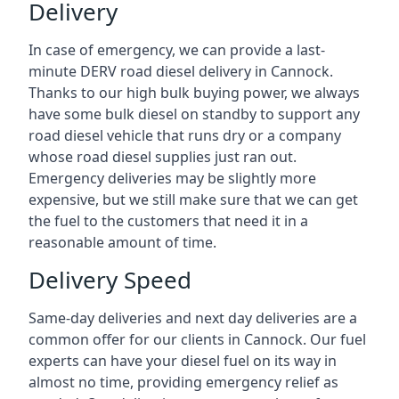
Delivery
In case of emergency, we can provide a last-
minute DERV road diesel delivery in Cannock.
Thanks to our high bulk buying power, we always
have some bulk diesel on standby to support any
road diesel vehicle that runs dry or a company
whose road diesel supplies just ran out.
Emergency deliveries may be slightly more
expensive, but we still make sure that we can get
the fuel to the customers that need it in a
reasonable amount of time.
Delivery Speed
Same-day deliveries and next day deliveries are a
common offer for our clients in Cannock. Our fuel
experts can have your diesel fuel on its way in
almost no time, providing emergency relief as