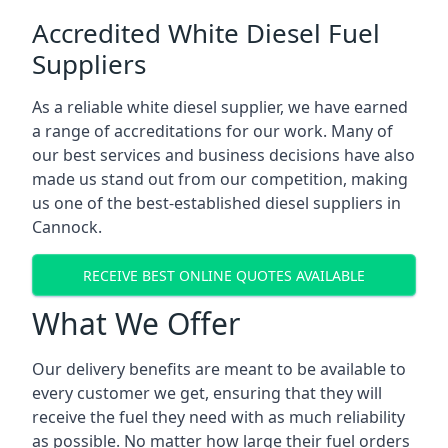
Accredited White Diesel Fuel
Suppliers
As a reliable white diesel supplier, we have earned
a range of accreditations for our work. Many of
our best services and business decisions have also
made us stand out from our competition, making
us one of the best-established diesel suppliers in
Cannock.
RECEIVE BEST ONLINE QUOTES AVAILABLE
What We Offer
Our delivery benefits are meant to be available to
every customer we get, ensuring that they will
receive the fuel they need with as much reliability
as possible. No matter how large their fuel orders