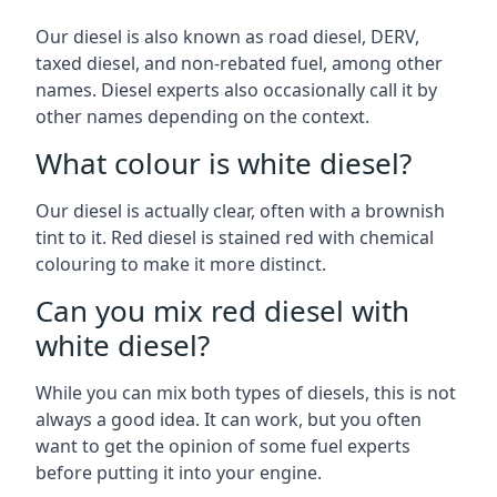
Our diesel is also known as road diesel, DERV,
taxed diesel, and non-rebated fuel, among other
names. Diesel experts also occasionally call it by
other names depending on the context.
What colour is white diesel?
Our diesel is actually clear, often with a brownish
tint to it. Red diesel is stained red with chemical
colouring to make it more distinct.
Can you mix red diesel with
white diesel?
While you can mix both types of diesels, this is not
always a good idea. It can work, but you often
want to get the opinion of some fuel experts
before putting it into your engine.