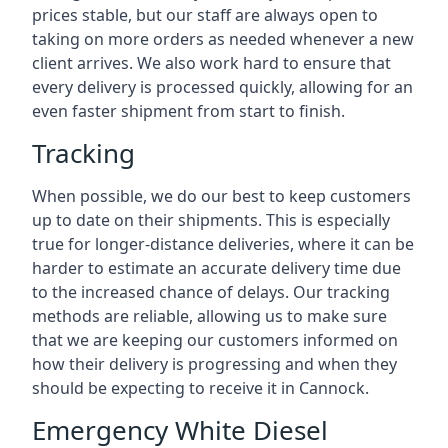
prices stable, but our staff are always open to
taking on more orders as needed whenever a new
client arrives. We also work hard to ensure that
every delivery is processed quickly, allowing for an
even faster shipment from start to finish.
Tracking
When possible, we do our best to keep customers
up to date on their shipments. This is especially
true for longer-distance deliveries, where it can be
harder to estimate an accurate delivery time due
to the increased chance of delays. Our tracking
methods are reliable, allowing us to make sure
that we are keeping our customers informed on
how their delivery is progressing and when they
should be expecting to receive it in Cannock.
Emergency White Diesel