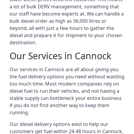
a lot of bulk DERV management, something that
our staff have become experts at. We can handle a
bulk diesel order as high as 36,000 litres or
beyond, all with just a few hours to gather the
diesel and prepare it for shipment to your chosen
destination.
Our Services in Cannock
Our services in Cannock are all about giving you
the fuel delivery options you need without wasting
too much time. Most modern companies rely on
diesel fuel to run their vehicles, and not having a
stable supply can bottleneck your entire business
if you do not find another way to keep them
running.
Our diesel delivery options exist to help our
customers get fuel within 24-48 hours in Cannock,