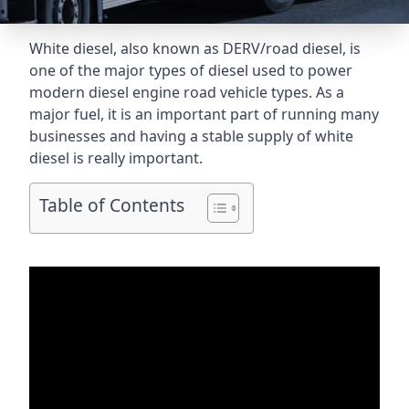
White diesel, also known as DERV/road diesel, is
one of the major types of diesel used to power
modern diesel engine road vehicle types. As a
major fuel, it is an important part of running many
businesses and having a stable supply of white
diesel is really important.
Table of Contents