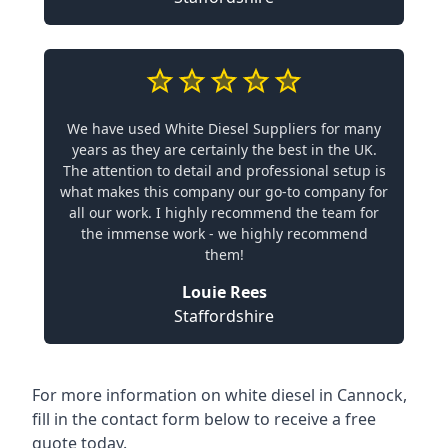
We have used White Diesel Suppliers for many
years as they are certainly the best in the UK.
The attention to detail and professional setup is
what makes this company our go-to company for
all our work. I highly recommend the team for
the immense work - we highly recommend
them!
Louie Rees
Staffordshire
For more information on white diesel in Cannock,
fill in the contact form below to receive a free
quote today.