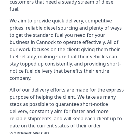
customers that need a steady stream of diesel
fuel.
We aim to provide quick delivery, competitive
prices, reliable diesel sourcing and plenty of ways
to get the standard fuel you need for your
business in Cannock to operate effectively. All of
our work focuses on the client: giving them their
fuel reliably, making sure that their vehicles can
stay topped up consistently, and providing short-
notice fuel delivery that benefits their entire
company.
All of our delivery efforts are made for the express
purpose of helping the client. We take as many
steps as possible to guarantee short-notice
delivery, constantly aim for faster and more
reliable shipments, and will keep each client up to
date on the current status of their order
whenever we can.