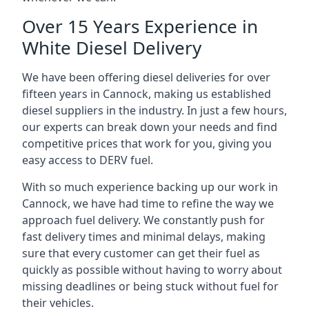
Over 15 Years Experience in
White Diesel Delivery
We have been offering diesel deliveries for over
fifteen years in Cannock, making us established
diesel suppliers in the industry. In just a few hours,
our experts can break down your needs and find
competitive prices that work for you, giving you
easy access to DERV fuel.
With so much experience backing up our work in
Cannock, we have had time to refine the way we
approach fuel delivery. We constantly push for
fast delivery times and minimal delays, making
sure that every customer can get their fuel as
quickly as possible without having to worry about
missing deadlines or being stuck without fuel for
their vehicles.