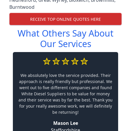
Hednesford
,
Great Wyrley
,
Bloxwich
,
Brownhills
,
Burntwood
RECEIVE TOP ONLINE QUOTES HERE
What Others Say About
Our Services
We absolutely love the service provided. Their
approach is really friendly but professional. We
went out to five different companies and found
White Diesel Suppliers to be value for money
and their service was by far the best. Thank you
for your really awesome work, we will definitely
be returning!
Mason Lee
Staffordshire