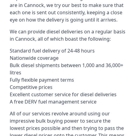
are in Cannock, we try our best to make sure that
each one is sent out consistently, keeping a close
eye on how the delivery is going until it arrives.
We can provide diesel deliveries on a regular basis
in Cannock, all of which boast the following:
Standard fuel delivery of 24-48 hours
Nationwide coverage
Bulk diesel shipments between 1,000 and 36,000+
litres
Fully flexible payment terms
Competitive prices
Excellent customer service for diesel deliveries
A free DERV fuel management service
All of our services revolve around using our
impressive bulk buying power to secure the
lowest prices possible and then trying to pass the
lower diesel prices onto the customer. This means