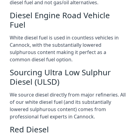
diesel fuel and not gas/oil alternatives.
Diesel Engine Road Vehicle
Fuel
White diesel fuel is used in countless vehicles in
Cannock, with the substantially lowered
sulphurous content making it perfect as a
common diesel fuel option.
Sourcing Ultra Low Sulphur
Diesel (ULSD)
We source diesel directly from major refineries. All
of our white diesel fuel (and its substantially
lowered sulphurous content) comes from
professional fuel experts in Cannock.
Red Diesel