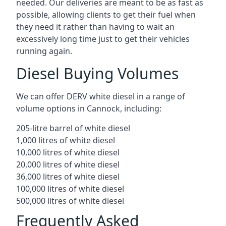
needed. Our deliveries are meant to be as fast as
possible, allowing clients to get their fuel when
they need it rather than having to wait an
excessively long time just to get their vehicles
running again.
Diesel Buying Volumes
We can offer DERV white diesel in a range of
volume options in Cannock, including:
205-litre barrel of white diesel
1,000 litres of white diesel
10,000 litres of white diesel
20,000 litres of white diesel
36,000 litres of white diesel
100,000 litres of white diesel
500,000 litres of white diesel
Frequently Asked