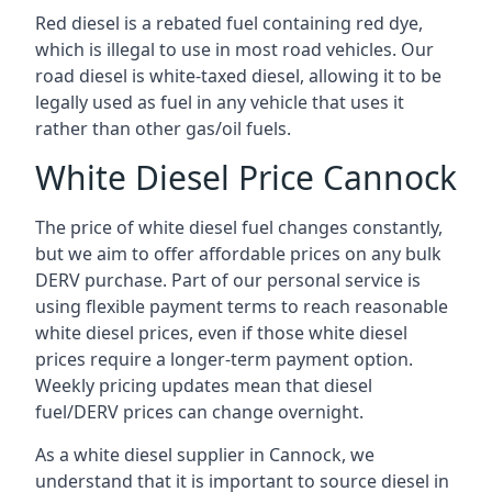
Red diesel is a rebated fuel containing red dye,
which is illegal to use in most road vehicles. Our
road diesel is white-taxed diesel, allowing it to be
legally used as fuel in any vehicle that uses it
rather than other gas/oil fuels.
White Diesel Price Cannock
The price of white diesel fuel changes constantly,
but we aim to offer affordable prices on any bulk
DERV purchase. Part of our personal service is
using flexible payment terms to reach reasonable
white diesel prices, even if those white diesel
prices require a longer-term payment option.
Weekly pricing updates mean that diesel
fuel/DERV prices can change overnight.
As a white diesel supplier in Cannock, we
understand that it is important to source diesel in