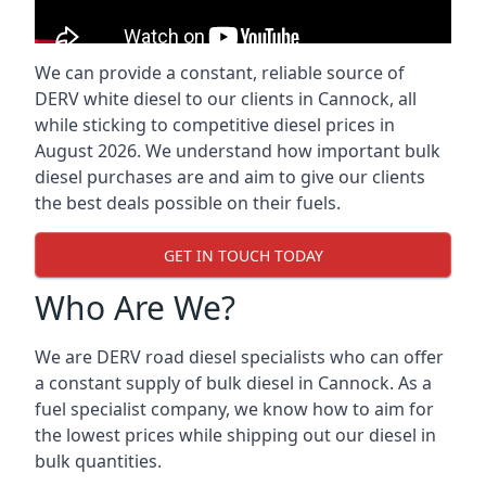
We can provide a constant, reliable source of
DERV white diesel to our clients in Cannock, all
while sticking to competitive diesel prices in
August 2026. We understand how important bulk
diesel purchases are and aim to give our clients
the best deals possible on their fuels.
GET IN TOUCH TODAY
Who Are We?
We are DERV road diesel specialists who can offer
a constant supply of bulk diesel in Cannock. As a
fuel specialist company, we know how to aim for
the lowest prices while shipping out our diesel in
bulk quantities.