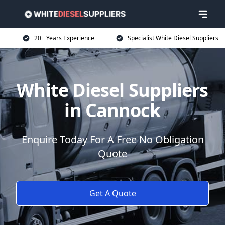
20+ Years Experience
Specialist White Diesel Suppliers
White Diesel Suppliers
in Cannock
Enquire Today For A Free No Obligation
Quote
Get A Quote