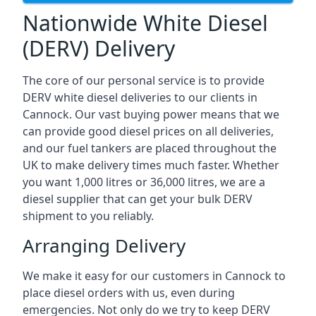
Nationwide White Diesel
(DERV) Delivery
The core of our personal service is to provide
DERV white diesel deliveries to our clients in
Cannock. Our vast buying power means that we
can provide good diesel prices on all deliveries,
and our fuel tankers are placed throughout the
UK to make delivery times much faster. Whether
you want 1,000 litres or 36,000 litres, we are a
diesel supplier that can get your bulk DERV
shipment to you reliably.
Arranging Delivery
We make it easy for our customers in Cannock to
place diesel orders with us, even during
emergencies. Not only do we try to keep DERV