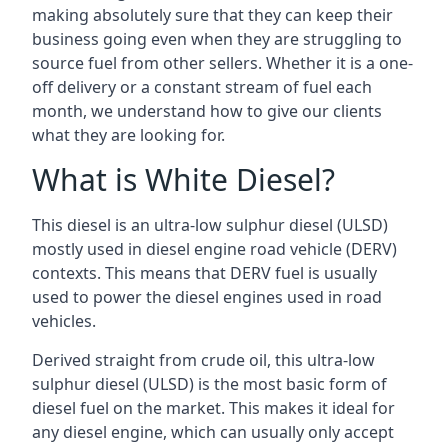
making absolutely sure that they can keep their
business going even when they are struggling to
source fuel from other sellers. Whether it is a one-
off delivery or a constant stream of fuel each
month, we understand how to give our clients
what they are looking for.
What is White Diesel?
This diesel is an ultra-low sulphur diesel (ULSD)
mostly used in diesel engine road vehicle (DERV)
contexts. This means that DERV fuel is usually
used to power the diesel engines used in road
vehicles.
Derived straight from crude oil, this ultra-low
sulphur diesel (ULSD) is the most basic form of
diesel fuel on the market. This makes it ideal for
any diesel engine, which can usually only accept