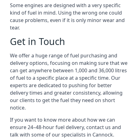
Some engines are designed with a very specific
kind of fuel in mind. Using the wrong one could
cause problems, even if it is only minor wear and
tear.
Get in Touch
We offer a huge range of fuel purchasing and
delivery options, focusing on making sure that we
can get anywhere between 1,000 and 36,000 litres
of fuel to a specific place at a specific time. Our
experts are dedicated to pushing for better
delivery times and greater consistency, allowing
our clients to get the fuel they need on short
notice.
If you want to know more about how we can
ensure 24–48-hour fuel delivery, contact us and
talk with some of our specialists in Cannock.