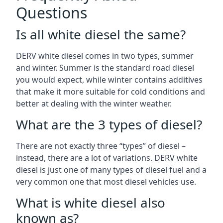
Questions
Is all white diesel the same?
DERV white diesel comes in two types, summer
and winter. Summer is the standard road diesel
you would expect, while winter contains additives
that make it more suitable for cold conditions and
better at dealing with the winter weather.
What are the 3 types of diesel?
There are not exactly three “types” of diesel –
instead, there are a lot of variations. DERV white
diesel is just one of many types of diesel fuel and a
very common one that most diesel vehicles use.
What is white diesel also
known as?