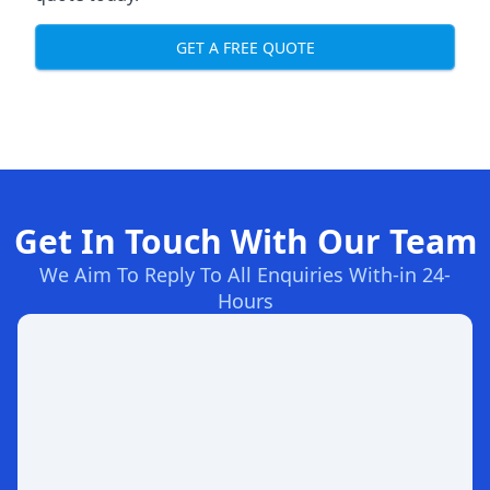
GET A FREE QUOTE
Get In Touch With Our Team
We Aim To Reply To All Enquiries With-in 24-
Hours