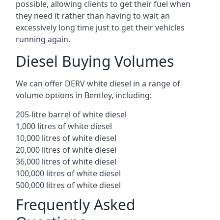
possible, allowing clients to get their fuel when
they need it rather than having to wait an
excessively long time just to get their vehicles
running again.
Diesel Buying Volumes
We can offer DERV white diesel in a range of
volume options in Bentley, including:
205-litre barrel of white diesel
1,000 litres of white diesel
10,000 litres of white diesel
20,000 litres of white diesel
36,000 litres of white diesel
100,000 litres of white diesel
500,000 litres of white diesel
Frequently Asked