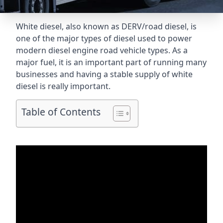
White diesel, also known as DERV/road diesel, is
one of the major types of diesel used to power
modern diesel engine road vehicle types. As a
major fuel, it is an important part of running many
businesses and having a stable supply of white
diesel is really important.
Table of Contents