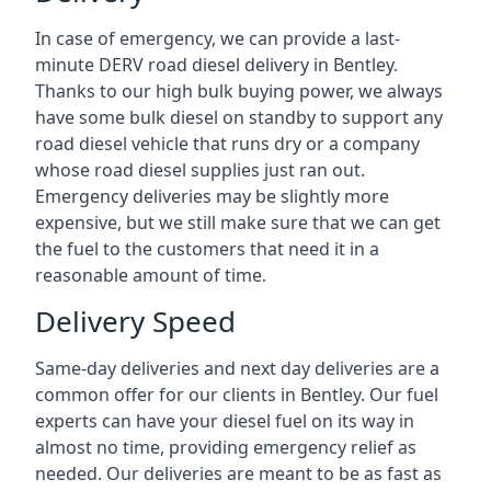
In case of emergency, we can provide a last-
minute DERV road diesel delivery in Bentley.
Thanks to our high bulk buying power, we always
have some bulk diesel on standby to support any
road diesel vehicle that runs dry or a company
whose road diesel supplies just ran out.
Emergency deliveries may be slightly more
expensive, but we still make sure that we can get
the fuel to the customers that need it in a
reasonable amount of time.
Delivery Speed
Same-day deliveries and next day deliveries are a
common offer for our clients in Bentley. Our fuel
experts can have your diesel fuel on its way in
almost no time, providing emergency relief as
needed. Our deliveries are meant to be as fast as