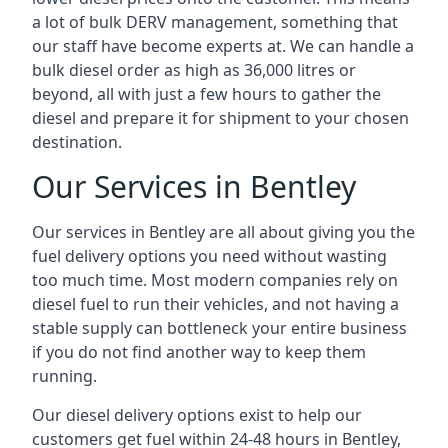
a lot of bulk DERV management, something that
our staff have become experts at. We can handle a
bulk diesel order as high as 36,000 litres or
beyond, all with just a few hours to gather the
diesel and prepare it for shipment to your chosen
destination.
Our Services in Bentley
Our services in Bentley are all about giving you the
fuel delivery options you need without wasting
too much time. Most modern companies rely on
diesel fuel to run their vehicles, and not having a
stable supply can bottleneck your entire business
if you do not find another way to keep them
running.
Our diesel delivery options exist to help our
customers get fuel within 24-48 hours in Bentley,