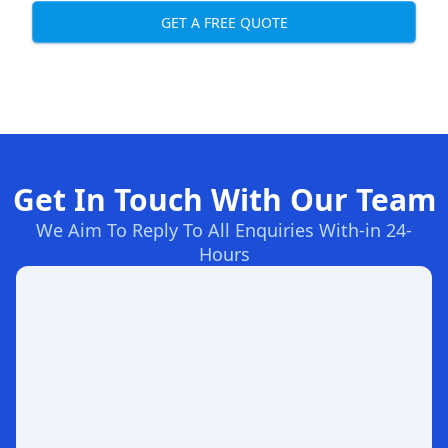
GET A FREE QUOTE
Get In Touch With Our Team
We Aim To Reply To All Enquiries With-in 24-
Hours