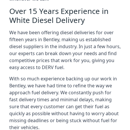
Over 15 Years Experience in
White Diesel Delivery
We have been offering diesel deliveries for over
fifteen years in Bentley, making us established
diesel suppliers in the industry. In just a few hours,
our experts can break down your needs and find
competitive prices that work for you, giving you
easy access to DERV fuel.
With so much experience backing up our work in
Bentley, we have had time to refine the way we
approach fuel delivery. We constantly push for
fast delivery times and minimal delays, making
sure that every customer can get their fuel as
quickly as possible without having to worry about
missing deadlines or being stuck without fuel for
their vehicles.