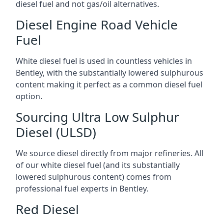
diesel fuel and not gas/oil alternatives.
Diesel Engine Road Vehicle
Fuel
White diesel fuel is used in countless vehicles in
Bentley, with the substantially lowered sulphurous
content making it perfect as a common diesel fuel
option.
Sourcing Ultra Low Sulphur
Diesel (ULSD)
We source diesel directly from major refineries. All
of our white diesel fuel (and its substantially
lowered sulphurous content) comes from
professional fuel experts in Bentley.
Red Diesel