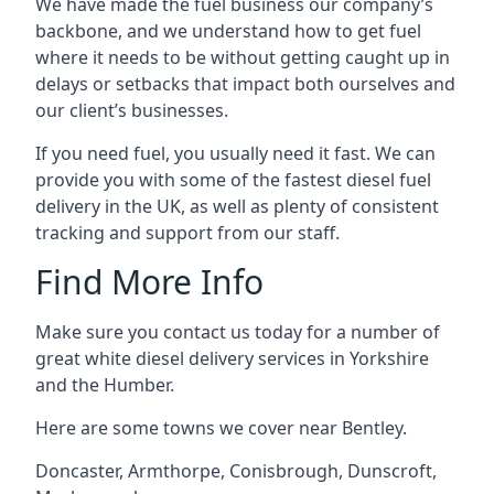
We have made the fuel business our company’s
backbone, and we understand how to get fuel
where it needs to be without getting caught up in
delays or setbacks that impact both ourselves and
our client’s businesses.
If you need fuel, you usually need it fast. We can
provide you with some of the fastest diesel fuel
delivery in the UK, as well as plenty of consistent
tracking and support from our staff.
Find More Info
Make sure you contact us today for a number of
great white diesel delivery services in Yorkshire
and the Humber.
Here are some towns we cover near Bentley.
Doncaster
,
Armthorpe
,
Conisbrough
,
Dunscroft
,