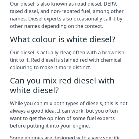
Our diesel is also known as road diesel, DERV,
taxed diesel, and non-rebated fuel, among other
names. Diesel experts also occasionally call it by
other names depending on the context.
What colour is white diesel?
Our diesel is actually clear, often with a brownish
tint to it. Red diesel is stained red with chemical
colouring to make it more distinct.
Can you mix red diesel with
white diesel?
While you can mix both types of diesels, this is not
always a good idea. It can work, but you often
want to get the opinion of some fuel experts
before putting it into your engine.
Some engines are designed with a very specific