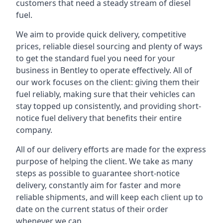
customers that need a steady stream of diesel
fuel.
We aim to provide quick delivery, competitive
prices, reliable diesel sourcing and plenty of ways
to get the standard fuel you need for your
business in Bentley to operate effectively. All of
our work focuses on the client: giving them their
fuel reliably, making sure that their vehicles can
stay topped up consistently, and providing short-
notice fuel delivery that benefits their entire
company.
All of our delivery efforts are made for the express
purpose of helping the client. We take as many
steps as possible to guarantee short-notice
delivery, constantly aim for faster and more
reliable shipments, and will keep each client up to
date on the current status of their order
whenever we can.