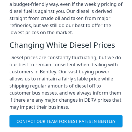
a budget-friendly way, even if the weekly pricing of
diesel fuel is against you. Our diesel is derived
straight from crude oil and taken from major
refineries, but we still do our best to offer the
lowest prices on the market.
Changing White Diesel Prices
Diesel prices are constantly fluctuating, but we do
our best to remain consistent when dealing with
customers in Bentley. Our vast buying power
allows us to maintain a fairly stable price while
shipping regular amounts of diesel off to
customer businesses, and we always inform them
if there are any major changes in DERV prices that
may impact their business.
CONTACT OUR TEAM FOR BEST RATES IN BENTLEY