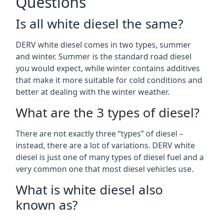
Questions
Is all white diesel the same?
DERV white diesel comes in two types, summer
and winter. Summer is the standard road diesel
you would expect, while winter contains additives
that make it more suitable for cold conditions and
better at dealing with the winter weather.
What are the 3 types of diesel?
There are not exactly three “types” of diesel –
instead, there are a lot of variations. DERV white
diesel is just one of many types of diesel fuel and a
very common one that most diesel vehicles use.
What is white diesel also
known as?