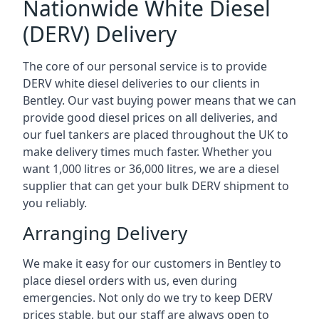
Nationwide White Diesel
(DERV) Delivery
The core of our personal service is to provide
DERV white diesel deliveries to our clients in
Bentley. Our vast buying power means that we can
provide good diesel prices on all deliveries, and
our fuel tankers are placed throughout the UK to
make delivery times much faster. Whether you
want 1,000 litres or 36,000 litres, we are a diesel
supplier that can get your bulk DERV shipment to
you reliably.
Arranging Delivery
We make it easy for our customers in Bentley to
place diesel orders with us, even during
emergencies. Not only do we try to keep DERV
prices stable, but our staff are always open to