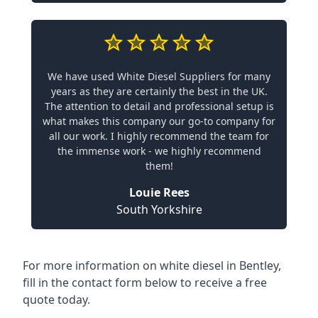
We have used White Diesel Suppliers for many
years as they are certainly the best in the UK.
The attention to detail and professional setup is
what makes this company our go-to company for
all our work. I highly recommend the team for
the immense work - we highly recommend
them!
Louie Rees
South Yorkshire
For more information on white diesel in Bentley,
fill in the contact form below to receive a free
quote today.