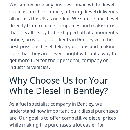
We can become any business’ main white diesel
supplier on short notice, offering diesel deliveries
all across the UK as needed. We source our diesel
directly from reliable companies and make sure
that it is all ready to be shipped off at a moment’s
notice, providing our clients in Bentley with the
best possible diesel delivery options and making
sure that they are never caught without a way to
get more fuel for their personal, company or
industrial vehicles.
Why Choose Us for Your
White Diesel in Bentley?
As a fuel specialist company in Bentley, we
understand how important bulk diesel purchases
are. Our goal is to offer competitive diesel prices
while making the purchases a lot easier for