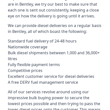
are in Bentley, we try our best to make sure that
each one is sent out consistently, keeping a close
eye on how the delivery is going until it arrives.
We can provide diesel deliveries on a regular basis
in Bentley, all of which boast the following:
Standard fuel delivery of 24-48 hours
Nationwide coverage
Bulk diesel shipments between 1,000 and 36,000+
litres
Fully flexible payment terms
Competitive prices
Excellent customer service for diesel deliveries
A free DERV fuel management service
All of our services revolve around using our
impressive bulk buying power to secure the
lowest prices possible and then trying to pass the
lower diesel prices onto the customer. This means