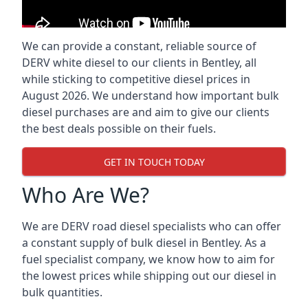
We can provide a constant, reliable source of
DERV white diesel to our clients in Bentley, all
while sticking to competitive diesel prices in
August 2026. We understand how important bulk
diesel purchases are and aim to give our clients
the best deals possible on their fuels.
GET IN TOUCH TODAY
Who Are We?
We are DERV road diesel specialists who can offer
a constant supply of bulk diesel in Bentley. As a
fuel specialist company, we know how to aim for
the lowest prices while shipping out our diesel in
bulk quantities.