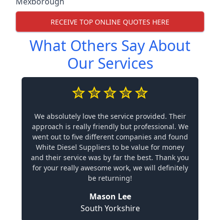
Mexborough
RECEIVE TOP ONLINE QUOTES HERE
What Others Say About
Our Services
We absolutely love the service provided. Their
approach is really friendly but professional. We
went out to five different companies and found
White Diesel Suppliers to be value for money
and their service was by far the best. Thank you
for your really awesome work, we will definitely
be returning!
Mason Lee
South Yorkshire