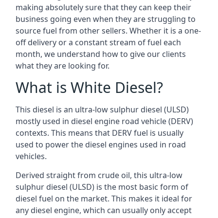
making absolutely sure that they can keep their
business going even when they are struggling to
source fuel from other sellers. Whether it is a one-
off delivery or a constant stream of fuel each
month, we understand how to give our clients
what they are looking for.
What is White Diesel?
This diesel is an ultra-low sulphur diesel (ULSD)
mostly used in diesel engine road vehicle (DERV)
contexts. This means that DERV fuel is usually
used to power the diesel engines used in road
vehicles.
Derived straight from crude oil, this ultra-low
sulphur diesel (ULSD) is the most basic form of
diesel fuel on the market. This makes it ideal for
any diesel engine, which can usually only accept