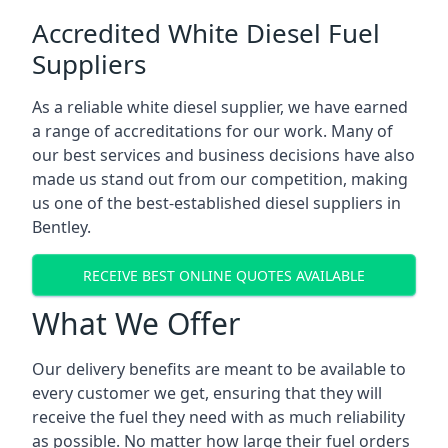
Accredited White Diesel Fuel
Suppliers
As a reliable white diesel supplier, we have earned
a range of accreditations for our work. Many of
our best services and business decisions have also
made us stand out from our competition, making
us one of the best-established diesel suppliers in
Bentley.
RECEIVE BEST ONLINE QUOTES AVAILABLE
What We Offer
Our delivery benefits are meant to be available to
every customer we get, ensuring that they will
receive the fuel they need with as much reliability
as possible. No matter how large their fuel orders