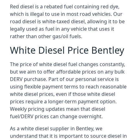
Red diesel is a rebated fuel containing red dye,
which is illegal to use in most road vehicles. Our
road diesel is white-taxed diesel, allowing it to be
legally used as fuel in any vehicle that uses it
rather than other gas/oil fuels.
White Diesel Price Bentley
The price of white diesel fuel changes constantly,
but we aim to offer affordable prices on any bulk
DERV purchase. Part of our personal service is
using flexible payment terms to reach reasonable
white diesel prices, even if those white diesel
prices require a longer-term payment option.
Weekly pricing updates mean that diesel
fuel/DERV prices can change overnight.
As a white diesel supplier in Bentley, we
understand that it is important to source diesel in