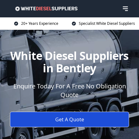
20+ Years Experience
Specialist White Diesel Suppliers
White Diesel Suppliers
in Bentley
Enquire Today For A Free No Obligation
Quote
Get A Quote