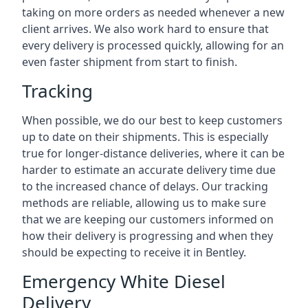
taking on more orders as needed whenever a new
client arrives. We also work hard to ensure that
every delivery is processed quickly, allowing for an
even faster shipment from start to finish.
Tracking
When possible, we do our best to keep customers
up to date on their shipments. This is especially
true for longer-distance deliveries, where it can be
harder to estimate an accurate delivery time due
to the increased chance of delays. Our tracking
methods are reliable, allowing us to make sure
that we are keeping our customers informed on
how their delivery is progressing and when they
should be expecting to receive it in Bentley.
Emergency White Diesel
Delivery