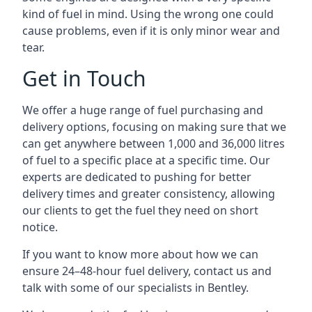
kind of fuel in mind. Using the wrong one could
cause problems, even if it is only minor wear and
tear.
Get in Touch
We offer a huge range of fuel purchasing and
delivery options, focusing on making sure that we
can get anywhere between 1,000 and 36,000 litres
of fuel to a specific place at a specific time. Our
experts are dedicated to pushing for better
delivery times and greater consistency, allowing
our clients to get the fuel they need on short
notice.
If you want to know more about how we can
ensure 24–48-hour fuel delivery, contact us and
talk with some of our specialists in Bentley.