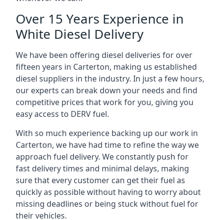
Over 15 Years Experience in
White Diesel Delivery
We have been offering diesel deliveries for over
fifteen years in Carterton, making us established
diesel suppliers in the industry. In just a few hours,
our experts can break down your needs and find
competitive prices that work for you, giving you
easy access to DERV fuel.
With so much experience backing up our work in
Carterton, we have had time to refine the way we
approach fuel delivery. We constantly push for
fast delivery times and minimal delays, making
sure that every customer can get their fuel as
quickly as possible without having to worry about
missing deadlines or being stuck without fuel for
their vehicles.