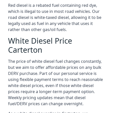
Red diesel is a rebated fuel containing red dye,
which is illegal to use in most road vehicles. Our
road diesel is white-taxed diesel, allowing it to be
legally used as fuel in any vehicle that uses it
rather than other gas/oil fuels.
White Diesel Price
Carterton
The price of white diesel fuel changes constantly,
but we aim to offer affordable prices on any bulk
DERV purchase. Part of our personal service is
using flexible payment terms to reach reasonable
white diesel prices, even if those white diesel
prices require a longer-term payment option.
Weekly pricing updates mean that diesel
fuel/DERV prices can change overnight.