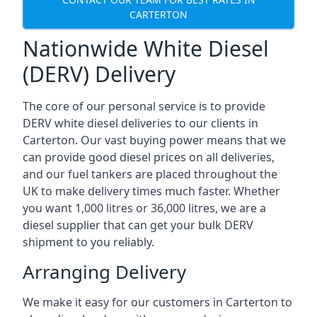
CARTERTON
Nationwide White Diesel
(DERV) Delivery
The core of our personal service is to provide
DERV white diesel deliveries to our clients in
Carterton. Our vast buying power means that we
can provide good diesel prices on all deliveries,
and our fuel tankers are placed throughout the
UK to make delivery times much faster. Whether
you want 1,000 litres or 36,000 litres, we are a
diesel supplier that can get your bulk DERV
shipment to you reliably.
Arranging Delivery
We make it easy for our customers in Carterton to