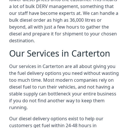
a lot of bulk DERV management, something that
our staff have become experts at. We can handle a
bulk diesel order as high as 36,000 litres or
beyond, all with just a few hours to gather the
diesel and prepare it for shipment to your chosen
destination.
Our Services in Carterton
Our services in Carterton are all about giving you
the fuel delivery options you need without wasting
too much time. Most modern companies rely on
diesel fuel to run their vehicles, and not having a
stable supply can bottleneck your entire business
if you do not find another way to keep them
running.
Our diesel delivery options exist to help our
customers get fuel within 24-48 hours in