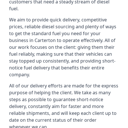
customers that need a steady stream of diesel
fuel.
We aim to provide quick delivery, competitive
prices, reliable diesel sourcing and plenty of ways
to get the standard fuel you need for your
business in Carterton to operate effectively. All of
our work focuses on the client: giving them their
fuel reliably, making sure that their vehicles can
stay topped up consistently, and providing short-
notice fuel delivery that benefits their entire
company.
All of our delivery efforts are made for the express
purpose of helping the client. We take as many
steps as possible to guarantee short-notice
delivery, constantly aim for faster and more
reliable shipments, and will keep each client up to
date on the current status of their order
whenever we can.