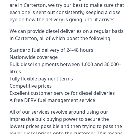
are in Carterton, we try our best to make sure that
each one is sent out consistently, keeping a close
eye on how the delivery is going until it arrives.
We can provide diesel deliveries on a regular basis
in Carterton, all of which boast the following:
Standard fuel delivery of 24-48 hours
Nationwide coverage
Bulk diesel shipments between 1,000 and 36,000+
litres
Fully flexible payment terms
Competitive prices
Excellent customer service for diesel deliveries
A free DERV fuel management service
All of our services revolve around using our
impressive bulk buying power to secure the
lowest prices possible and then trying to pass the
lower diesel prices onto the customer. This means