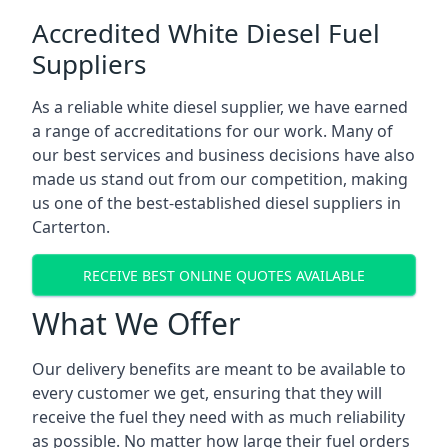
Accredited White Diesel Fuel
Suppliers
As a reliable white diesel supplier, we have earned
a range of accreditations for our work. Many of
our best services and business decisions have also
made us stand out from our competition, making
us one of the best-established diesel suppliers in
Carterton.
RECEIVE BEST ONLINE QUOTES AVAILABLE
What We Offer
Our delivery benefits are meant to be available to
every customer we get, ensuring that they will
receive the fuel they need with as much reliability
as possible. No matter how large their fuel orders