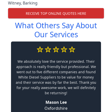
Witney
,
Barking
RECEIVE TOP ONLINE QUOTES HERE
What Others Say About
Our Services
We absolutely love the service provided. Their
approach is really friendly but professional. We
went out to five different companies and found
White Diesel Suppliers to be value for money
and their service was by far the best. Thank you
for your really awesome work, we will definitely
be returning!
Mason Lee
Oxfordshire