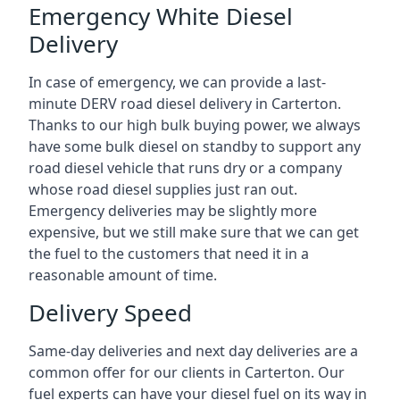
Emergency White Diesel
Delivery
In case of emergency, we can provide a last-
minute DERV road diesel delivery in Carterton.
Thanks to our high bulk buying power, we always
have some bulk diesel on standby to support any
road diesel vehicle that runs dry or a company
whose road diesel supplies just ran out.
Emergency deliveries may be slightly more
expensive, but we still make sure that we can get
the fuel to the customers that need it in a
reasonable amount of time.
Delivery Speed
Same-day deliveries and next day deliveries are a
common offer for our clients in Carterton. Our
fuel experts can have your diesel fuel on its way in