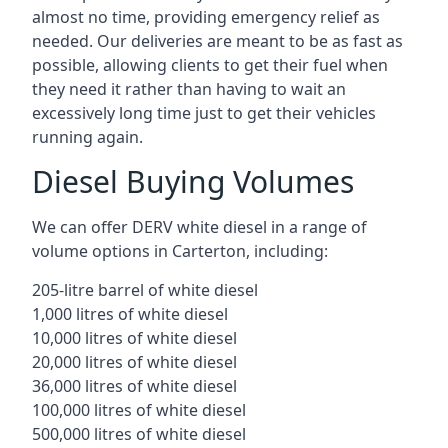
almost no time, providing emergency relief as
needed. Our deliveries are meant to be as fast as
possible, allowing clients to get their fuel when
they need it rather than having to wait an
excessively long time just to get their vehicles
running again.
Diesel Buying Volumes
We can offer DERV white diesel in a range of
volume options in Carterton, including:
205-litre barrel of white diesel
1,000 litres of white diesel
10,000 litres of white diesel
20,000 litres of white diesel
36,000 litres of white diesel
100,000 litres of white diesel
500,000 litres of white diesel