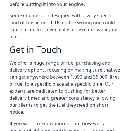
before putting it into your engine.
Some engines are designed with a very specific
kind of fuel in mind. Using the wrong one could
cause problems, even if it is only minor wear and
tear.
Get in Touch
We offer a huge range of fuel purchasing and
delivery options, focusing on making sure that we
can get anywhere between 1,000 and 36,000 litres
of fuel to a specific place at a specific time. Our
experts are dedicated to pushing for better
delivery times and greater consistency, allowing
our clients to get the fuel they need on short
notice.
If you want to know more about how we can
ensure 24–48-hour fuel delivery, contact us and