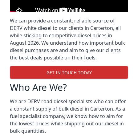
We can provide a constant, reliable source of
DERV white diesel to our clients in Carterton, all
while sticking to competitive diesel prices in
August 2026. We understand how important bulk
diesel purchases are and aim to give our clients
the best deals possible on their fuels.
GET IN TOUCH TODAY
Who Are We?
We are DERV road diesel specialists who can offer
a constant supply of bulk diesel in Carterton. As a
fuel specialist company, we know how to aim for
the lowest prices while shipping out our diesel in
bulk quantities.