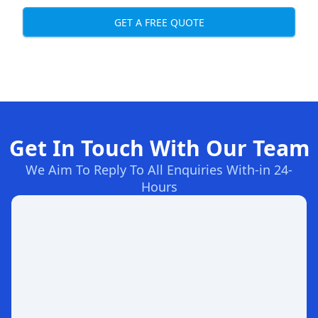
GET A FREE QUOTE
Get In Touch With Our Team
We Aim To Reply To All Enquiries With-in 24-
Hours