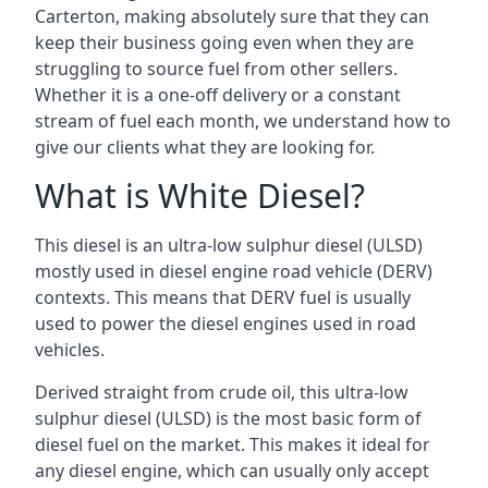
Carterton, making absolutely sure that they can
keep their business going even when they are
struggling to source fuel from other sellers.
Whether it is a one-off delivery or a constant
stream of fuel each month, we understand how to
give our clients what they are looking for.
What is White Diesel?
This diesel is an ultra-low sulphur diesel (ULSD)
mostly used in diesel engine road vehicle (DERV)
contexts. This means that DERV fuel is usually
used to power the diesel engines used in road
vehicles.
Derived straight from crude oil, this ultra-low
sulphur diesel (ULSD) is the most basic form of
diesel fuel on the market. This makes it ideal for
any diesel engine, which can usually only accept