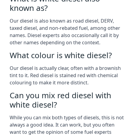
known as?
Our diesel is also known as road diesel, DERV,
taxed diesel, and non-rebated fuel, among other
names. Diesel experts also occasionally call it by
other names depending on the context.
What colour is white diesel?
Our diesel is actually clear, often with a brownish
tint to it. Red diesel is stained red with chemical
colouring to make it more distinct.
Can you mix red diesel with
white diesel?
While you can mix both types of diesels, this is not
always a good idea. It can work, but you often
want to get the opinion of some fuel experts