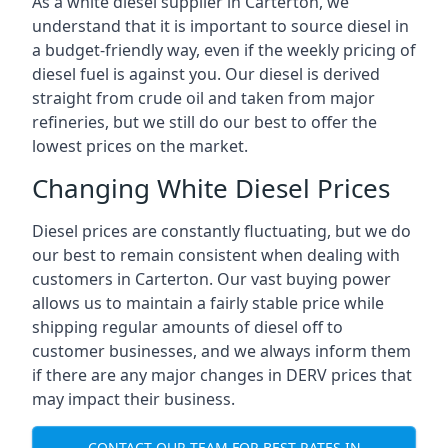
As a white diesel supplier in Carterton, we
understand that it is important to source diesel in
a budget-friendly way, even if the weekly pricing of
diesel fuel is against you. Our diesel is derived
straight from crude oil and taken from major
refineries, but we still do our best to offer the
lowest prices on the market.
Changing White Diesel Prices
Diesel prices are constantly fluctuating, but we do
our best to remain consistent when dealing with
customers in Carterton. Our vast buying power
allows us to maintain a fairly stable price while
shipping regular amounts of diesel off to
customer businesses, and we always inform them
if there are any major changes in DERV prices that
may impact their business.
CONTACT OUR TEAM FOR BEST RATES IN