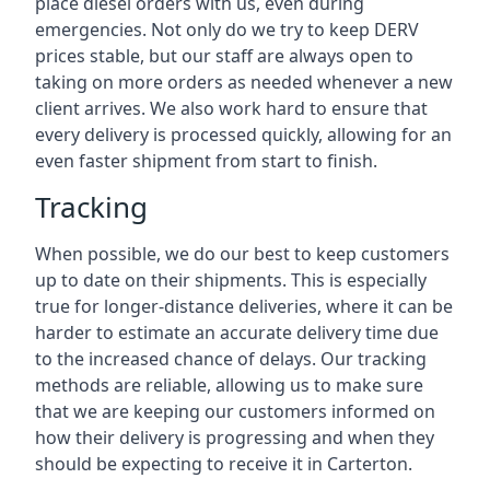
place diesel orders with us, even during
emergencies. Not only do we try to keep DERV
prices stable, but our staff are always open to
taking on more orders as needed whenever a new
client arrives. We also work hard to ensure that
every delivery is processed quickly, allowing for an
even faster shipment from start to finish.
Tracking
When possible, we do our best to keep customers
up to date on their shipments. This is especially
true for longer-distance deliveries, where it can be
harder to estimate an accurate delivery time due
to the increased chance of delays. Our tracking
methods are reliable, allowing us to make sure
that we are keeping our customers informed on
how their delivery is progressing and when they
should be expecting to receive it in Carterton.