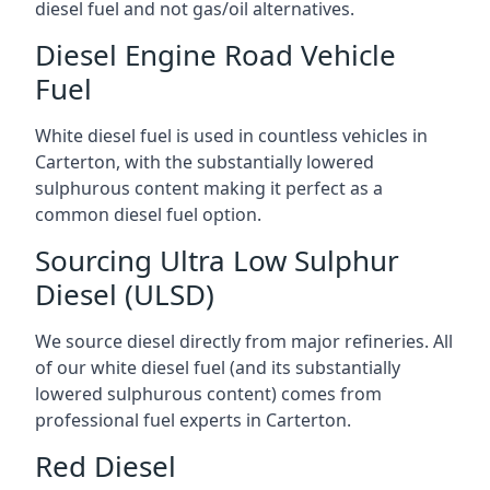
diesel fuel and not gas/oil alternatives.
Diesel Engine Road Vehicle
Fuel
White diesel fuel is used in countless vehicles in
Carterton, with the substantially lowered
sulphurous content making it perfect as a
common diesel fuel option.
Sourcing Ultra Low Sulphur
Diesel (ULSD)
We source diesel directly from major refineries. All
of our white diesel fuel (and its substantially
lowered sulphurous content) comes from
professional fuel experts in Carterton.
Red Diesel