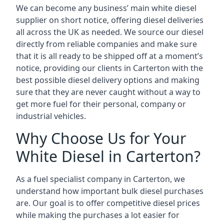
We can become any business’ main white diesel
supplier on short notice, offering diesel deliveries
all across the UK as needed. We source our diesel
directly from reliable companies and make sure
that it is all ready to be shipped off at a moment’s
notice, providing our clients in Carterton with the
best possible diesel delivery options and making
sure that they are never caught without a way to
get more fuel for their personal, company or
industrial vehicles.
Why Choose Us for Your
White Diesel in Carterton?
As a fuel specialist company in Carterton, we
understand how important bulk diesel purchases
are. Our goal is to offer competitive diesel prices
while making the purchases a lot easier for