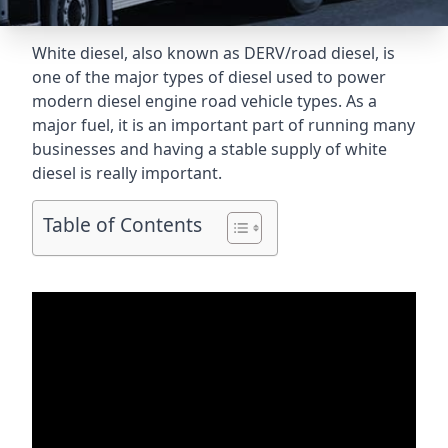
White diesel, also known as DERV/road diesel, is
one of the major types of diesel used to power
modern diesel engine road vehicle types. As a
major fuel, it is an important part of running many
businesses and having a stable supply of white
diesel is really important.
Table of Contents