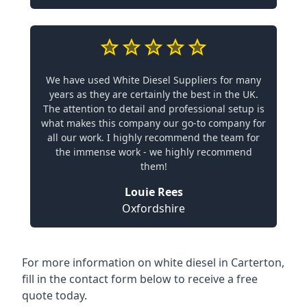
We have used White Diesel Suppliers for many
years as they are certainly the best in the UK.
The attention to detail and professional setup is
what makes this company our go-to company for
all our work. I highly recommend the team for
the immense work - we highly recommend
them!
Louie Rees
Oxfordshire
For more information on white diesel in Carterton,
fill in the contact form below to receive a free
quote today.