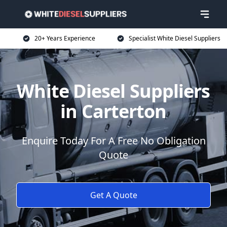
20+ Years Experience
Specialist White Diesel Suppliers
White Diesel Suppliers
in Carterton
Enquire Today For A Free No Obligation
Quote
Get A Quote