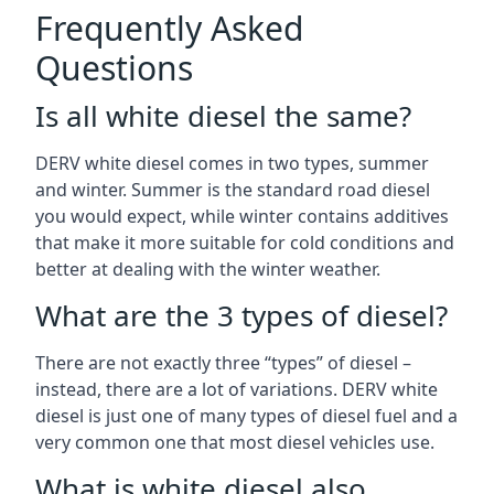
Frequently Asked
Questions
Is all white diesel the same?
DERV white diesel comes in two types, summer
and winter. Summer is the standard road diesel
you would expect, while winter contains additives
that make it more suitable for cold conditions and
better at dealing with the winter weather.
What are the 3 types of diesel?
There are not exactly three “types” of diesel –
instead, there are a lot of variations. DERV white
diesel is just one of many types of diesel fuel and a
very common one that most diesel vehicles use.
What is white diesel also