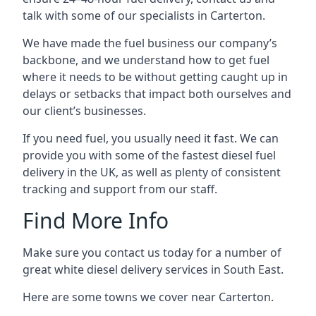
talk with some of our specialists in Carterton.
We have made the fuel business our company’s
backbone, and we understand how to get fuel
where it needs to be without getting caught up in
delays or setbacks that impact both ourselves and
our client’s businesses.
If you need fuel, you usually need it fast. We can
provide you with some of the fastest diesel fuel
delivery in the UK, as well as plenty of consistent
tracking and support from our staff.
Find More Info
Make sure you contact us today for a number of
great white diesel delivery services in South East.
Here are some towns we cover near Carterton.