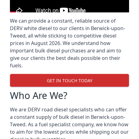
We can provide a constant, reliable source of
DERV white diesel to our clients in Berwick-upon-
Tweed, all while sticking to competitive diesel
prices in August 2026. We understand how
important bulk diesel purchases are and aim to
give our clients the best deals possible on their
fuels.
GET IN TOUCH TODAY
Who Are We?
We are DERV road diesel specialists who can offer
a constant supply of bulk diesel in Berwick-upon-
Tweed. As a fuel specialist company, we know how
to aim for the lowest prices while shipping out our