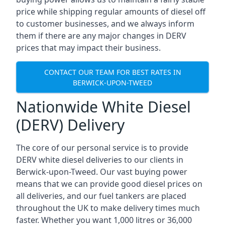
price while shipping regular amounts of diesel off
to customer businesses, and we always inform
them if there are any major changes in DERV
prices that may impact their business.
CONTACT OUR TEAM FOR BEST RATES IN
BERWICK-UPON-TWEED
Nationwide White Diesel
(DERV) Delivery
The core of our personal service is to provide
DERV white diesel deliveries to our clients in
Berwick-upon-Tweed. Our vast buying power
means that we can provide good diesel prices on
all deliveries, and our fuel tankers are placed
throughout the UK to make delivery times much
faster. Whether you want 1,000 litres or 36,000