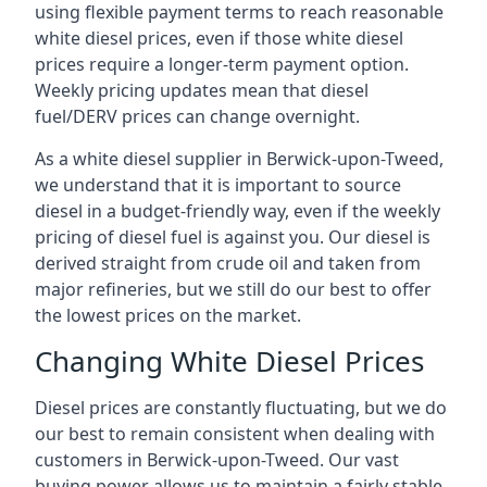
using flexible payment terms to reach reasonable
white diesel prices, even if those white diesel
prices require a longer-term payment option.
Weekly pricing updates mean that diesel
fuel/DERV prices can change overnight.
As a white diesel supplier in Berwick-upon-Tweed,
we understand that it is important to source
diesel in a budget-friendly way, even if the weekly
pricing of diesel fuel is against you. Our diesel is
derived straight from crude oil and taken from
major refineries, but we still do our best to offer
the lowest prices on the market.
Changing White Diesel Prices
Diesel prices are constantly fluctuating, but we do
our best to remain consistent when dealing with
customers in Berwick-upon-Tweed. Our vast
buying power allows us to maintain a fairly stable