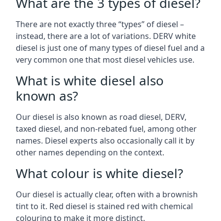
What are the 3 types of diesel?
There are not exactly three “types” of diesel –
instead, there are a lot of variations. DERV white
diesel is just one of many types of diesel fuel and a
very common one that most diesel vehicles use.
What is white diesel also
known as?
Our diesel is also known as road diesel, DERV,
taxed diesel, and non-rebated fuel, among other
names. Diesel experts also occasionally call it by
other names depending on the context.
What colour is white diesel?
Our diesel is actually clear, often with a brownish
tint to it. Red diesel is stained red with chemical
colouring to make it more distinct.