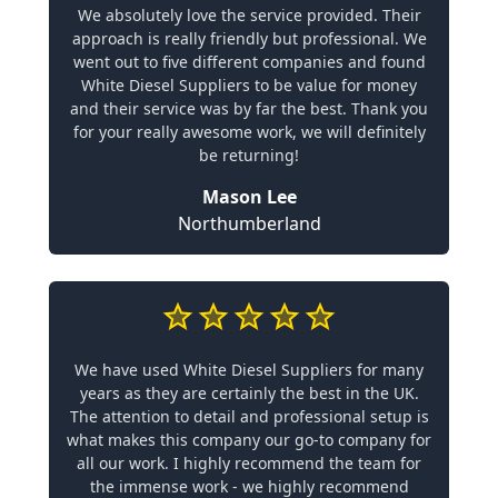
We absolutely love the service provided. Their
approach is really friendly but professional. We
went out to five different companies and found
White Diesel Suppliers to be value for money
and their service was by far the best. Thank you
for your really awesome work, we will definitely
be returning!
Mason Lee
Northumberland
We have used White Diesel Suppliers for many
years as they are certainly the best in the UK.
The attention to detail and professional setup is
what makes this company our go-to company for
all our work. I highly recommend the team for
the immense work - we highly recommend