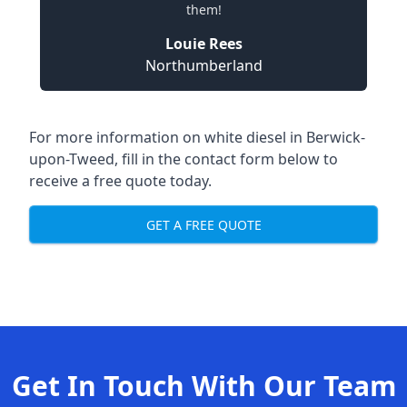
them!
Louie Rees
Northumberland
For more information on white diesel in Berwick-
upon-Tweed, fill in the contact form below to
receive a free quote today.
GET A FREE QUOTE
Get In Touch With Our Team