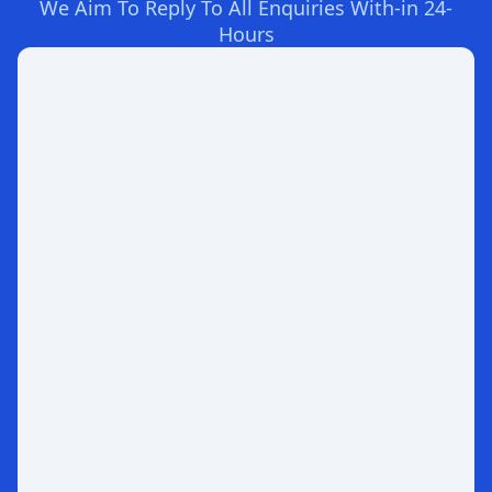
We Aim To Reply To All Enquiries With-in 24-
Hours