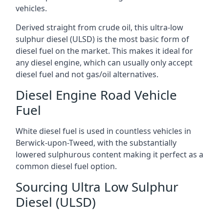
vehicles.
Derived straight from crude oil, this ultra-low
sulphur diesel (ULSD) is the most basic form of
diesel fuel on the market. This makes it ideal for
any diesel engine, which can usually only accept
diesel fuel and not gas/oil alternatives.
Diesel Engine Road Vehicle
Fuel
White diesel fuel is used in countless vehicles in
Berwick-upon-Tweed, with the substantially
lowered sulphurous content making it perfect as a
common diesel fuel option.
Sourcing Ultra Low Sulphur
Diesel (ULSD)