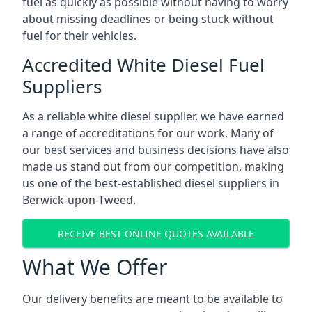
fuel as quickly as possible without having to worry
about missing deadlines or being stuck without
fuel for their vehicles.
Accredited White Diesel Fuel
Suppliers
As a reliable white diesel supplier, we have earned
a range of accreditations for our work. Many of
our best services and business decisions have also
made us stand out from our competition, making
us one of the best-established diesel suppliers in
Berwick-upon-Tweed.
RECEIVE BEST ONLINE QUOTES AVAILABLE
What We Offer
Our delivery benefits are meant to be available to