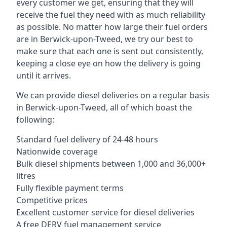
every customer we get, ensuring that they will
receive the fuel they need with as much reliability
as possible. No matter how large their fuel orders
are in Berwick-upon-Tweed, we try our best to
make sure that each one is sent out consistently,
keeping a close eye on how the delivery is going
until it arrives.
We can provide diesel deliveries on a regular basis
in Berwick-upon-Tweed, all of which boast the
following:
Standard fuel delivery of 24-48 hours
Nationwide coverage
Bulk diesel shipments between 1,000 and 36,000+
litres
Fully flexible payment terms
Competitive prices
Excellent customer service for diesel deliveries
A free DERV fuel management service