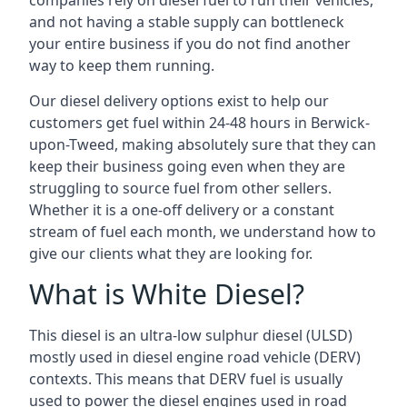
companies rely on diesel fuel to run their vehicles,
and not having a stable supply can bottleneck
your entire business if you do not find another
way to keep them running.
Our diesel delivery options exist to help our
customers get fuel within 24-48 hours in Berwick-
upon-Tweed, making absolutely sure that they can
keep their business going even when they are
struggling to source fuel from other sellers.
Whether it is a one-off delivery or a constant
stream of fuel each month, we understand how to
give our clients what they are looking for.
What is White Diesel?
This diesel is an ultra-low sulphur diesel (ULSD)
mostly used in diesel engine road vehicle (DERV)
contexts. This means that DERV fuel is usually
used to power the diesel engines used in road