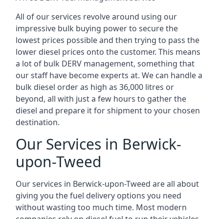
All of our services revolve around using our
impressive bulk buying power to secure the
lowest prices possible and then trying to pass the
lower diesel prices onto the customer. This means
a lot of bulk DERV management, something that
our staff have become experts at. We can handle a
bulk diesel order as high as 36,000 litres or
beyond, all with just a few hours to gather the
diesel and prepare it for shipment to your chosen
destination.
Our Services in Berwick-
upon-Tweed
Our services in Berwick-upon-Tweed are all about
giving you the fuel delivery options you need
without wasting too much time. Most modern