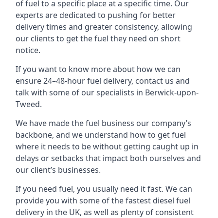
of fuel to a specific place at a specific time. Our
experts are dedicated to pushing for better
delivery times and greater consistency, allowing
our clients to get the fuel they need on short
notice.
If you want to know more about how we can
ensure 24–48-hour fuel delivery, contact us and
talk with some of our specialists in Berwick-upon-
Tweed.
We have made the fuel business our company’s
backbone, and we understand how to get fuel
where it needs to be without getting caught up in
delays or setbacks that impact both ourselves and
our client’s businesses.
If you need fuel, you usually need it fast. We can
provide you with some of the fastest diesel fuel
delivery in the UK, as well as plenty of consistent