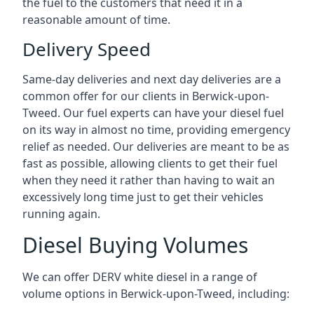
the fuel to the customers that need it in a
reasonable amount of time.
Delivery Speed
Same-day deliveries and next day deliveries are a
common offer for our clients in Berwick-upon-
Tweed. Our fuel experts can have your diesel fuel
on its way in almost no time, providing emergency
relief as needed. Our deliveries are meant to be as
fast as possible, allowing clients to get their fuel
when they need it rather than having to wait an
excessively long time just to get their vehicles
running again.
Diesel Buying Volumes
We can offer DERV white diesel in a range of
volume options in Berwick-upon-Tweed, including: