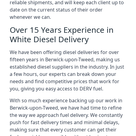
reliable shipments, and will keep each client up to
date on the current status of their order
whenever we can.
Over 15 Years Experience in
White Diesel Delivery
We have been offering diesel deliveries for over
fifteen years in Berwick-upon-Tweed, making us
established diesel suppliers in the industry. In just
a few hours, our experts can break down your
needs and find competitive prices that work for
you, giving you easy access to DERV fuel.
With so much experience backing up our work in
Berwick-upon-Tweed, we have had time to refine
the way we approach fuel delivery. We constantly
push for fast delivery times and minimal delays,
making sure that every customer can get their