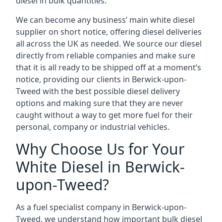
diesel in bulk quantities.
We can become any business’ main white diesel
supplier on short notice, offering diesel deliveries
all across the UK as needed. We source our diesel
directly from reliable companies and make sure
that it is all ready to be shipped off at a moment’s
notice, providing our clients in Berwick-upon-
Tweed with the best possible diesel delivery
options and making sure that they are never
caught without a way to get more fuel for their
personal, company or industrial vehicles.
Why Choose Us for Your
White Diesel in Berwick-
upon-Tweed?
As a fuel specialist company in Berwick-upon-
Tweed, we understand how important bulk diesel