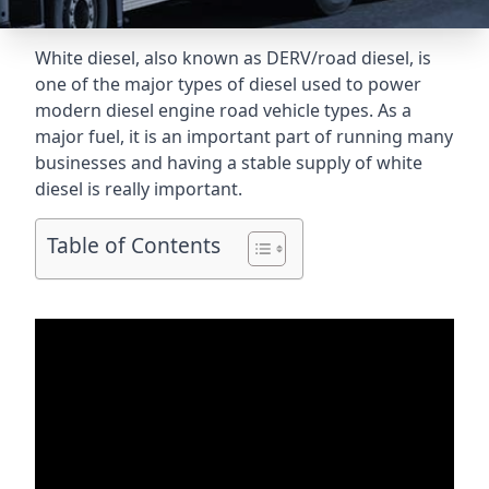
White diesel, also known as DERV/road diesel, is
one of the major types of diesel used to power
modern diesel engine road vehicle types. As a
major fuel, it is an important part of running many
businesses and having a stable supply of white
diesel is really important.
Table of Contents