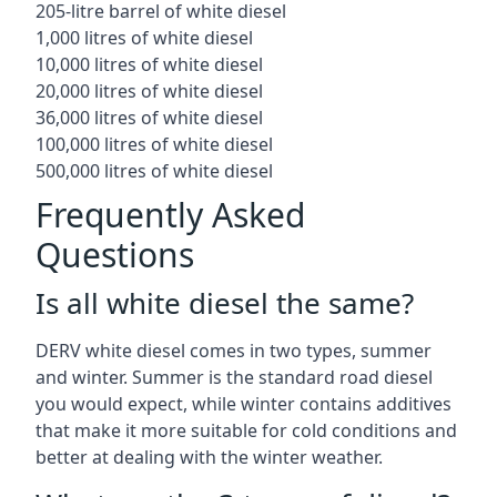
205-litre barrel of white diesel
1,000 litres of white diesel
10,000 litres of white diesel
20,000 litres of white diesel
36,000 litres of white diesel
100,000 litres of white diesel
500,000 litres of white diesel
Frequently Asked
Questions
Is all white diesel the same?
DERV white diesel comes in two types, summer
and winter. Summer is the standard road diesel
you would expect, while winter contains additives
that make it more suitable for cold conditions and
better at dealing with the winter weather.