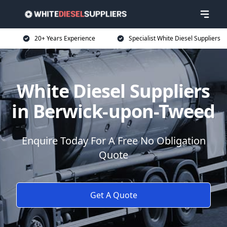
20+ Years Experience
Specialist White Diesel Suppliers
White Diesel Suppliers
in Berwick-upon-Tweed
Enquire Today For A Free No Obligation
Quote
Get A Quote