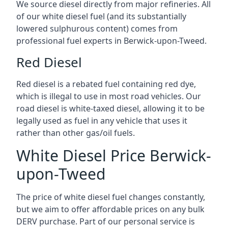
We source diesel directly from major refineries. All
of our white diesel fuel (and its substantially
lowered sulphurous content) comes from
professional fuel experts in Berwick-upon-Tweed.
Red Diesel
Red diesel is a rebated fuel containing red dye,
which is illegal to use in most road vehicles. Our
road diesel is white-taxed diesel, allowing it to be
legally used as fuel in any vehicle that uses it
rather than other gas/oil fuels.
White Diesel Price Berwick-
upon-Tweed
The price of white diesel fuel changes constantly,
but we aim to offer affordable prices on any bulk
DERV purchase. Part of our personal service is