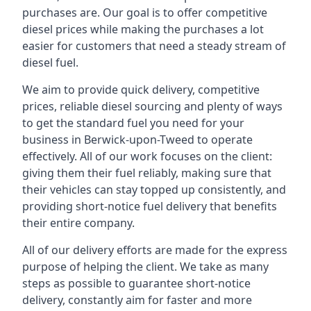
purchases are. Our goal is to offer competitive
diesel prices while making the purchases a lot
easier for customers that need a steady stream of
diesel fuel.
We aim to provide quick delivery, competitive
prices, reliable diesel sourcing and plenty of ways
to get the standard fuel you need for your
business in Berwick-upon-Tweed to operate
effectively. All of our work focuses on the client:
giving them their fuel reliably, making sure that
their vehicles can stay topped up consistently, and
providing short-notice fuel delivery that benefits
their entire company.
All of our delivery efforts are made for the express
purpose of helping the client. We take as many
steps as possible to guarantee short-notice
delivery, constantly aim for faster and more