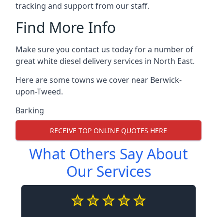
tracking and support from our staff.
Find More Info
Make sure you contact us today for a number of
great white diesel delivery services in North East.
Here are some towns we cover near Berwick-
upon-Tweed.
Barking
RECEIVE TOP ONLINE QUOTES HERE
What Others Say About
Our Services