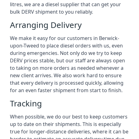
litres, we are a diesel supplier that can get your
bulk DERV shipment to you reliably.
Arranging Delivery
We make it easy for our customers in Berwick-
upon-Tweed to place diesel orders with us, even
during emergencies. Not only do we try to keep
DERV prices stable, but our staff are always open
to taking on more orders as needed whenever a
new client arrives. We also work hard to ensure
that every delivery is processed quickly, allowing
for an even faster shipment from start to finish.
Tracking
When possible, we do our best to keep customers
up to date on their shipments. This is especially
true for longer-distance deliveries, where it can be