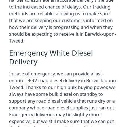
harder to estimate an accurate delivery time due
to the increased chance of delays. Our tracking
methods are reliable, allowing us to make sure
that we are keeping our customers informed on
how their delivery is progressing and when they
should be expecting to receive it in Berwick-upon-
Tweed.
Emergency White Diesel
Delivery
In case of emergency, we can provide a last-
minute DERV road diesel delivery in Berwick-upon-
Tweed. Thanks to our high bulk buying power, we
always have some bulk diesel on standby to
support any road diesel vehicle that runs dry or a
company whose road diesel supplies just ran out.
Emergency deliveries may be slightly more
expensive, but we still make sure that we can get