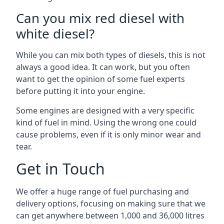
Can you mix red diesel with
white diesel?
While you can mix both types of diesels, this is not
always a good idea. It can work, but you often
want to get the opinion of some fuel experts
before putting it into your engine.
Some engines are designed with a very specific
kind of fuel in mind. Using the wrong one could
cause problems, even if it is only minor wear and
tear.
Get in Touch
We offer a huge range of fuel purchasing and
delivery options, focusing on making sure that we
can get anywhere between 1,000 and 36,000 litres