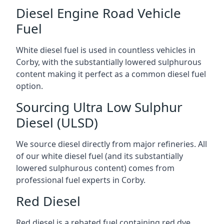
Diesel Engine Road Vehicle
Fuel
White diesel fuel is used in countless vehicles in
Corby, with the substantially lowered sulphurous
content making it perfect as a common diesel fuel
option.
Sourcing Ultra Low Sulphur
Diesel (ULSD)
We source diesel directly from major refineries. All
of our white diesel fuel (and its substantially
lowered sulphurous content) comes from
professional fuel experts in Corby.
Red Diesel
Red diesel is a rebated fuel containing red dye,