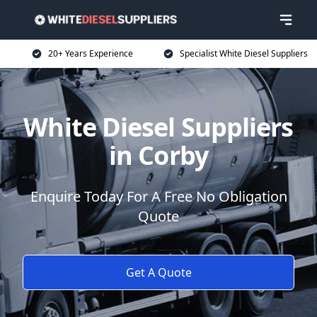
20+ Years Experience
Specialist White Diesel Suppliers
White Diesel Suppliers
in Corby
Enquire Today For A Free No Obligation
Quote
Get A Quote