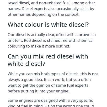
taxed diesel, and non-rebated fuel, among other
names. Diesel experts also occasionally call it by
other names depending on the context.
What colour is white diesel?
Our diesel is actually clear, often with a brownish
tint to it. Red diesel is stained red with chemical
colouring to make it more distinct.
Can you mix red diesel with
white diesel?
While you can mix both types of diesels, this is not
always a good idea. It can work, but you often
want to get the opinion of some fuel experts
before putting it into your engine.
Some engines are designed with a very specific
kind of fuel in mind. Using the wrong one could