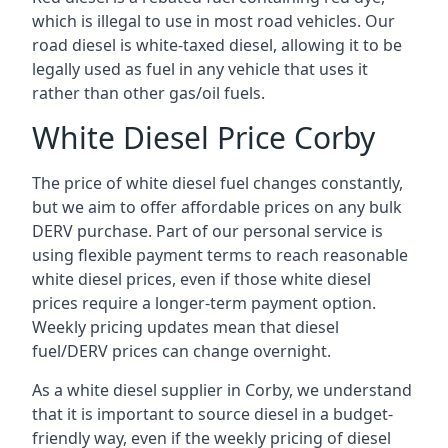
which is illegal to use in most road vehicles. Our
road diesel is white-taxed diesel, allowing it to be
legally used as fuel in any vehicle that uses it
rather than other gas/oil fuels.
White Diesel Price Corby
The price of white diesel fuel changes constantly,
but we aim to offer affordable prices on any bulk
DERV purchase. Part of our personal service is
using flexible payment terms to reach reasonable
white diesel prices, even if those white diesel
prices require a longer-term payment option.
Weekly pricing updates mean that diesel
fuel/DERV prices can change overnight.
As a white diesel supplier in Corby, we understand
that it is important to source diesel in a budget-
friendly way, even if the weekly pricing of diesel