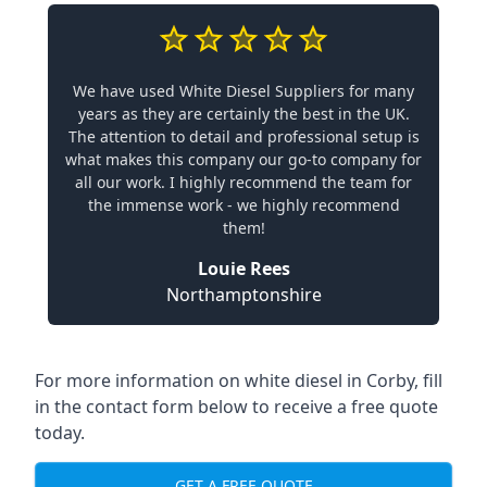
We have used White Diesel Suppliers for many
years as they are certainly the best in the UK.
The attention to detail and professional setup is
what makes this company our go-to company for
all our work. I highly recommend the team for
the immense work - we highly recommend
them!
Louie Rees
Northamptonshire
For more information on white diesel in Corby, fill
in the contact form below to receive a free quote
today.
GET A FREE QUOTE