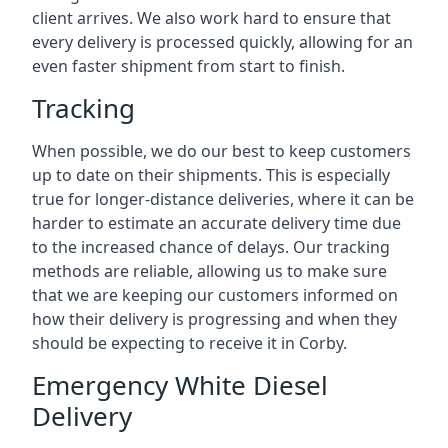
client arrives. We also work hard to ensure that
every delivery is processed quickly, allowing for an
even faster shipment from start to finish.
Tracking
When possible, we do our best to keep customers
up to date on their shipments. This is especially
true for longer-distance deliveries, where it can be
harder to estimate an accurate delivery time due
to the increased chance of delays. Our tracking
methods are reliable, allowing us to make sure
that we are keeping our customers informed on
how their delivery is progressing and when they
should be expecting to receive it in Corby.
Emergency White Diesel
Delivery