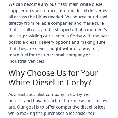
We can become any business’ main white diesel
supplier on short notice, offering diesel deliveries
all across the UK as needed. We source our diesel
directly from reliable companies and make sure
that it is all ready to be shipped off at a moment’s
notice, providing our clients in Corby with the best
possible diesel delivery options and making sure
that they are never caught without a way to get
more fuel for their personal, company or
industrial vehicles.
Why Choose Us for Your
White Diesel in Corby?
As a fuel specialist company in Corby, we
understand how important bulk diesel purchases
are. Our goal is to offer competitive diesel prices
while making the purchases a lot easier for