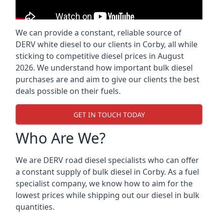
We can provide a constant, reliable source of
DERV white diesel to our clients in Corby, all while
sticking to competitive diesel prices in August
2026. We understand how important bulk diesel
purchases are and aim to give our clients the best
deals possible on their fuels.
GET IN TOUCH TODAY
Who Are We?
We are DERV road diesel specialists who can offer
a constant supply of bulk diesel in Corby. As a fuel
specialist company, we know how to aim for the
lowest prices while shipping out our diesel in bulk
quantities.