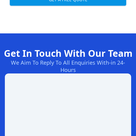
Get In Touch With Our Team
We Aim To Reply To All Enquiries With-in 24-
Hours