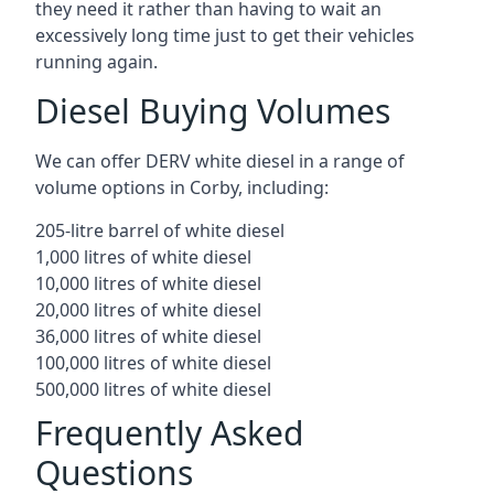
they need it rather than having to wait an
excessively long time just to get their vehicles
running again.
Diesel Buying Volumes
We can offer DERV white diesel in a range of
volume options in Corby, including:
205-litre barrel of white diesel
1,000 litres of white diesel
10,000 litres of white diesel
20,000 litres of white diesel
36,000 litres of white diesel
100,000 litres of white diesel
500,000 litres of white diesel
Frequently Asked
Questions