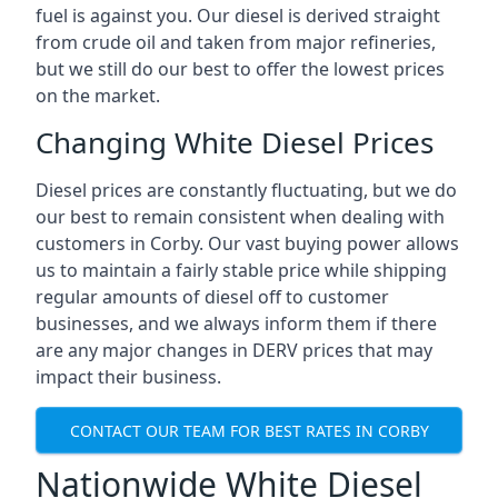
fuel is against you. Our diesel is derived straight
from crude oil and taken from major refineries,
but we still do our best to offer the lowest prices
on the market.
Changing White Diesel Prices
Diesel prices are constantly fluctuating, but we do
our best to remain consistent when dealing with
customers in Corby. Our vast buying power allows
us to maintain a fairly stable price while shipping
regular amounts of diesel off to customer
businesses, and we always inform them if there
are any major changes in DERV prices that may
impact their business.
CONTACT OUR TEAM FOR BEST RATES IN CORBY
Nationwide White Diesel