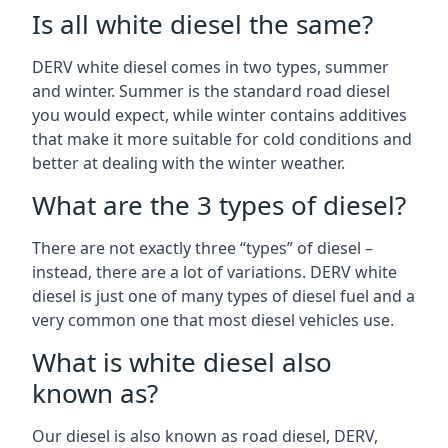
Is all white diesel the same?
DERV white diesel comes in two types, summer
and winter. Summer is the standard road diesel
you would expect, while winter contains additives
that make it more suitable for cold conditions and
better at dealing with the winter weather.
What are the 3 types of diesel?
There are not exactly three “types” of diesel –
instead, there are a lot of variations. DERV white
diesel is just one of many types of diesel fuel and a
very common one that most diesel vehicles use.
What is white diesel also
known as?
Our diesel is also known as road diesel, DERV,