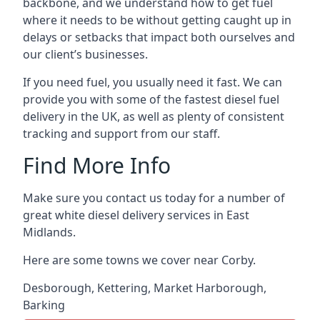
backbone, and we understand how to get fuel
where it needs to be without getting caught up in
delays or setbacks that impact both ourselves and
our client’s businesses.
If you need fuel, you usually need it fast. We can
provide you with some of the fastest diesel fuel
delivery in the UK, as well as plenty of consistent
tracking and support from our staff.
Find More Info
Make sure you contact us today for a number of
great white diesel delivery services in East
Midlands.
Here are some towns we cover near Corby.
Desborough
,
Kettering
,
Market Harborough
,
Barking