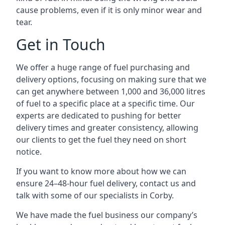
cause problems, even if it is only minor wear and
tear.
Get in Touch
We offer a huge range of fuel purchasing and
delivery options, focusing on making sure that we
can get anywhere between 1,000 and 36,000 litres
of fuel to a specific place at a specific time. Our
experts are dedicated to pushing for better
delivery times and greater consistency, allowing
our clients to get the fuel they need on short
notice.
If you want to know more about how we can
ensure 24–48-hour fuel delivery, contact us and
talk with some of our specialists in Corby.
We have made the fuel business our company’s