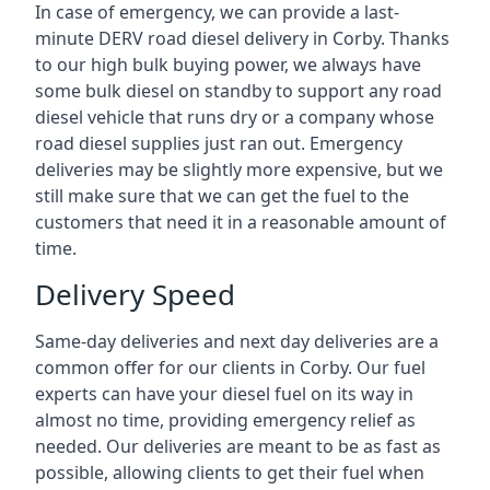
In case of emergency, we can provide a last-
minute DERV road diesel delivery in Corby. Thanks
to our high bulk buying power, we always have
some bulk diesel on standby to support any road
diesel vehicle that runs dry or a company whose
road diesel supplies just ran out. Emergency
deliveries may be slightly more expensive, but we
still make sure that we can get the fuel to the
customers that need it in a reasonable amount of
time.
Delivery Speed
Same-day deliveries and next day deliveries are a
common offer for our clients in Corby. Our fuel
experts can have your diesel fuel on its way in
almost no time, providing emergency relief as
needed. Our deliveries are meant to be as fast as
possible, allowing clients to get their fuel when