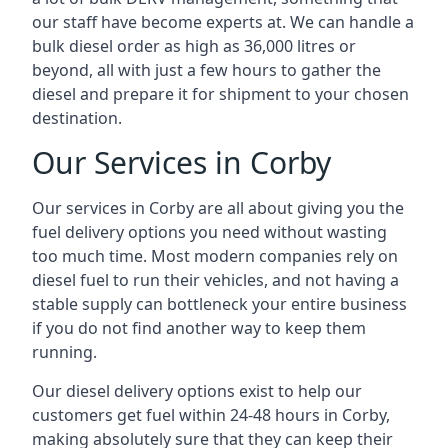
our staff have become experts at. We can handle a
bulk diesel order as high as 36,000 litres or
beyond, all with just a few hours to gather the
diesel and prepare it for shipment to your chosen
destination.
Our Services in Corby
Our services in Corby are all about giving you the
fuel delivery options you need without wasting
too much time. Most modern companies rely on
diesel fuel to run their vehicles, and not having a
stable supply can bottleneck your entire business
if you do not find another way to keep them
running.
Our diesel delivery options exist to help our
customers get fuel within 24-48 hours in Corby,
making absolutely sure that they can keep their