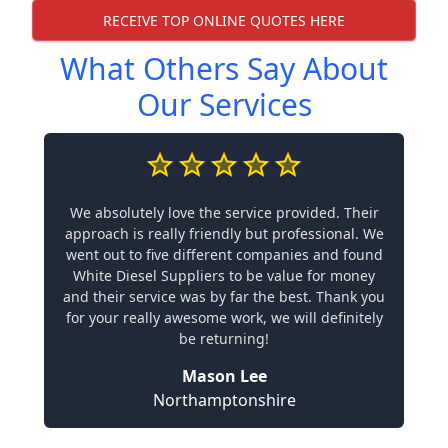
RECEIVE TOP ONLINE QUOTES HERE
What Others Say About
Our Services
We absolutely love the service provided. Their
approach is really friendly but professional. We
went out to five different companies and found
White Diesel Suppliers to be value for money
and their service was by far the best. Thank you
for your really awesome work, we will definitely
be returning!
Mason Lee
Northamptonshire