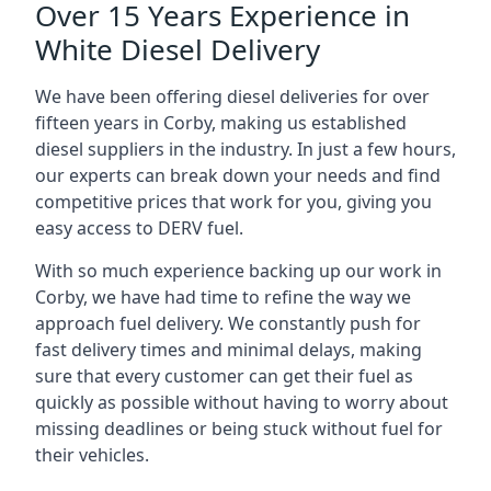
Over 15 Years Experience in
White Diesel Delivery
We have been offering diesel deliveries for over
fifteen years in Corby, making us established
diesel suppliers in the industry. In just a few hours,
our experts can break down your needs and find
competitive prices that work for you, giving you
easy access to DERV fuel.
With so much experience backing up our work in
Corby, we have had time to refine the way we
approach fuel delivery. We constantly push for
fast delivery times and minimal delays, making
sure that every customer can get their fuel as
quickly as possible without having to worry about
missing deadlines or being stuck without fuel for
their vehicles.