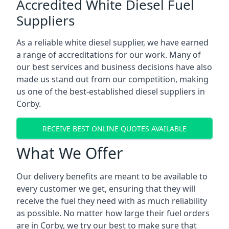
Accredited White Diesel Fuel
Suppliers
As a reliable white diesel supplier, we have earned
a range of accreditations for our work. Many of
our best services and business decisions have also
made us stand out from our competition, making
us one of the best-established diesel suppliers in
Corby.
RECEIVE BEST ONLINE QUOTES AVAILABLE
What We Offer
Our delivery benefits are meant to be available to
every customer we get, ensuring that they will
receive the fuel they need with as much reliability
as possible. No matter how large their fuel orders
are in Corby, we try our best to make sure that