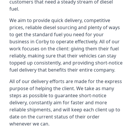
customers that need a steady stream of diesel
fuel.
We aim to provide quick delivery, competitive
prices, reliable diesel sourcing and plenty of ways
to get the standard fuel you need for your
business in Corby to operate effectively. All of our
work focuses on the client: giving them their fuel
reliably, making sure that their vehicles can stay
topped up consistently, and providing short-notice
fuel delivery that benefits their entire company.
All of our delivery efforts are made for the express
purpose of helping the client. We take as many
steps as possible to guarantee short-notice
delivery, constantly aim for faster and more
reliable shipments, and will keep each client up to
date on the current status of their order
whenever we can.