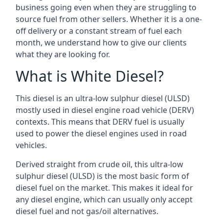
business going even when they are struggling to
source fuel from other sellers. Whether it is a one-
off delivery or a constant stream of fuel each
month, we understand how to give our clients
what they are looking for.
What is White Diesel?
This diesel is an ultra-low sulphur diesel (ULSD)
mostly used in diesel engine road vehicle (DERV)
contexts. This means that DERV fuel is usually
used to power the diesel engines used in road
vehicles.
Derived straight from crude oil, this ultra-low
sulphur diesel (ULSD) is the most basic form of
diesel fuel on the market. This makes it ideal for
any diesel engine, which can usually only accept
diesel fuel and not gas/oil alternatives.