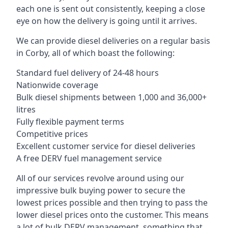
each one is sent out consistently, keeping a close
eye on how the delivery is going until it arrives.
We can provide diesel deliveries on a regular basis
in Corby, all of which boast the following:
Standard fuel delivery of 24-48 hours
Nationwide coverage
Bulk diesel shipments between 1,000 and 36,000+
litres
Fully flexible payment terms
Competitive prices
Excellent customer service for diesel deliveries
A free DERV fuel management service
All of our services revolve around using our
impressive bulk buying power to secure the
lowest prices possible and then trying to pass the
lower diesel prices onto the customer. This means
a lot of bulk DERV management, something that