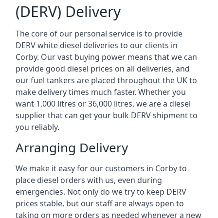
(DERV) Delivery
The core of our personal service is to provide
DERV white diesel deliveries to our clients in
Corby. Our vast buying power means that we can
provide good diesel prices on all deliveries, and
our fuel tankers are placed throughout the UK to
make delivery times much faster. Whether you
want 1,000 litres or 36,000 litres, we are a diesel
supplier that can get your bulk DERV shipment to
you reliably.
Arranging Delivery
We make it easy for our customers in Corby to
place diesel orders with us, even during
emergencies. Not only do we try to keep DERV
prices stable, but our staff are always open to
taking on more orders as needed whenever a new