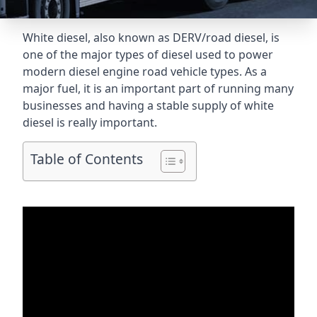
White diesel, also known as DERV/road diesel, is
one of the major types of diesel used to power
modern diesel engine road vehicle types. As a
major fuel, it is an important part of running many
businesses and having a stable supply of white
diesel is really important.
Table of Contents