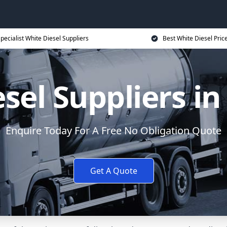
pecialist White Diesel Suppliers
Best White Diesel Pric
esel Suppliers i
Enquire Today For A Free No Obligation Quote
Get A Quote