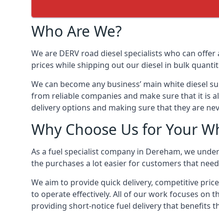
Who Are We?
We are DERV road diesel specialists who can offer 
prices while shipping out our diesel in bulk quantit
We can become any business’ main white diesel suppl
from reliable companies and make sure that it is al
delivery options and making sure that they are nev
Why Choose Us for Your Wh
As a fuel specialist company in Dereham, we under
the purchases a lot easier for customers that need 
We aim to provide quick delivery, competitive pric
to operate effectively. All of our work focuses on t
providing short-notice fuel delivery that benefits 