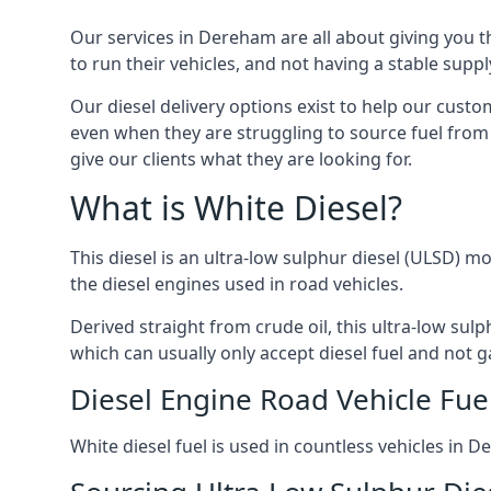
Our services in Dereham are all about giving you 
to run their vehicles, and not having a stable sup
Our diesel delivery options exist to help our cust
even when they are struggling to source fuel from 
give our clients what they are looking for.
What is White Diesel?
This diesel is an ultra-low sulphur diesel (ULSD) m
the diesel engines used in road vehicles.
Derived straight from crude oil, this ultra-low sulp
which can usually only accept diesel fuel and not ga
Diesel Engine Road Vehicle Fue
White diesel fuel is used in countless vehicles in