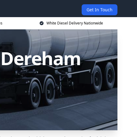
Get In Touch
es
White Diesel Delivery Nationwide
n Dereham