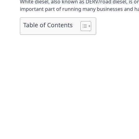
White diesel, also known as DERV/road diesel, is on
important part of running many businesses and havi
Table of Contents