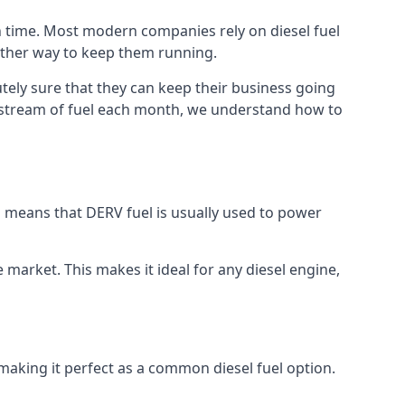
h time. Most modern companies rely on diesel fuel
nother way to keep them running.
tely sure that they can keep their business going
nt stream of fuel each month, we understand how to
is means that DERV fuel is usually used to power
e market. This makes it ideal for any diesel engine,
 making it perfect as a common diesel fuel option.