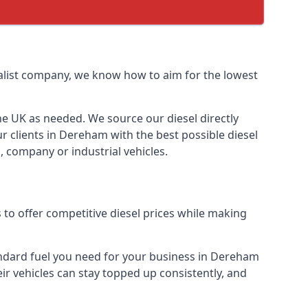
cialist company, we know how to aim for the lowest
the UK as needed. We source our diesel directly
ur clients in Dereham with the best possible diesel
, company or industrial vehicles.
to offer competitive diesel prices while making
tandard fuel you need for your business in Dereham
heir vehicles can stay topped up consistently, and