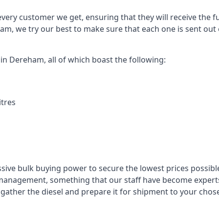
every customer we get, ensuring that they will receive the fu
am, we try our best to make sure that each one is sent out 
 in Dereham, all of which boast the following:
itres
ssive bulk buying power to secure the lowest prices possible
management, something that our staff have become experts 
to gather the diesel and prepare it for shipment to your chos