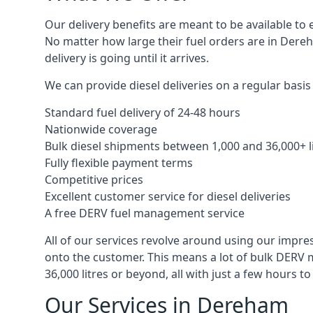
Our delivery benefits are meant to be available to 
No matter how large their fuel orders are in Dereh
delivery is going until it arrives.
We can provide diesel deliveries on a regular basis
Standard fuel delivery of 24-48 hours
Nationwide coverage
Bulk diesel shipments between 1,000 and 36,000+ l
Fully flexible payment terms
Competitive prices
Excellent customer service for diesel deliveries
A free DERV fuel management service
All of our services revolve around using our impre
onto the customer. This means a lot of bulk DERV 
36,000 litres or beyond, all with just a few hours 
Our Services in Dereham