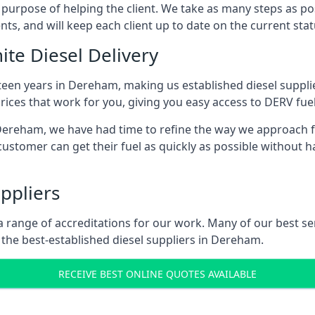
s purpose of helping the client. We take as many steps as po
nts, and will keep each client up to date on the current sta
ite Diesel Delivery
fteen years in Dereham, making us established diesel supplier
ices that work for you, giving you easy access to DERV fuel
reham, we have had time to refine the way we approach fuel
ustomer can get their fuel as quickly as possible without 
ppliers
d a range of accreditations for our work. Many of our best 
the best-established diesel suppliers in Dereham.
RECEIVE BEST ONLINE QUOTES AVAILABLE