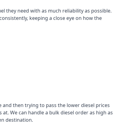
el they need with as much reliability as possible.
consistently, keeping a close eye on how the
 and then trying to pass the lower diesel prices
at. We can handle a bulk diesel order as high as
en destination.