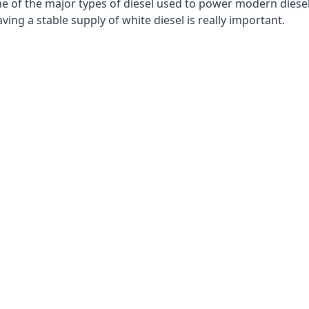
e of the major types of diesel used to power modern diesel e
ng a stable supply of white diesel is really important.