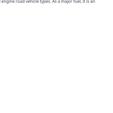
ngine road vehicle types. As a major fuel, it is an