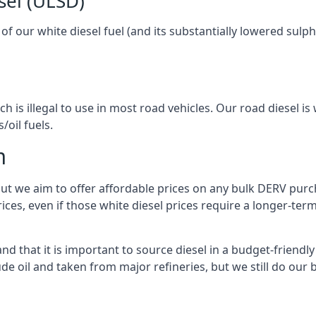
sel (ULSD)
l of our white diesel fuel (and its substantially lowered su
h is illegal to use in most road vehicles. Our road diesel is 
/oil fuels.
m
but we aim to offer affordable prices on any bulk DERV purch
ices, even if those white diesel prices require a longer-t
 that it is important to source diesel in a budget-friendly w
ude oil and taken from major refineries, but we still do our 