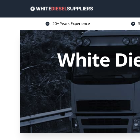
20+ Years Experience
S
White Di