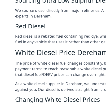
Sourcing Ultra Low Sulphur Die
We source diesel directly from major refineries. Al
experts in Dereham.
Red Diesel
Red diesel is a rebated fuel containing red dye, whic
fuel in any vehicle that uses it rather than other gas
White Diesel Price Dereha
The price of white diesel fuel changes constantly, 
payment terms to reach reasonable white diesel pr
that diesel fuel/DERV prices can change overnight.
As a white diesel supplier in Dereham, we understand
against you. Our diesel is derived straight from cr
Changing White Diesel Prices