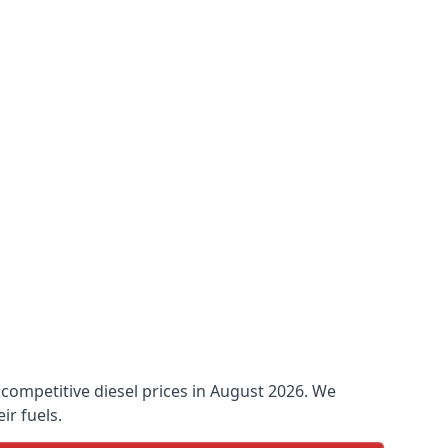
o competitive diesel prices in August 2026. We
ir fuels.