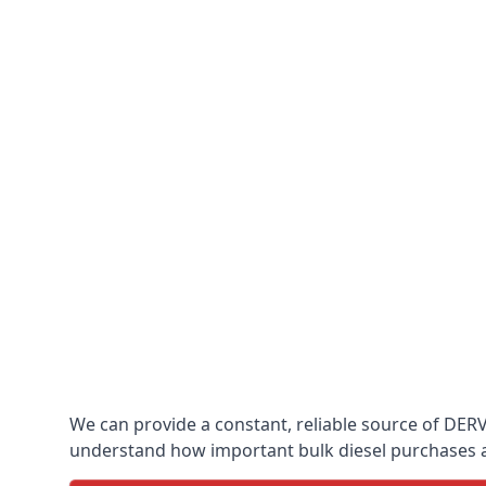
We can provide a constant, reliable source of DERV 
understand how important bulk diesel purchases are