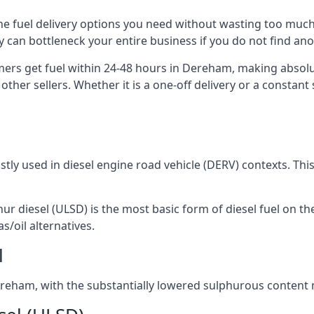
the fuel delivery options you need without wasting too muc
ply can bottleneck your entire business if you do not find a
omers get fuel within 24-48 hours in Dereham, making absolu
other sellers. Whether it is a one-off delivery or a consta
ostly used in diesel engine road vehicle (DERV) contexts. Th
hur diesel (ULSD) is the most basic form of diesel fuel on th
s/oil alternatives.
l
 Dereham, with the substantially lowered sulphurous content