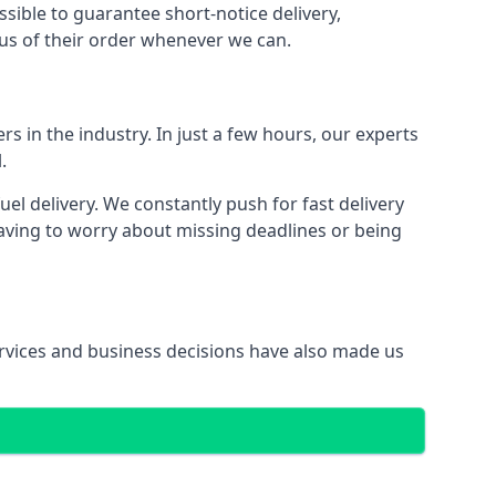
ssible to guarantee short-notice delivery,
tus of their order whenever we can.
s in the industry. In just a few hours, our experts
.
 delivery. We constantly push for fast delivery
having to worry about missing deadlines or being
services and business decisions have also made us