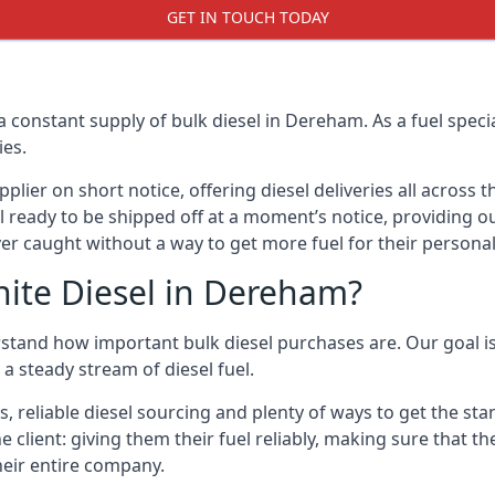
GET IN TOUCH TODAY
a constant supply of bulk diesel in Dereham. As a fuel spe
ies.
ier on short notice, offering diesel deliveries all across 
l ready to be shipped off at a moment’s notice, providing o
er caught without a way to get more fuel for their personal
ite Diesel in Dereham?
stand how important bulk diesel purchases are. Our goal is 
a steady stream of diesel fuel.
es, reliable diesel sourcing and plenty of ways to get the s
he client: giving them their fuel reliably, making sure that t
their entire company.