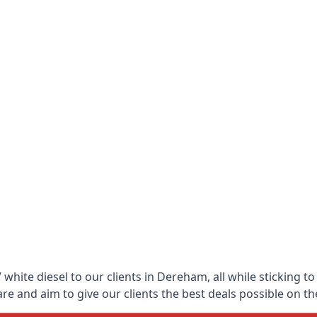
white diesel to our clients in Dereham, all while sticking t
 and aim to give our clients the best deals possible on the