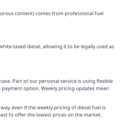
lphurous content) comes from professional fuel
white-taxed diesel, allowing it to be legally used as
ase. Part of our personal service is using flexible
erm payment option. Weekly pricing updates mean
ay, even if the weekly pricing of diesel fuel is
best to offer the lowest prices on the market.