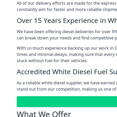
All of our delivery efforts are made for the expres
constantly aim for faster and more reliable shipme
Over 15 Years Experience in Wh
We have been offering diesel deliveries for over fi
can break down your needs and find competitive pr
With so much experience backing up our work in De
times and minimal delays, making sure that every c
stuck without fuel for their vehicles.
Accredited White Diesel Fuel Su
As a reliable white diesel supplier, we have earne
stand out from our competition, making us one of 
What We Offer