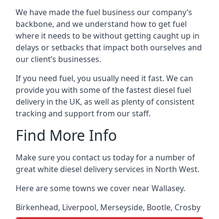
We have made the fuel business our company’s
backbone, and we understand how to get fuel
where it needs to be without getting caught up in
delays or setbacks that impact both ourselves and
our client’s businesses.
If you need fuel, you usually need it fast. We can
provide you with some of the fastest diesel fuel
delivery in the UK, as well as plenty of consistent
tracking and support from our staff.
Find More Info
Make sure you contact us today for a number of
great white diesel delivery services in North West.
Here are some towns we cover near Wallasey.
Birkenhead
,
Liverpool
,
Merseyside
,
Bootle
,
Crosby