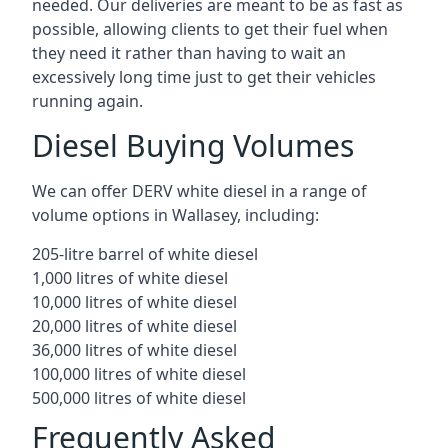
needed. Our deliveries are meant to be as fast as
possible, allowing clients to get their fuel when
they need it rather than having to wait an
excessively long time just to get their vehicles
running again.
Diesel Buying Volumes
We can offer DERV white diesel in a range of
volume options in Wallasey, including:
205-litre barrel of white diesel
1,000 litres of white diesel
10,000 litres of white diesel
20,000 litres of white diesel
36,000 litres of white diesel
100,000 litres of white diesel
500,000 litres of white diesel
Frequently Asked