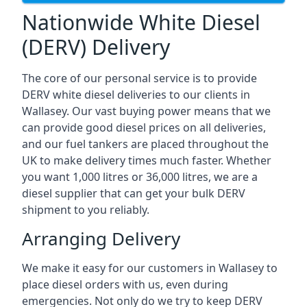
Nationwide White Diesel
(DERV) Delivery
The core of our personal service is to provide
DERV white diesel deliveries to our clients in
Wallasey. Our vast buying power means that we
can provide good diesel prices on all deliveries,
and our fuel tankers are placed throughout the
UK to make delivery times much faster. Whether
you want 1,000 litres or 36,000 litres, we are a
diesel supplier that can get your bulk DERV
shipment to you reliably.
Arranging Delivery
We make it easy for our customers in Wallasey to
place diesel orders with us, even during
emergencies. Not only do we try to keep DERV