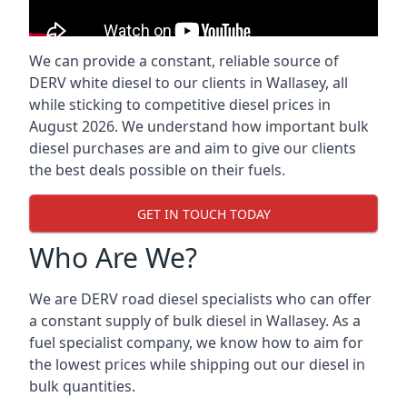
We can provide a constant, reliable source of
DERV white diesel to our clients in Wallasey, all
while sticking to competitive diesel prices in
August 2026. We understand how important bulk
diesel purchases are and aim to give our clients
the best deals possible on their fuels.
GET IN TOUCH TODAY
Who Are We?
We are DERV road diesel specialists who can offer
a constant supply of bulk diesel in Wallasey. As a
fuel specialist company, we know how to aim for
the lowest prices while shipping out our diesel in
bulk quantities.