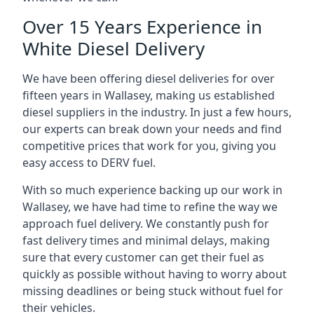
Over 15 Years Experience in
White Diesel Delivery
We have been offering diesel deliveries for over
fifteen years in Wallasey, making us established
diesel suppliers in the industry. In just a few hours,
our experts can break down your needs and find
competitive prices that work for you, giving you
easy access to DERV fuel.
With so much experience backing up our work in
Wallasey, we have had time to refine the way we
approach fuel delivery. We constantly push for
fast delivery times and minimal delays, making
sure that every customer can get their fuel as
quickly as possible without having to worry about
missing deadlines or being stuck without fuel for
their vehicles.