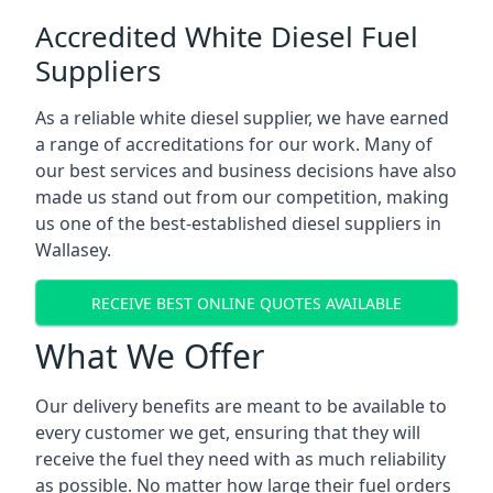
Accredited White Diesel Fuel
Suppliers
As a reliable white diesel supplier, we have earned
a range of accreditations for our work. Many of
our best services and business decisions have also
made us stand out from our competition, making
us one of the best-established diesel suppliers in
Wallasey.
RECEIVE BEST ONLINE QUOTES AVAILABLE
What We Offer
Our delivery benefits are meant to be available to
every customer we get, ensuring that they will
receive the fuel they need with as much reliability
as possible. No matter how large their fuel orders