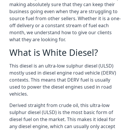
making absolutely sure that they can keep their
business going even when they are struggling to
source fuel from other sellers. Whether it is a one-
off delivery or a constant stream of fuel each
month, we understand how to give our clients
what they are looking for.
What is White Diesel?
This diesel is an ultra-low sulphur diesel (ULSD)
mostly used in diesel engine road vehicle (DERV)
contexts. This means that DERV fuel is usually
used to power the diesel engines used in road
vehicles.
Derived straight from crude oil, this ultra-low
sulphur diesel (ULSD) is the most basic form of
diesel fuel on the market. This makes it ideal for
any diesel engine, which can usually only accept