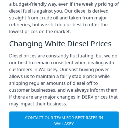
a budget-friendly way, even if the weekly pricing of
diesel fuel is against you. Our diesel is derived
straight from crude oil and taken from major
refineries, but we still do our best to offer the
lowest prices on the market.
Changing White Diesel Prices
Diesel prices are constantly fluctuating, but we do
our best to remain consistent when dealing with
customers in Wallasey. Our vast buying power
allows us to maintain a fairly stable price while
shipping regular amounts of diesel off to
customer businesses, and we always inform them
if there are any major changes in DERV prices that
may impact their business.
CONTACT OUR TEAM FOR BEST RATES IN
WALLASEY