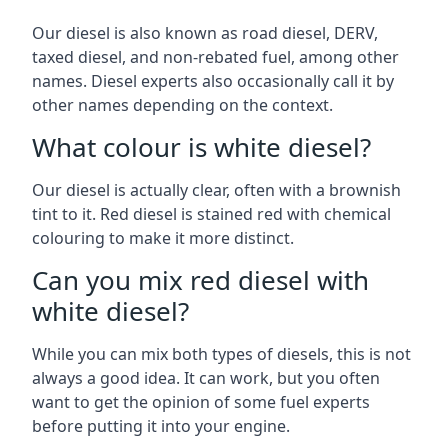
Our diesel is also known as road diesel, DERV,
taxed diesel, and non-rebated fuel, among other
names. Diesel experts also occasionally call it by
other names depending on the context.
What colour is white diesel?
Our diesel is actually clear, often with a brownish
tint to it. Red diesel is stained red with chemical
colouring to make it more distinct.
Can you mix red diesel with
white diesel?
While you can mix both types of diesels, this is not
always a good idea. It can work, but you often
want to get the opinion of some fuel experts
before putting it into your engine.