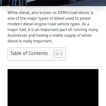
White diesel, also known as DERV/road diesel, is
one of the major types of diesel used to power
modern diesel engine road vehicle types. As a
major fuel, it is an important part of running many
businesses and having a stable supply of white
diesel is really important.
Table of Contents