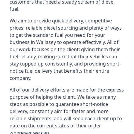
customers that need a steady stream of diesel
fuel.
We aim to provide quick delivery, competitive
prices, reliable diesel sourcing and plenty of ways
to get the standard fuel you need for your
business in Wallasey to operate effectively. All of
our work focuses on the client: giving them their
fuel reliably, making sure that their vehicles can
stay topped up consistently, and providing short-
notice fuel delivery that benefits their entire
company.
All of our delivery efforts are made for the express
purpose of helping the client. We take as many
steps as possible to guarantee short-notice
delivery, constantly aim for faster and more
reliable shipments, and will keep each client up to
date on the current status of their order
whenever we can.