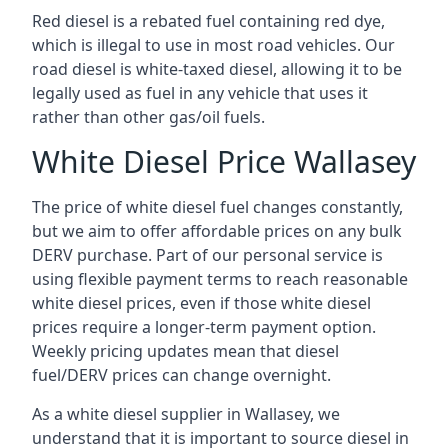
Red diesel is a rebated fuel containing red dye,
which is illegal to use in most road vehicles. Our
road diesel is white-taxed diesel, allowing it to be
legally used as fuel in any vehicle that uses it
rather than other gas/oil fuels.
White Diesel Price Wallasey
The price of white diesel fuel changes constantly,
but we aim to offer affordable prices on any bulk
DERV purchase. Part of our personal service is
using flexible payment terms to reach reasonable
white diesel prices, even if those white diesel
prices require a longer-term payment option.
Weekly pricing updates mean that diesel
fuel/DERV prices can change overnight.
As a white diesel supplier in Wallasey, we
understand that it is important to source diesel in