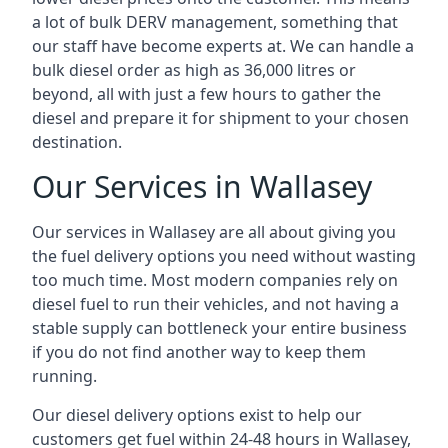
a lot of bulk DERV management, something that
our staff have become experts at. We can handle a
bulk diesel order as high as 36,000 litres or
beyond, all with just a few hours to gather the
diesel and prepare it for shipment to your chosen
destination.
Our Services in Wallasey
Our services in Wallasey are all about giving you
the fuel delivery options you need without wasting
too much time. Most modern companies rely on
diesel fuel to run their vehicles, and not having a
stable supply can bottleneck your entire business
if you do not find another way to keep them
running.
Our diesel delivery options exist to help our
customers get fuel within 24-48 hours in Wallasey,