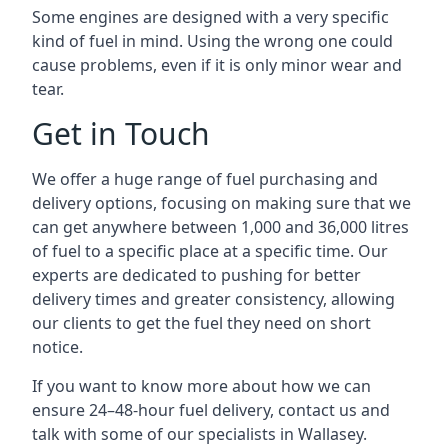
Some engines are designed with a very specific
kind of fuel in mind. Using the wrong one could
cause problems, even if it is only minor wear and
tear.
Get in Touch
We offer a huge range of fuel purchasing and
delivery options, focusing on making sure that we
can get anywhere between 1,000 and 36,000 litres
of fuel to a specific place at a specific time. Our
experts are dedicated to pushing for better
delivery times and greater consistency, allowing
our clients to get the fuel they need on short
notice.
If you want to know more about how we can
ensure 24–48-hour fuel delivery, contact us and
talk with some of our specialists in Wallasey.