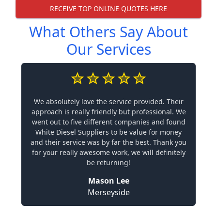
RECEIVE TOP ONLINE QUOTES HERE
What Others Say About
Our Services
We absolutely love the service provided. Their
approach is really friendly but professional. We
went out to five different companies and found
White Diesel Suppliers to be value for money
and their service was by far the best. Thank you
for your really awesome work, we will definitely
be returning!
Mason Lee
Merseyside