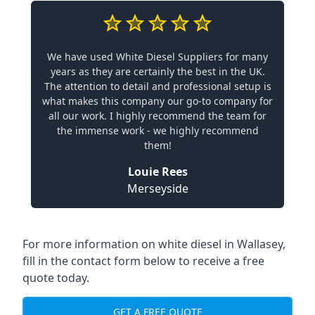
We have used White Diesel Suppliers for many
years as they are certainly the best in the UK.
The attention to detail and professional setup is
what makes this company our go-to company for
all our work. I highly recommend the team for
the immense work - we highly recommend
them!
Louie Rees
Merseyside
For more information on white diesel in Wallasey,
fill in the contact form below to receive a free
quote today.
GET A FREE QUOTE