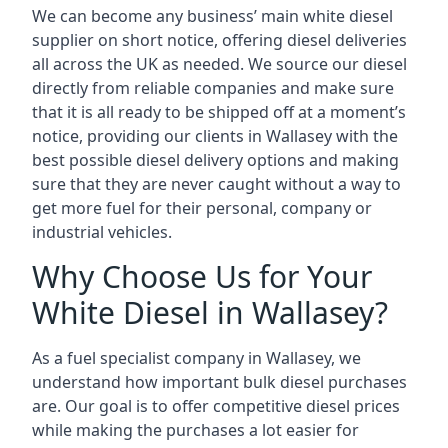
We can become any business’ main white diesel
supplier on short notice, offering diesel deliveries
all across the UK as needed. We source our diesel
directly from reliable companies and make sure
that it is all ready to be shipped off at a moment’s
notice, providing our clients in Wallasey with the
best possible diesel delivery options and making
sure that they are never caught without a way to
get more fuel for their personal, company or
industrial vehicles.
Why Choose Us for Your
White Diesel in Wallasey?
As a fuel specialist company in Wallasey, we
understand how important bulk diesel purchases
are. Our goal is to offer competitive diesel prices
while making the purchases a lot easier for