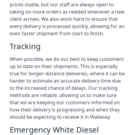
prices stable, but our staff are always open to
taking on more orders as needed whenever a new
client arrives. We also work hard to ensure that
every delivery is processed quickly, allowing for an
even faster shipment from start to finish.
Tracking
When possible, we do our best to keep customers
up to date on their shipments. This is especially
true for longer-distance deliveries, where it can be
harder to estimate an accurate delivery time due
to the increased chance of delays. Our tracking
methods are reliable, allowing us to make sure
that we are keeping our customers informed on
how their delivery is progressing and when they
should be expecting to receive it in Wallasey.
Emergency White Diesel