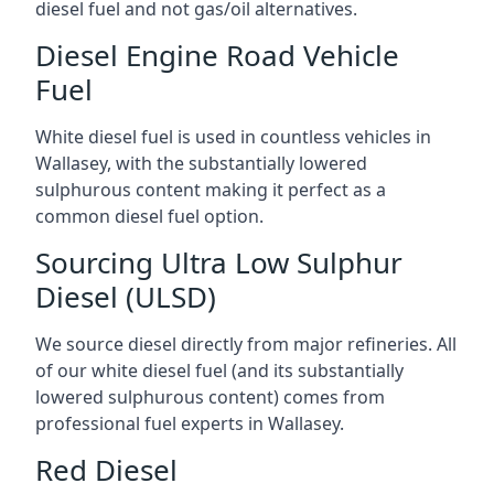
diesel fuel and not gas/oil alternatives.
Diesel Engine Road Vehicle
Fuel
White diesel fuel is used in countless vehicles in
Wallasey, with the substantially lowered
sulphurous content making it perfect as a
common diesel fuel option.
Sourcing Ultra Low Sulphur
Diesel (ULSD)
We source diesel directly from major refineries. All
of our white diesel fuel (and its substantially
lowered sulphurous content) comes from
professional fuel experts in Wallasey.
Red Diesel