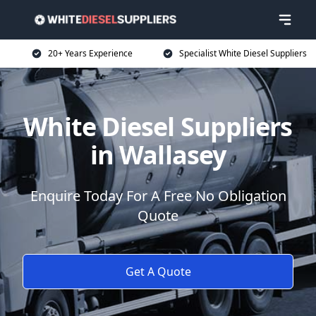
20+ Years Experience
Specialist White Diesel Suppliers
White Diesel Suppliers
in Wallasey
Enquire Today For A Free No Obligation
Quote
Get A Quote