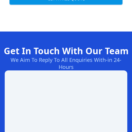
Get In Touch With Our Team
We Aim To Reply To All Enquiries With-in 24-
Hours