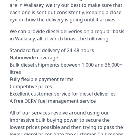
are in Wallasey, we try our best to make sure that
each one is sent out consistently, keeping a close
eye on how the delivery is going until it arrives.
We can provide diesel deliveries on a regular basis
in Wallasey, all of which boast the following:
Standard fuel delivery of 24-48 hours
Nationwide coverage
Bulk diesel shipments between 1,000 and 36,000+
litres
Fully flexible payment terms
Competitive prices
Excellent customer service for diesel deliveries
A free DERV fuel management service
All of our services revolve around using our
impressive bulk buying power to secure the
lowest prices possible and then trying to pass the
lower diesel prices onto the customer. This means