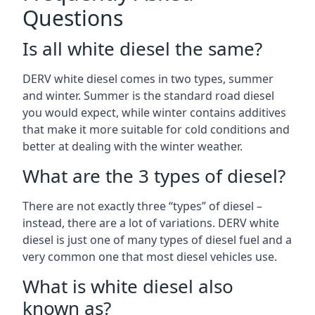
Questions
Is all white diesel the same?
DERV white diesel comes in two types, summer
and winter. Summer is the standard road diesel
you would expect, while winter contains additives
that make it more suitable for cold conditions and
better at dealing with the winter weather.
What are the 3 types of diesel?
There are not exactly three “types” of diesel –
instead, there are a lot of variations. DERV white
diesel is just one of many types of diesel fuel and a
very common one that most diesel vehicles use.
What is white diesel also
known as?