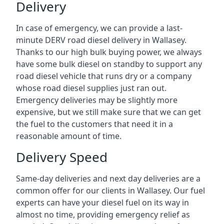
Delivery
In case of emergency, we can provide a last-
minute DERV road diesel delivery in Wallasey.
Thanks to our high bulk buying power, we always
have some bulk diesel on standby to support any
road diesel vehicle that runs dry or a company
whose road diesel supplies just ran out.
Emergency deliveries may be slightly more
expensive, but we still make sure that we can get
the fuel to the customers that need it in a
reasonable amount of time.
Delivery Speed
Same-day deliveries and next day deliveries are a
common offer for our clients in Wallasey. Our fuel
experts can have your diesel fuel on its way in
almost no time, providing emergency relief as