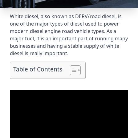
White diesel, also known as DERV/road diesel, is
one of the major types of diesel used to power
modern diesel engine road vehicle types. As a
major fuel, it is an important part of running many
businesses and having a stable supply of white
diesel is really important.
Table of Contents