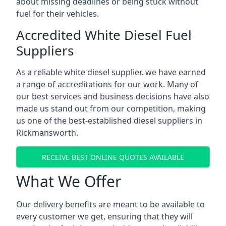
about missing deadlines or being stuck without
fuel for their vehicles.
Accredited White Diesel Fuel
Suppliers
As a reliable white diesel supplier, we have earned
a range of accreditations for our work. Many of
our best services and business decisions have also
made us stand out from our competition, making
us one of the best-established diesel suppliers in
Rickmansworth.
RECEIVE BEST ONLINE QUOTES AVAILABLE
What We Offer
Our delivery benefits are meant to be available to
every customer we get, ensuring that they will