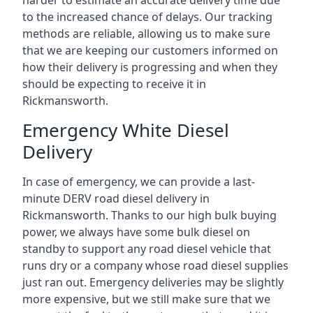
harder to estimate an accurate delivery time due
to the increased chance of delays. Our tracking
methods are reliable, allowing us to make sure
that we are keeping our customers informed on
how their delivery is progressing and when they
should be expecting to receive it in
Rickmansworth.
Emergency White Diesel
Delivery
In case of emergency, we can provide a last-
minute DERV road diesel delivery in
Rickmansworth. Thanks to our high bulk buying
power, we always have some bulk diesel on
standby to support any road diesel vehicle that
runs dry or a company whose road diesel supplies
just ran out. Emergency deliveries may be slightly
more expensive, but we still make sure that we