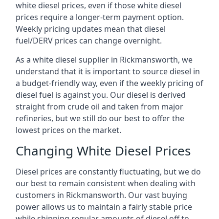
white diesel prices, even if those white diesel
prices require a longer-term payment option.
Weekly pricing updates mean that diesel
fuel/DERV prices can change overnight.
As a white diesel supplier in Rickmansworth, we
understand that it is important to source diesel in
a budget-friendly way, even if the weekly pricing of
diesel fuel is against you. Our diesel is derived
straight from crude oil and taken from major
refineries, but we still do our best to offer the
lowest prices on the market.
Changing White Diesel Prices
Diesel prices are constantly fluctuating, but we do
our best to remain consistent when dealing with
customers in Rickmansworth. Our vast buying
power allows us to maintain a fairly stable price
while shipping regular amounts of diesel off to