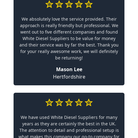
We absolutely love the service provided. Their
approach is really friendly but professional. We
went out to five different companies and found
White Diesel Suppliers to be value for money
and their service was by far the best. Thank you
for your really awesome work, we will definitely
be returning!
Mason Lee
Hertfordshire
We have used White Diesel Suppliers for many
years as they are certainly the best in the UK.
The attention to detail and professional setup is
what makes this company our go-to company for