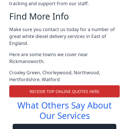
tracking and support from our staff.
Find More Info
Make sure you contact us today for a number of
great white diesel delivery services in East of
England.
Here are some towns we cover near
Rickmansworth.
Croxley Green
,
Chorleywood
,
Northwood
,
Hertfordshire
,
Watford
RECEIVE TOP ONLINE QUOTES HERE
What Others Say About
Our Services