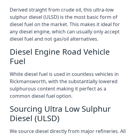
Derived straight from crude oil, this ultra-low
sulphur diesel (ULSD) is the most basic form of
diesel fuel on the market. This makes it ideal for
any diesel engine, which can usually only accept
diesel fuel and not gas/oil alternatives.
Diesel Engine Road Vehicle
Fuel
White diesel fuel is used in countless vehicles in
Rickmansworth, with the substantially lowered
sulphurous content making it perfect as a
common diesel fuel option.
Sourcing Ultra Low Sulphur
Diesel (ULSD)
We source diesel directly from major refineries. All