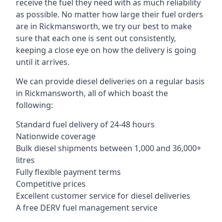
receive the fuel they need with as much reliability
as possible. No matter how large their fuel orders
are in Rickmansworth, we try our best to make
sure that each one is sent out consistently,
keeping a close eye on how the delivery is going
until it arrives.
We can provide diesel deliveries on a regular basis
in Rickmansworth, all of which boast the
following:
Standard fuel delivery of 24-48 hours
Nationwide coverage
Bulk diesel shipments between 1,000 and 36,000+
litres
Fully flexible payment terms
Competitive prices
Excellent customer service for diesel deliveries
A free DERV fuel management service