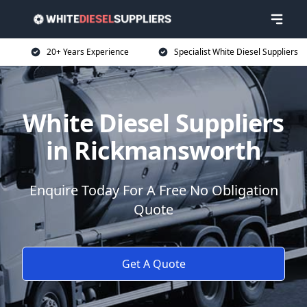
20+ Years Experience
Specialist White Diesel Suppliers
White Diesel Suppliers
in Rickmansworth
Enquire Today For A Free No Obligation
Quote
Get A Quote