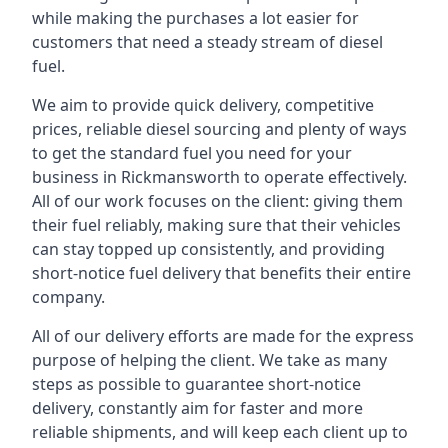
while making the purchases a lot easier for
customers that need a steady stream of diesel
fuel.
We aim to provide quick delivery, competitive
prices, reliable diesel sourcing and plenty of ways
to get the standard fuel you need for your
business in Rickmansworth to operate effectively.
All of our work focuses on the client: giving them
their fuel reliably, making sure that their vehicles
can stay topped up consistently, and providing
short-notice fuel delivery that benefits their entire
company.
All of our delivery efforts are made for the express
purpose of helping the client. We take as many
steps as possible to guarantee short-notice
delivery, constantly aim for faster and more
reliable shipments, and will keep each client up to