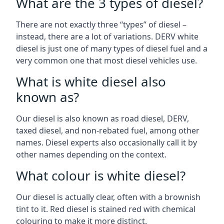
What are the 3 types of diesel?
There are not exactly three “types” of diesel –
instead, there are a lot of variations. DERV white
diesel is just one of many types of diesel fuel and a
very common one that most diesel vehicles use.
What is white diesel also
known as?
Our diesel is also known as road diesel, DERV,
taxed diesel, and non-rebated fuel, among other
names. Diesel experts also occasionally call it by
other names depending on the context.
What colour is white diesel?
Our diesel is actually clear, often with a brownish
tint to it. Red diesel is stained red with chemical
colouring to make it more distinct.