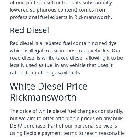
of our white diesel fuel (and its substantially
lowered sulphurous content) comes from
professional fuel experts in Rickmansworth.
Red Diesel
Red diesel is a rebated fuel containing red dye,
which is illegal to use in most road vehicles. Our
road diesel is white-taxed diesel, allowing it to be
legally used as fuel in any vehicle that uses it
rather than other gas/oil fuels.
White Diesel Price
Rickmansworth
The price of white diesel fuel changes constantly,
but we aim to offer affordable prices on any bulk
DERV purchase. Part of our personal service is
using flexible payment terms to reach reasonable