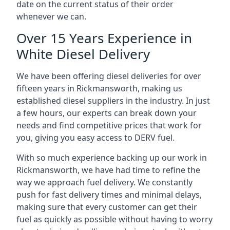
date on the current status of their order
whenever we can.
Over 15 Years Experience in
White Diesel Delivery
We have been offering diesel deliveries for over
fifteen years in Rickmansworth, making us
established diesel suppliers in the industry. In just
a few hours, our experts can break down your
needs and find competitive prices that work for
you, giving you easy access to DERV fuel.
With so much experience backing up our work in
Rickmansworth, we have had time to refine the
way we approach fuel delivery. We constantly
push for fast delivery times and minimal delays,
making sure that every customer can get their
fuel as quickly as possible without having to worry