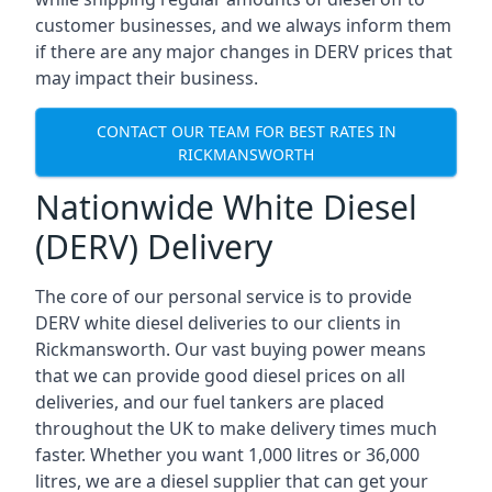
customer businesses, and we always inform them
if there are any major changes in DERV prices that
may impact their business.
CONTACT OUR TEAM FOR BEST RATES IN
RICKMANSWORTH
Nationwide White Diesel
(DERV) Delivery
The core of our personal service is to provide
DERV white diesel deliveries to our clients in
Rickmansworth. Our vast buying power means
that we can provide good diesel prices on all
deliveries, and our fuel tankers are placed
throughout the UK to make delivery times much
faster. Whether you want 1,000 litres or 36,000
litres, we are a diesel supplier that can get your