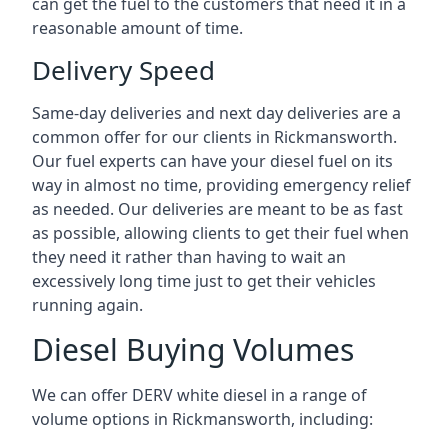
can get the fuel to the customers that need it in a
reasonable amount of time.
Delivery Speed
Same-day deliveries and next day deliveries are a
common offer for our clients in Rickmansworth.
Our fuel experts can have your diesel fuel on its
way in almost no time, providing emergency relief
as needed. Our deliveries are meant to be as fast
as possible, allowing clients to get their fuel when
they need it rather than having to wait an
excessively long time just to get their vehicles
running again.
Diesel Buying Volumes
We can offer DERV white diesel in a range of
volume options in Rickmansworth, including: