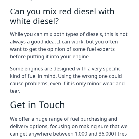
Can you mix red diesel with
white diesel?
While you can mix both types of diesels, this is not
always a good idea. It can work, but you often
want to get the opinion of some fuel experts
before putting it into your engine.
Some engines are designed with a very specific
kind of fuel in mind. Using the wrong one could
cause problems, even if it is only minor wear and
tear.
Get in Touch
We offer a huge range of fuel purchasing and
delivery options, focusing on making sure that we
can get anywhere between 1,000 and 36,000 litres