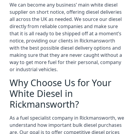
We can become any business’ main white diesel
supplier on short notice, offering diesel deliveries
all across the UK as needed. We source our diesel
directly from reliable companies and make sure
that it is all ready to be shipped off at a moment’s
notice, providing our clients in Rickmansworth
with the best possible diesel delivery options and
making sure that they are never caught without a
way to get more fuel for their personal, company
or industrial vehicles.
Why Choose Us for Your
White Diesel in
Rickmansworth?
As a fuel specialist company in Rickmansworth, we
understand how important bulk diesel purchases
are. Our goal is to offer competitive diesel prices