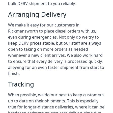
bulk DERV shipment to you reliably.
Arranging Delivery
We make it easy for our customers in
Rickmansworth to place diesel orders with us,
even during emergencies. Not only do we try to
keep DERV prices stable, but our staff are always
open to taking on more orders as needed
whenever a new client arrives. We also work hard
to ensure that every delivery is processed quickly,
allowing for an even faster shipment from start to
finish.
Tracking
When possible, we do our best to keep customers
up to date on their shipments. This is especially
true for longer-distance deliveries, where it can be