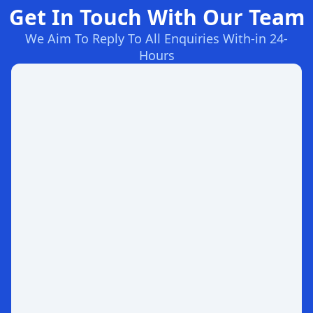
Get In Touch With Our Team
We Aim To Reply To All Enquiries With-in 24-
Hours