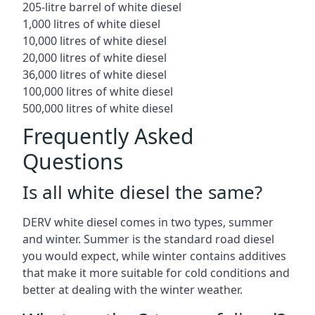
205-litre barrel of white diesel
1,000 litres of white diesel
10,000 litres of white diesel
20,000 litres of white diesel
36,000 litres of white diesel
100,000 litres of white diesel
500,000 litres of white diesel
Frequently Asked
Questions
Is all white diesel the same?
DERV white diesel comes in two types, summer
and winter. Summer is the standard road diesel
you would expect, while winter contains additives
that make it more suitable for cold conditions and
better at dealing with the winter weather.