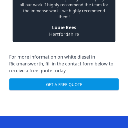
all our work. I highly recommend the team for
the immense work - we highly recommend
them!
Louie Rees
Hertfordshire
For more information on white diesel in
Rickmansworth, fill in the contact form below to
receive a free quote today.
GET A FREE QUOTE