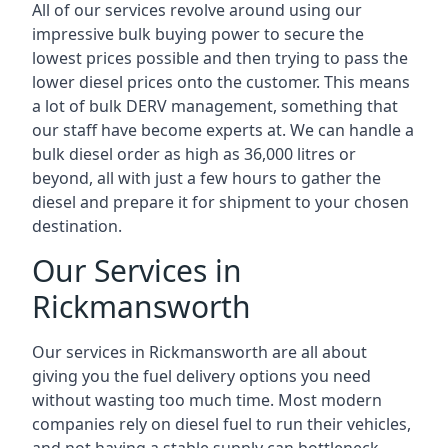
All of our services revolve around using our
impressive bulk buying power to secure the
lowest prices possible and then trying to pass the
lower diesel prices onto the customer. This means
a lot of bulk DERV management, something that
our staff have become experts at. We can handle a
bulk diesel order as high as 36,000 litres or
beyond, all with just a few hours to gather the
diesel and prepare it for shipment to your chosen
destination.
Our Services in
Rickmansworth
Our services in Rickmansworth are all about
giving you the fuel delivery options you need
without wasting too much time. Most modern
companies rely on diesel fuel to run their vehicles,