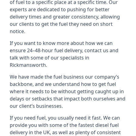
of fuel to a specific place at a specific time. Our
experts are dedicated to pushing for better
delivery times and greater consistency, allowing
our clients to get the fuel they need on short
notice.
If you want to know more about how we can
ensure 24–48-hour fuel delivery, contact us and
talk with some of our specialists in
Rickmansworth.
We have made the fuel business our company’s
backbone, and we understand how to get fuel
where it needs to be without getting caught up in
delays or setbacks that impact both ourselves and
our client’s businesses.
If you need fuel, you usually need it fast. We can
provide you with some of the fastest diesel fuel
delivery in the UK, as well as plenty of consistent