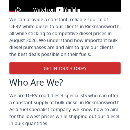
We can provide a constant, reliable source of
DERV white diesel to our clients in Rickmansworth,
all while sticking to competitive diesel prices in
August 2026. We understand how important bulk
diesel purchases are and aim to give our clients
the best deals possible on their fuels.
GET IN TOUCH TODAY
Who Are We?
We are DERV road diesel specialists who can offer
a constant supply of bulk diesel in Rickmansworth.
As a fuel specialist company, we know how to aim
for the lowest prices while shipping out our diesel
in bulk quantities.