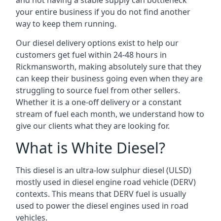
and not having a stable supply can bottleneck
your entire business if you do not find another
way to keep them running.
Our diesel delivery options exist to help our
customers get fuel within 24-48 hours in
Rickmansworth, making absolutely sure that they
can keep their business going even when they are
struggling to source fuel from other sellers.
Whether it is a one-off delivery or a constant
stream of fuel each month, we understand how to
give our clients what they are looking for.
What is White Diesel?
This diesel is an ultra-low sulphur diesel (ULSD)
mostly used in diesel engine road vehicle (DERV)
contexts. This means that DERV fuel is usually
used to power the diesel engines used in road
vehicles.