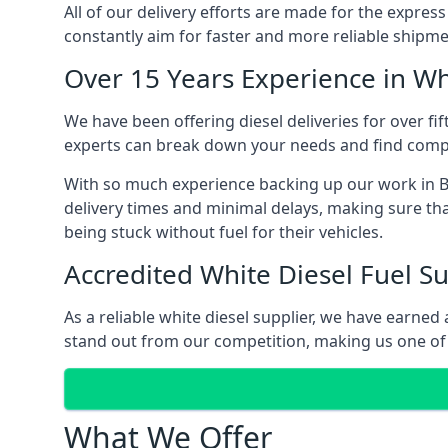
All of our delivery efforts are made for the expres
constantly aim for faster and more reliable shipme
Over 15 Years Experience in Wh
We have been offering diesel deliveries for over fif
experts can break down your needs and find compet
With so much experience backing up our work in Bi
delivery times and minimal delays, making sure tha
being stuck without fuel for their vehicles.
Accredited White Diesel Fuel Su
As a reliable white diesel supplier, we have earne
stand out from our competition, making us one of t
What We Offer