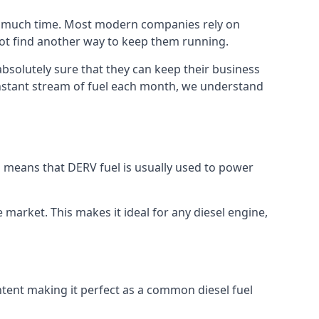
too much time. Most modern companies rely on
 not find another way to keep them running.
absolutely sure that they can keep their business
constant stream of fuel each month, we understand
is means that DERV fuel is usually used to power
e market. This makes it ideal for any diesel engine,
ontent making it perfect as a common diesel fuel