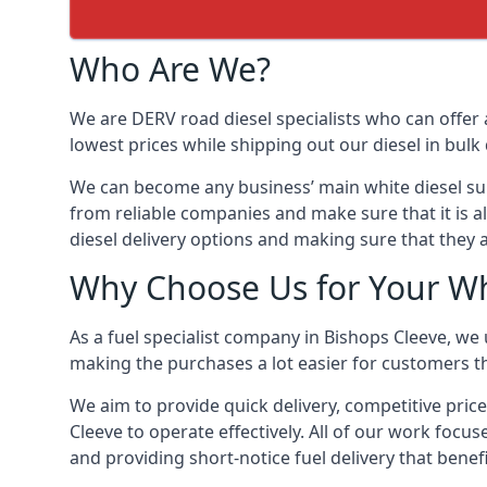
Who Are We?
We are DERV road diesel specialists who can offer 
lowest prices while shipping out our diesel in bulk 
We can become any business’ main white diesel suppl
from reliable companies and make sure that it is al
diesel delivery options and making sure that they 
Why Choose Us for Your Whi
As a fuel specialist company in Bishops Cleeve, we
making the purchases a lot easier for customers th
We aim to provide quick delivery, competitive price
Cleeve to operate effectively. All of our work focus
and providing short-notice fuel delivery that benef