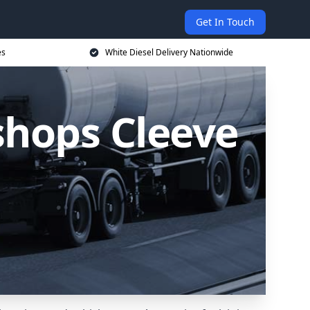
Get In Touch
es
White Diesel Delivery Nationwide
ishops Cleeve