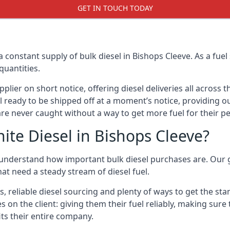
GET IN TOUCH TODAY
a constant supply of bulk diesel in Bishops Cleeve. As a fue
quantities.
ier on short notice, offering diesel deliveries all across 
l ready to be shipped off at a moment’s notice, providing ou
are never caught without a way to get more fuel for their pe
te Diesel in Bishops Cleeve?
 understand how important bulk diesel purchases are. Our goa
at need a steady stream of diesel fuel.
s, reliable diesel sourcing and plenty of ways to get the st
es on the client: giving them their fuel reliably, making sure
its their entire company.