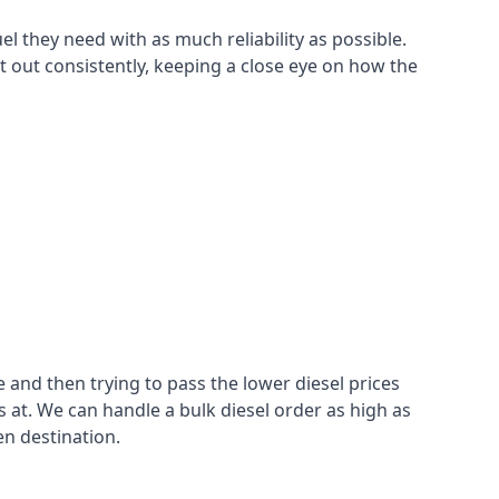
el they need with as much reliability as possible.
t out consistently, keeping a close eye on how the
 and then trying to pass the lower diesel prices
at. We can handle a bulk diesel order as high as
en destination.