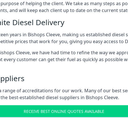
s purpose of helping the client. We take as many steps as po
nts, and will keep each client up to date on the current sta
ite Diesel Delivery
teen years in Bishops Cleeve, making us established diesel su
itive prices that work for you, giving you easy access to D
shops Cleeve, we have had time to refine the way we approa
t every customer can get their fuel as quickly as possible 
ppliers
d a range of accreditations for our work. Many of our best 
he best-established diesel suppliers in Bishops Cleeve.
RECEIVE BEST ONLINE QUOTES AVAILABLE