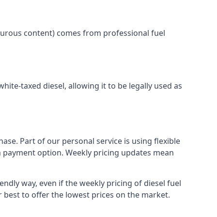
lphurous content) comes from professional fuel
white-taxed diesel, allowing it to be legally used as
ase. Part of our personal service is using flexible
erm payment option. Weekly pricing updates mean
endly way, even if the weekly pricing of diesel fuel
r best to offer the lowest prices on the market.