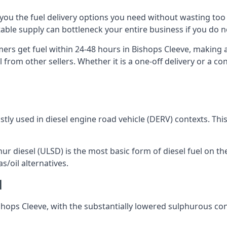
ng you the fuel delivery options you need without wasting 
 stable supply can bottleneck your entire business if you do
mers get fuel within 24-48 hours in Bishops Cleeve, making 
 from other sellers. Whether it is a one-off delivery or a 
ostly used in diesel engine road vehicle (DERV) contexts. Th
hur diesel (ULSD) is the most basic form of diesel fuel on th
s/oil alternatives.
l
Bishops Cleeve, with the substantially lowered sulphurous c