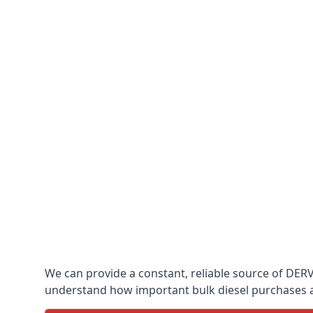
We can provide a constant, reliable source of DERV w
understand how important bulk diesel purchases are