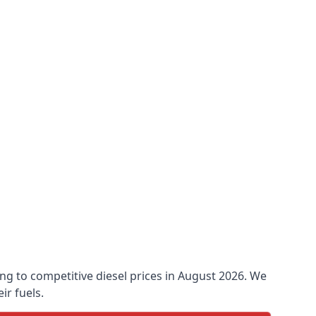
king to competitive diesel prices in August 2026. We
ir fuels.