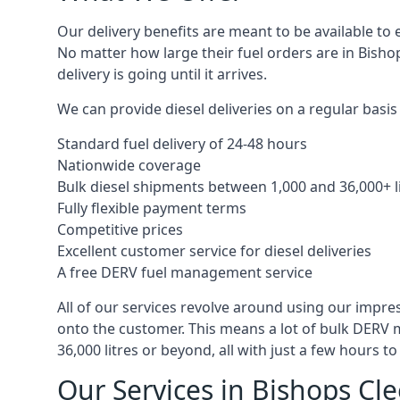
Our delivery benefits are meant to be available to 
No matter how large their fuel orders are in Bisho
delivery is going until it arrives.
We can provide diesel deliveries on a regular basis 
Standard fuel delivery of 24-48 hours
Nationwide coverage
Bulk diesel shipments between 1,000 and 36,000+ l
Fully flexible payment terms
Competitive prices
Excellent customer service for diesel deliveries
A free DERV fuel management service
All of our services revolve around using our impre
onto the customer. This means a lot of bulk DERV 
36,000 litres or beyond, all with just a few hours 
Our Services in Bishops Cl