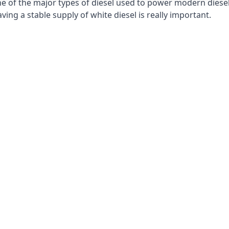
e of the major types of diesel used to power modern diesel e
ng a stable supply of white diesel is really important.