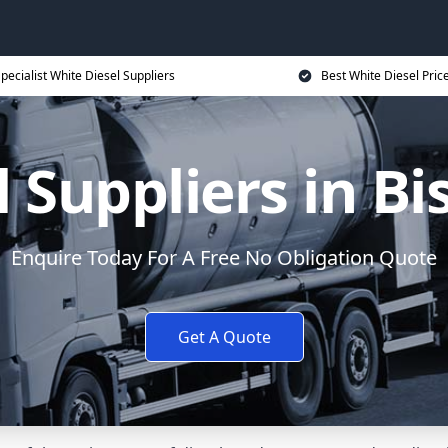
pecialist White Diesel Suppliers
Best White Diesel Pric
 Suppliers in B
Enquire Today For A Free No Obligation Quote
Get A Quote