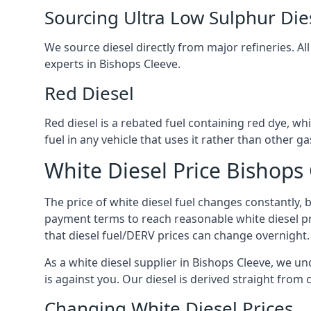
Sourcing Ultra Low Sulphur Die
We source diesel directly from major refineries. Al
experts in Bishops Cleeve.
Red Diesel
Red diesel is a rebated fuel containing red dye, whic
fuel in any vehicle that uses it rather than other gas
White Diesel Price Bishops
The price of white diesel fuel changes constantly, 
payment terms to reach reasonable white diesel pr
that diesel fuel/DERV prices can change overnight.
As a white diesel supplier in Bishops Cleeve, we und
is against you. Our diesel is derived straight from 
Changing White Diesel Prices