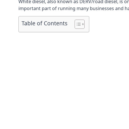
White diesel, also known as DERV/road diesel, is on
important part of running many businesses and havi
Table of Contents