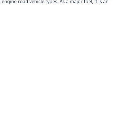
ngine road vehicle types. As a major fuel, it is an