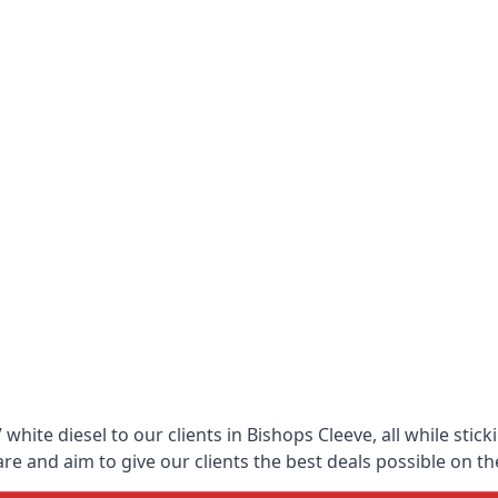
hite diesel to our clients in Bishops Cleeve, all while stic
 and aim to give our clients the best deals possible on the