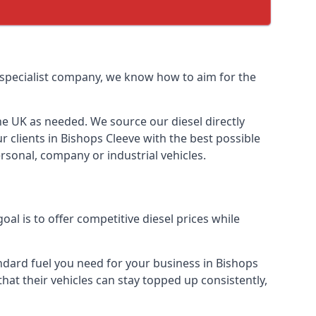
l specialist company, we know how to aim for the
the UK as needed. We source our diesel directly
r clients in Bishops Cleeve with the best possible
rsonal, company or industrial vehicles.
l is to offer competitive diesel prices while
andard fuel you need for your business in Bishops
 that their vehicles can stay topped up consistently,