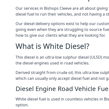
Our services in Bishops Cleeve are all about givi
diesel fuel to run their vehicles, and not having a
Our diesel delivery options exist to help our custo
going even when they are struggling to source fuel
how to give our clients what they are looking for.
What is White Diesel?
This diesel is an ultra-low sulphur diesel (ULSD) m
the diesel engines used in road vehicles.
Derived straight from crude oil, this ultra-low sulp
which can usually only accept diesel fuel and not ga
Diesel Engine Road Vehicle Fue
White diesel fuel is used in countless vehicles in 
option.