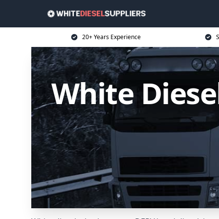
20+ Years Experience
S
White Diesel