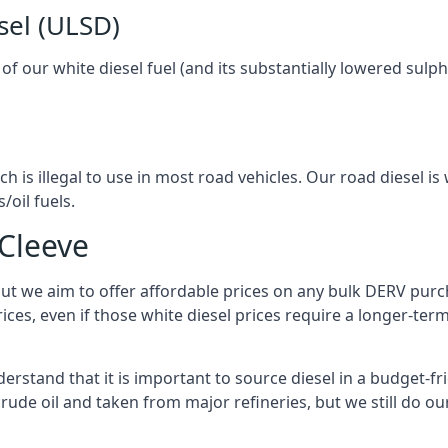
sel (ULSD)
l of our white diesel fuel (and its substantially lowered su
h is illegal to use in most road vehicles. Our road diesel is 
/oil fuels.
 Cleeve
but we aim to offer affordable prices on any bulk DERV purch
ices, even if those white diesel prices require a longer-t
erstand that it is important to source diesel in a budget-fri
crude oil and taken from major refineries, but we still do ou