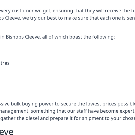
every customer we get, ensuring that they will receive the fu
ps Cleeve, we try our best to make sure that each one is sen
in Bishops Cleeve, all of which boast the following:
itres
ssive bulk buying power to secure the lowest prices possible
management, something that our staff have become experts 
to gather the diesel and prepare it for shipment to your chos
eeve