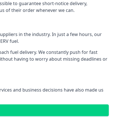
ssible to guarantee short-notice delivery,
tus of their order whenever we can.
ppliers in the industry. In just a few hours, our
ERV fuel.
ch fuel delivery. We constantly push for fast
without having to worry about missing deadlines or
services and business decisions have also made us