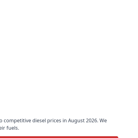
 to competitive diesel prices in August 2026. We
ir fuels.