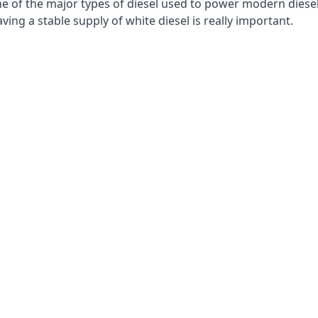
e of the major types of diesel used to power modern diesel e
ng a stable supply of white diesel is really important.