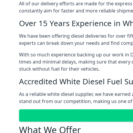
All of our delivery efforts are made for the expres
constantly aim for faster and more reliable shipme
Over 15 Years Experience in Wh
We have been offering diesel deliveries for over fif
experts can break down your needs and find compet
With so much experience backing up our work in Da
times and minimal delays, making sure that every c
stuck without fuel for their vehicles.
Accredited White Diesel Fuel Su
As a reliable white diesel supplier, we have earne
stand out from our competition, making us one of t
What We Offer