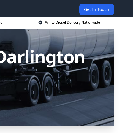
Get In Touch
es
White Diesel Delivery Nationwide
 Darlington