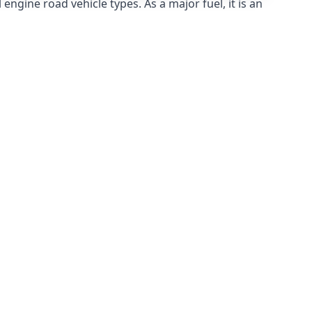
ngine road vehicle types. As a major fuel, it is an