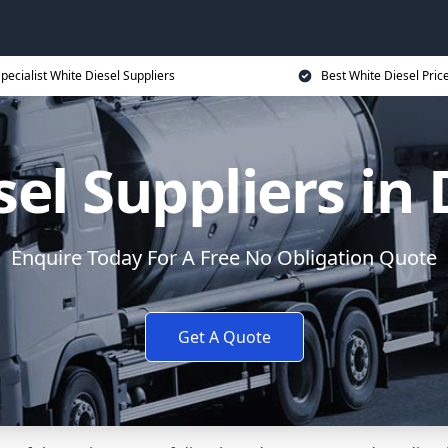
pecialist White Diesel Suppliers
Best White Diesel Pric
el Suppliers in
Enquire Today For A Free No Obligation Quote
Get A Quote