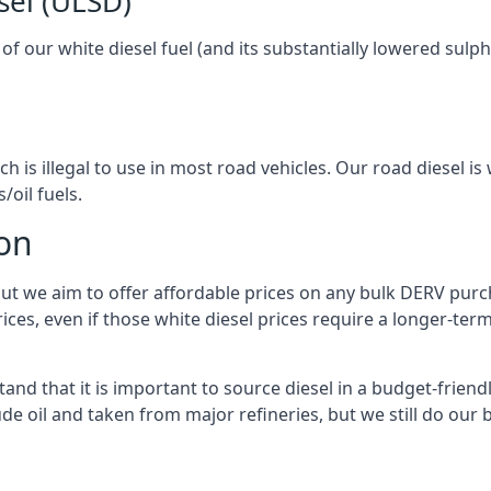
sel (ULSD)
l of our white diesel fuel (and its substantially lowered su
h is illegal to use in most road vehicles. Our road diesel is 
/oil fuels.
ton
but we aim to offer affordable prices on any bulk DERV purch
ices, even if those white diesel prices require a longer-t
and that it is important to source diesel in a budget-friendly
ude oil and taken from major refineries, but we still do our 