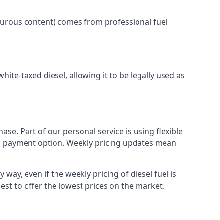
lphurous content) comes from professional fuel
white-taxed diesel, allowing it to be legally used as
ase. Part of our personal service is using flexible
erm payment option. Weekly pricing updates mean
 way, even if the weekly pricing of diesel fuel is
best to offer the lowest prices on the market.