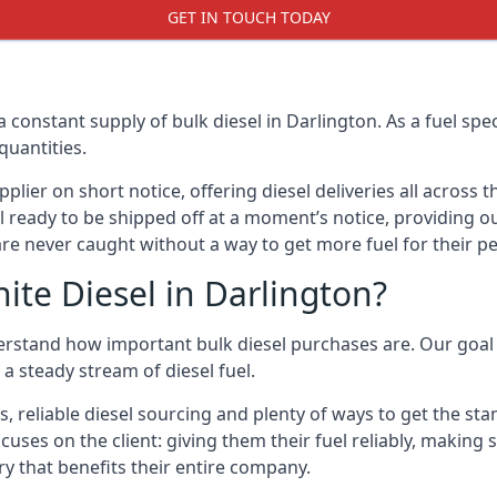
GET IN TOUCH TODAY
a constant supply of bulk diesel in Darlington. As a fuel sp
quantities.
ier on short notice, offering diesel deliveries all across 
l ready to be shipped off at a moment’s notice, providing ou
are never caught without a way to get more fuel for their pe
te Diesel in Darlington?
erstand how important bulk diesel purchases are. Our goal i
a steady stream of diesel fuel.
s, reliable diesel sourcing and plenty of ways to get the st
ocuses on the client: giving them their fuel reliably, making
ry that benefits their entire company.