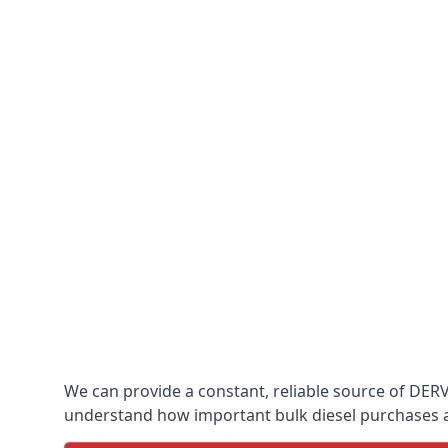
We can provide a constant, reliable source of DERV w
understand how important bulk diesel purchases are