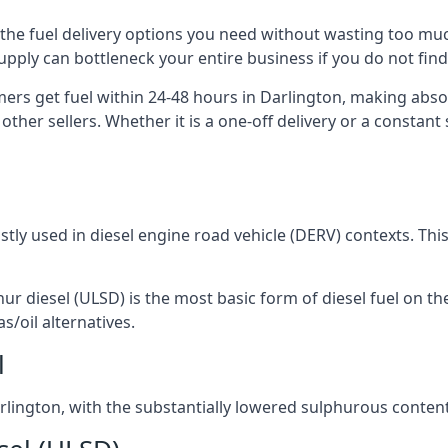
ou the fuel delivery options you need without wasting too m
 supply can bottleneck your entire business if you do not f
omers get fuel within 24-48 hours in Darlington, making abso
other sellers. Whether it is a one-off delivery or a consta
ostly used in diesel engine road vehicle (DERV) contexts. Th
hur diesel (ULSD) is the most basic form of diesel fuel on th
s/oil alternatives.
l
Darlington, with the substantially lowered sulphurous conten