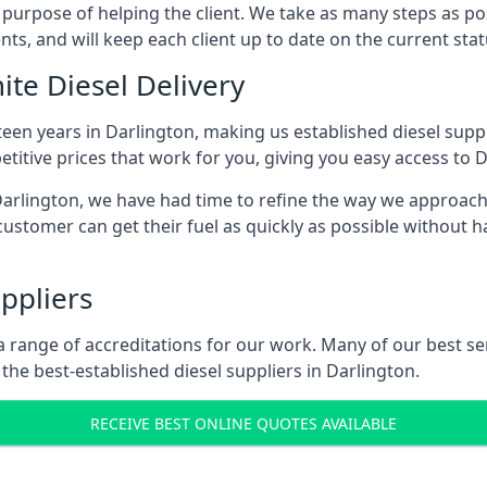
s purpose of helping the client. We take as many steps as po
nts, and will keep each client up to date on the current sta
ite Diesel Delivery
teen years in Darlington, making us established diesel suppli
itive prices that work for you, giving you easy access to D
rlington, we have had time to refine the way we approach fu
ustomer can get their fuel as quickly as possible without 
ppliers
d a range of accreditations for our work. Many of our best 
he best-established diesel suppliers in Darlington.
RECEIVE BEST ONLINE QUOTES AVAILABLE