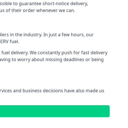
ssible to guarantee short-notice delivery,
tus of their order whenever we can.
ers in the industry. In just a few hours, our
ERV fuel.
el delivery. We constantly push for fast delivery
having to worry about missing deadlines or being
services and business decisions have also made us