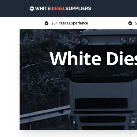
20+ Years Experience
S
White Dies