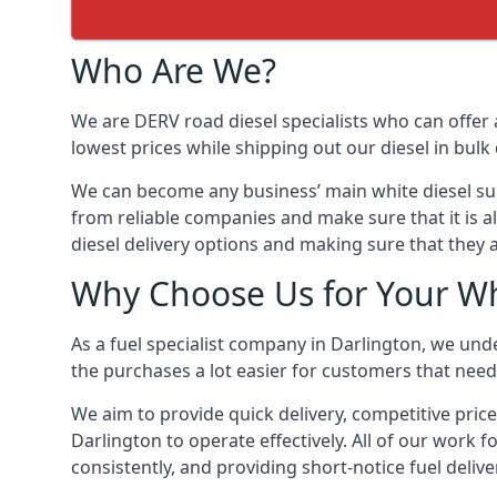
Who Are We?
We are DERV road diesel specialists who can offer 
lowest prices while shipping out our diesel in bulk 
We can become any business’ main white diesel suppl
from reliable companies and make sure that it is al
diesel delivery options and making sure that they 
Why Choose Us for Your Whi
As a fuel specialist company in Darlington, we und
the purchases a lot easier for customers that need 
We aim to provide quick delivery, competitive price
Darlington to operate effectively. All of our work f
consistently, and providing short-notice fuel delive