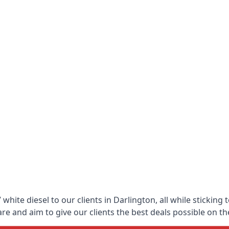
hite diesel to our clients in Darlington, all while sticking
 and aim to give our clients the best deals possible on the