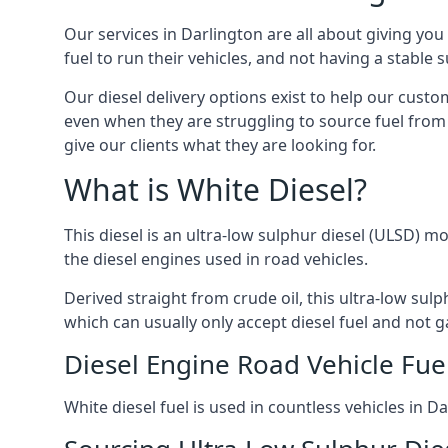
Our services in Darlington are all about giving y
fuel to run their vehicles, and not having a stable
Our diesel delivery options exist to help our cust
even when they are struggling to source fuel from 
give our clients what they are looking for.
What is White Diesel?
This diesel is an ultra-low sulphur diesel (ULSD) m
the diesel engines used in road vehicles.
Derived straight from crude oil, this ultra-low sulp
which can usually only accept diesel fuel and not ga
Diesel Engine Road Vehicle Fue
White diesel fuel is used in countless vehicles in 