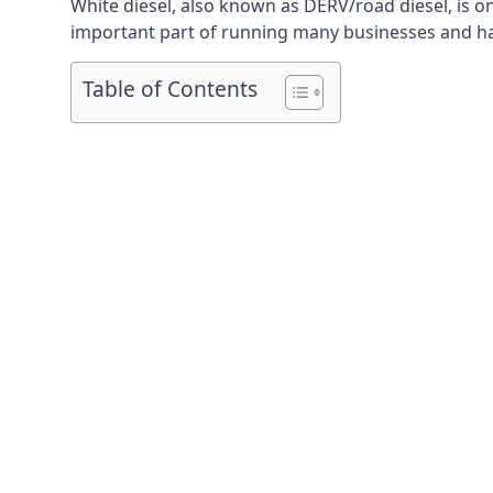
White diesel, also known as DERV/road diesel, is on
important part of running many businesses and havi
Table of Contents