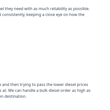
el they need with as much reliability as possible.
t consistently, keeping a close eye on how the
 and then trying to pass the lower diesel prices
at. We can handle a bulk diesel order as high as
en destination.