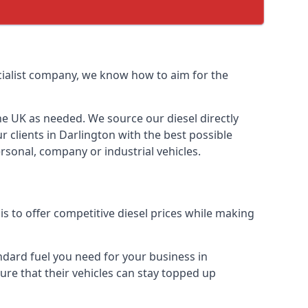
ecialist company, we know how to aim for the
the UK as needed. We source our diesel directly
r clients in Darlington with the best possible
rsonal, company or industrial vehicles.
s to offer competitive diesel prices while making
andard fuel you need for your business in
 sure that their vehicles can stay topped up