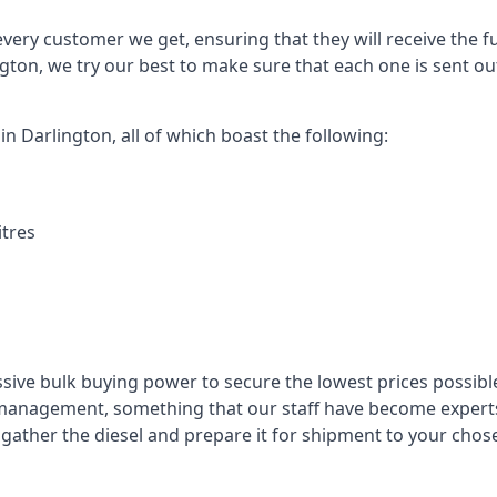
every customer we get, ensuring that they will receive the fu
ngton, we try our best to make sure that each one is sent ou
in Darlington, all of which boast the following:
itres
ssive bulk buying power to secure the lowest prices possible
management, something that our staff have become experts 
to gather the diesel and prepare it for shipment to your chos