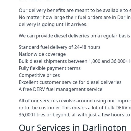
Our delivery benefits are meant to be available to 
No matter how large their fuel orders are in Darli
delivery is going until it arrives.
We can provide diesel deliveries on a regular basis 
Standard fuel delivery of 24-48 hours
Nationwide coverage
Bulk diesel shipments between 1,000 and 36,000+ l
Fully flexible payment terms
Competitive prices
Excellent customer service for diesel deliveries
A free DERV fuel management service
All of our services revolve around using our impre
onto the customer. This means a lot of bulk DERV 
36,000 litres or beyond, all with just a few hours 
Our Services in Darlington