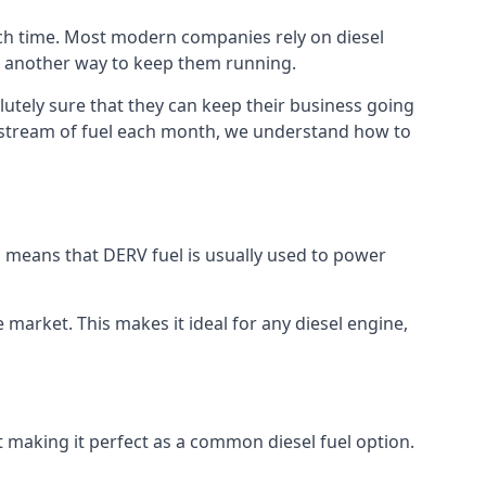
uch time. Most modern companies rely on diesel
ind another way to keep them running.
lutely sure that they can keep their business going
nt stream of fuel each month, we understand how to
is means that DERV fuel is usually used to power
e market. This makes it ideal for any diesel engine,
t making it perfect as a common diesel fuel option.