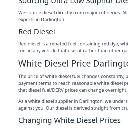
Sourcing Ultra Low Sulphur Die
We source diesel directly from major refineries. Al
experts in Darlington.
Red Diesel
Red diesel is a rebated fuel containing red dye, whic
fuel in any vehicle that uses it rather than other gas
White Diesel Price Darling
The price of white diesel fuel changes constantly, 
payment terms to reach reasonable white diesel pr
that diesel fuel/DERV prices can change overnight.
As a white diesel supplier in Darlington, we underst
against you. Our diesel is derived straight from cr
Changing White Diesel Prices