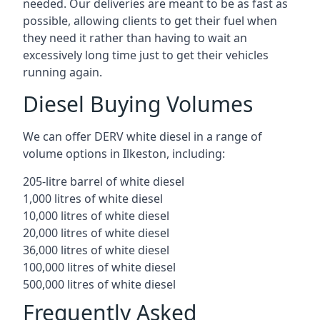
needed. Our deliveries are meant to be as fast as
possible, allowing clients to get their fuel when
they need it rather than having to wait an
excessively long time just to get their vehicles
running again.
Diesel Buying Volumes
We can offer DERV white diesel in a range of
volume options in Ilkeston, including:
205-litre barrel of white diesel
1,000 litres of white diesel
10,000 litres of white diesel
20,000 litres of white diesel
36,000 litres of white diesel
100,000 litres of white diesel
500,000 litres of white diesel
Frequently Asked