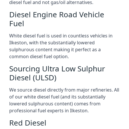
diesel fuel and not gas/oil alternatives.
Diesel Engine Road Vehicle
Fuel
White diesel fuel is used in countless vehicles in
Ilkeston, with the substantially lowered
sulphurous content making it perfect as a
common diesel fuel option.
Sourcing Ultra Low Sulphur
Diesel (ULSD)
We source diesel directly from major refineries. All
of our white diesel fuel (and its substantially
lowered sulphurous content) comes from
professional fuel experts in Ilkeston.
Red Diesel