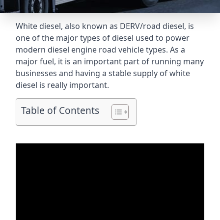
White diesel, also known as DERV/road diesel, is
one of the major types of diesel used to power
modern diesel engine road vehicle types. As a
major fuel, it is an important part of running many
businesses and having a stable supply of white
diesel is really important.
Table of Contents