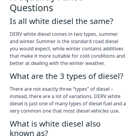
Questions
Is all white diesel the same?
DERV white diesel comes in two types, summer
and winter. Summer is the standard road diesel
you would expect, while winter contains additives
that make it more suitable for cold conditions and
better at dealing with the winter weather.
What are the 3 types of diesel?
There are not exactly three “types” of diesel –
instead, there are a lot of variations. DERV white
diesel is just one of many types of diesel fuel and a
very common one that most diesel vehicles use.
What is white diesel also
known as?