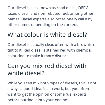
Our diesel is also known as road diesel, DERV,
taxed diesel, and non-rebated fuel, among other
names. Diesel experts also occasionally call it by
other names depending on the context.
What colour is white diesel?
Our diesel is actually clear, often with a brownish
tint to it. Red diesel is stained red with chemical
colouring to make it more distinct.
Can you mix red diesel with
white diesel?
While you can mix both types of diesels, this is not
always a good idea. It can work, but you often
want to get the opinion of some fuel experts
before putting it into your engine.