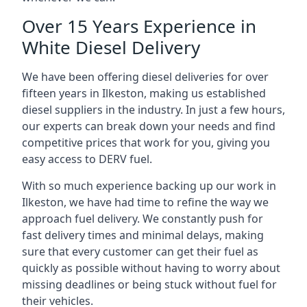
Over 15 Years Experience in
White Diesel Delivery
We have been offering diesel deliveries for over
fifteen years in Ilkeston, making us established
diesel suppliers in the industry. In just a few hours,
our experts can break down your needs and find
competitive prices that work for you, giving you
easy access to DERV fuel.
With so much experience backing up our work in
Ilkeston, we have had time to refine the way we
approach fuel delivery. We constantly push for
fast delivery times and minimal delays, making
sure that every customer can get their fuel as
quickly as possible without having to worry about
missing deadlines or being stuck without fuel for
their vehicles.