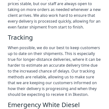
prices stable, but our staff are always open to
taking on more orders as needed whenever a new
client arrives. We also work hard to ensure that
every delivery is processed quickly, allowing for an
even faster shipment from start to finish.
Tracking
When possible, we do our best to keep customers
up to date on their shipments. This is especially
true for longer-distance deliveries, where it can be
harder to estimate an accurate delivery time due
to the increased chance of delays. Our tracking
methods are reliable, allowing us to make sure
that we are keeping our customers informed on
how their delivery is progressing and when they
should be expecting to receive it in Ilkeston.
Emergency White Diesel