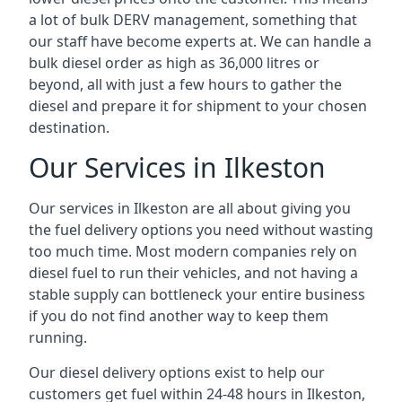
a lot of bulk DERV management, something that
our staff have become experts at. We can handle a
bulk diesel order as high as 36,000 litres or
beyond, all with just a few hours to gather the
diesel and prepare it for shipment to your chosen
destination.
Our Services in Ilkeston
Our services in Ilkeston are all about giving you
the fuel delivery options you need without wasting
too much time. Most modern companies rely on
diesel fuel to run their vehicles, and not having a
stable supply can bottleneck your entire business
if you do not find another way to keep them
running.
Our diesel delivery options exist to help our
customers get fuel within 24-48 hours in Ilkeston,