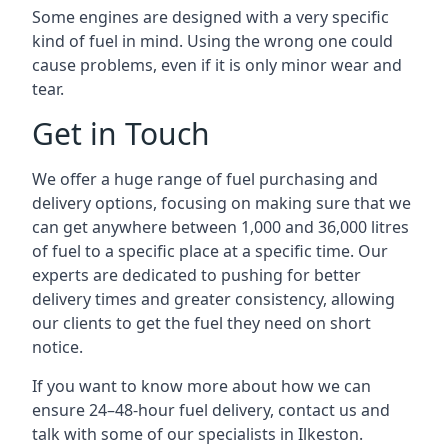
Some engines are designed with a very specific
kind of fuel in mind. Using the wrong one could
cause problems, even if it is only minor wear and
tear.
Get in Touch
We offer a huge range of fuel purchasing and
delivery options, focusing on making sure that we
can get anywhere between 1,000 and 36,000 litres
of fuel to a specific place at a specific time. Our
experts are dedicated to pushing for better
delivery times and greater consistency, allowing
our clients to get the fuel they need on short
notice.
If you want to know more about how we can
ensure 24–48-hour fuel delivery, contact us and
talk with some of our specialists in Ilkeston.