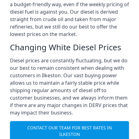
a budget-friendly way, even if the weekly pricing of
diesel fuel is against you. Our diesel is derived
straight from crude oil and taken from major
refineries, but we still do our best to offer the
lowest prices on the market.
Changing White Diesel Prices
Diesel prices are constantly fluctuating, but we do
our best to remain consistent when dealing with
customers in Ilkeston. Our vast buying power
allows us to maintain a fairly stable price while
shipping regular amounts of diesel off to
customer businesses, and we always inform them
if there are any major changes in DERV prices that
may impact their business.
CONTACT OUR TEAM FOR BEST RATES IN
ILKESTON