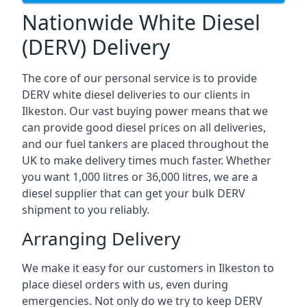
Nationwide White Diesel
(DERV) Delivery
The core of our personal service is to provide
DERV white diesel deliveries to our clients in
Ilkeston. Our vast buying power means that we
can provide good diesel prices on all deliveries,
and our fuel tankers are placed throughout the
UK to make delivery times much faster. Whether
you want 1,000 litres or 36,000 litres, we are a
diesel supplier that can get your bulk DERV
shipment to you reliably.
Arranging Delivery
We make it easy for our customers in Ilkeston to
place diesel orders with us, even during
emergencies. Not only do we try to keep DERV