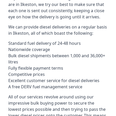
are in Ilkeston, we try our best to make sure that
each one is sent out consistently, keeping a close
eye on how the delivery is going until it arrives.
We can provide diesel deliveries on a regular basis
in Ilkeston, all of which boast the following:
Standard fuel delivery of 24-48 hours
Nationwide coverage
Bulk diesel shipments between 1,000 and 36,000+
litres
Fully flexible payment terms
Competitive prices
Excellent customer service for diesel deliveries
A free DERV fuel management service
All of our services revolve around using our
impressive bulk buying power to secure the
lowest prices possible and then trying to pass the
lower diesel prices onto the customer. This means