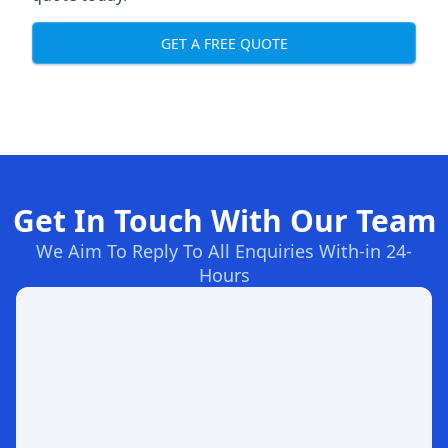
GET A FREE QUOTE
Get In Touch With Our Team
We Aim To Reply To All Enquiries With-in 24-
Hours