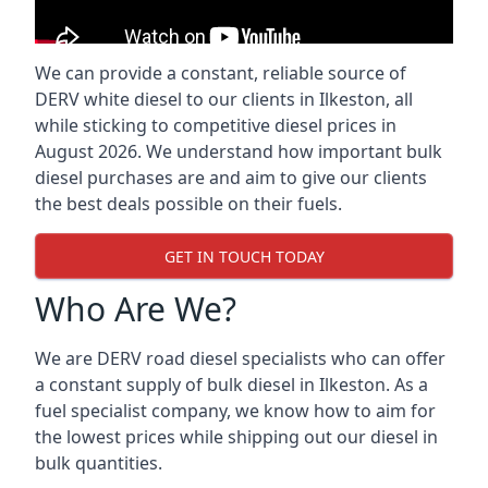
We can provide a constant, reliable source of
DERV white diesel to our clients in Ilkeston, all
while sticking to competitive diesel prices in
August 2026. We understand how important bulk
diesel purchases are and aim to give our clients
the best deals possible on their fuels.
GET IN TOUCH TODAY
Who Are We?
We are DERV road diesel specialists who can offer
a constant supply of bulk diesel in Ilkeston. As a
fuel specialist company, we know how to aim for
the lowest prices while shipping out our diesel in
bulk quantities.