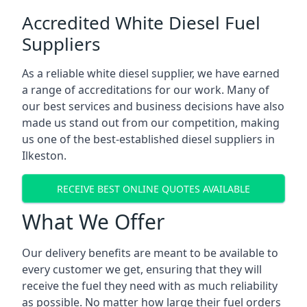
Accredited White Diesel Fuel
Suppliers
As a reliable white diesel supplier, we have earned
a range of accreditations for our work. Many of
our best services and business decisions have also
made us stand out from our competition, making
us one of the best-established diesel suppliers in
Ilkeston.
RECEIVE BEST ONLINE QUOTES AVAILABLE
What We Offer
Our delivery benefits are meant to be available to
every customer we get, ensuring that they will
receive the fuel they need with as much reliability
as possible. No matter how large their fuel orders