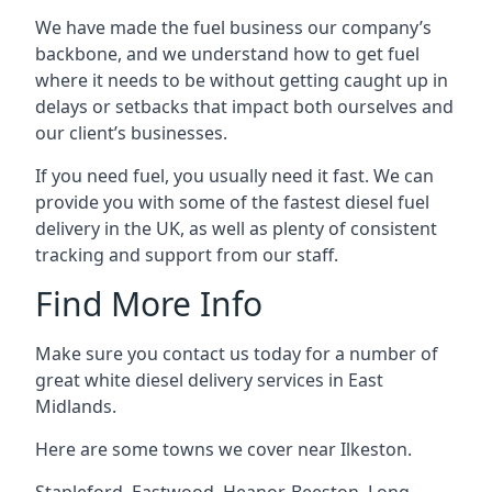
We have made the fuel business our company’s
backbone, and we understand how to get fuel
where it needs to be without getting caught up in
delays or setbacks that impact both ourselves and
our client’s businesses.
If you need fuel, you usually need it fast. We can
provide you with some of the fastest diesel fuel
delivery in the UK, as well as plenty of consistent
tracking and support from our staff.
Find More Info
Make sure you contact us today for a number of
great white diesel delivery services in East
Midlands.
Here are some towns we cover near Ilkeston.