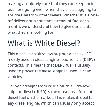
making absolutely sure that they can keep their
business going even when they are struggling to
source fuel from other sellers. Whether it is a one-
off delivery or a constant stream of fuel each
month, we understand how to give our clients
what they are looking for.
What is White Diesel?
This diesel is an ultra-low sulphur diesel (ULSD)
mostly used in diesel engine road vehicle (DERV)
contexts. This means that DERV fuel is usually
used to power the diesel engines used in road
vehicles.
Derived straight from crude oil, this ultra-low
sulphur diesel (ULSD) is the most basic form of
diesel fuel on the market. This makes it ideal for
any diesel engine, which can usually only accept