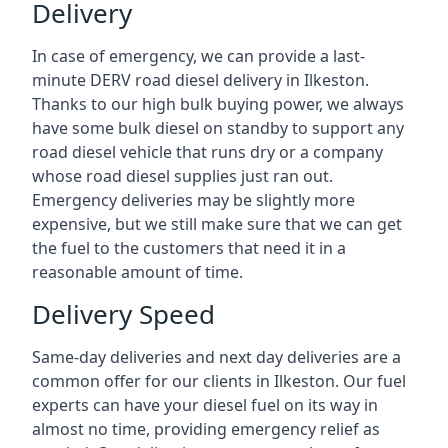
Delivery
In case of emergency, we can provide a last-
minute DERV road diesel delivery in Ilkeston.
Thanks to our high bulk buying power, we always
have some bulk diesel on standby to support any
road diesel vehicle that runs dry or a company
whose road diesel supplies just ran out.
Emergency deliveries may be slightly more
expensive, but we still make sure that we can get
the fuel to the customers that need it in a
reasonable amount of time.
Delivery Speed
Same-day deliveries and next day deliveries are a
common offer for our clients in Ilkeston. Our fuel
experts can have your diesel fuel on its way in
almost no time, providing emergency relief as