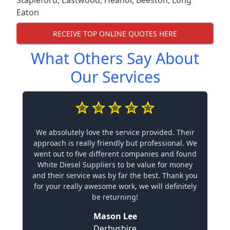
Stapleford
,
Eastwood
,
Heanor
,
Beeston
,
Long
Eaton
RECEIVE TOP ONLINE QUOTES HERE
What Others Say About
Our Services
We absolutely love the service provided. Their
approach is really friendly but professional. We
went out to five different companies and found
White Diesel Suppliers to be value for money
and their service was by far the best. Thank you
for your really awesome work, we will definitely
be returning!
Mason Lee
Derbyshire