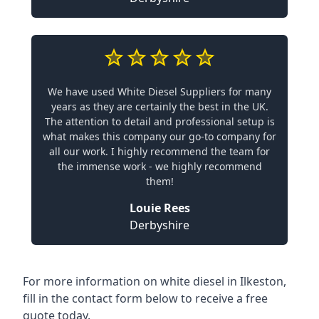
We have used White Diesel Suppliers for many
years as they are certainly the best in the UK.
The attention to detail and professional setup is
what makes this company our go-to company for
all our work. I highly recommend the team for
the immense work - we highly recommend
them!
Louie Rees
Derbyshire
For more information on white diesel in Ilkeston,
fill in the contact form below to receive a free
quote today.