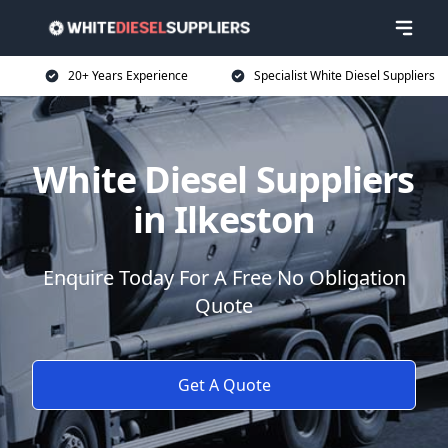
20+ Years Experience
Specialist White Diesel Suppliers
White Diesel Suppliers
in Ilkeston
Enquire Today For A Free No Obligation
Quote
Get A Quote