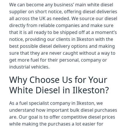
We can become any business’ main white diesel
supplier on short notice, offering diesel deliveries
all across the UK as needed. We source our diesel
directly from reliable companies and make sure
that it is all ready to be shipped off at a moment’s
notice, providing our clients in Ilkeston with the
best possible diesel delivery options and making
sure that they are never caught without a way to
get more fuel for their personal, company or
industrial vehicles.
Why Choose Us for Your
White Diesel in Ilkeston?
As a fuel specialist company in Ilkeston, we
understand how important bulk diesel purchases
are. Our goal is to offer competitive diesel prices
while making the purchases a lot easier for