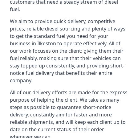
customers that need a steady stream of diesel
fuel.
We aim to provide quick delivery, competitive
prices, reliable diesel sourcing and plenty of ways
to get the standard fuel you need for your
business in Ilkeston to operate effectively. All of
our work focuses on the client: giving them their
fuel reliably, making sure that their vehicles can
stay topped up consistently, and providing short-
notice fuel delivery that benefits their entire
company.
All of our delivery efforts are made for the express
purpose of helping the client. We take as many
steps as possible to guarantee short-notice
delivery, constantly aim for faster and more
reliable shipments, and will keep each client up to
date on the current status of their order
whenever we can.