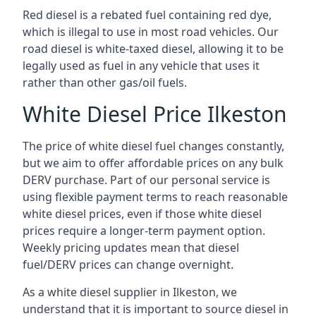
Red diesel is a rebated fuel containing red dye,
which is illegal to use in most road vehicles. Our
road diesel is white-taxed diesel, allowing it to be
legally used as fuel in any vehicle that uses it
rather than other gas/oil fuels.
White Diesel Price Ilkeston
The price of white diesel fuel changes constantly,
but we aim to offer affordable prices on any bulk
DERV purchase. Part of our personal service is
using flexible payment terms to reach reasonable
white diesel prices, even if those white diesel
prices require a longer-term payment option.
Weekly pricing updates mean that diesel
fuel/DERV prices can change overnight.
As a white diesel supplier in Ilkeston, we
understand that it is important to source diesel in