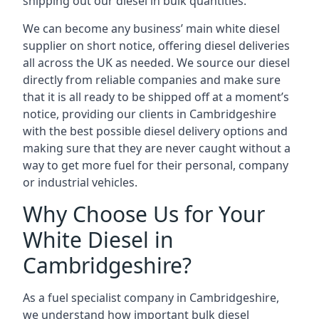
shipping out our diesel in bulk quantities.
We can become any business’ main white diesel
supplier on short notice, offering diesel deliveries
all across the UK as needed. We source our diesel
directly from reliable companies and make sure
that it is all ready to be shipped off at a moment’s
notice, providing our clients in Cambridgeshire
with the best possible diesel delivery options and
making sure that they are never caught without a
way to get more fuel for their personal, company
or industrial vehicles.
Why Choose Us for Your
White Diesel in
Cambridgeshire?
As a fuel specialist company in Cambridgeshire,
we understand how important bulk diesel