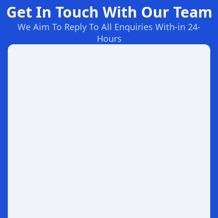
Get In Touch With Our Team
We Aim To Reply To All Enquiries With-in 24-
Hours