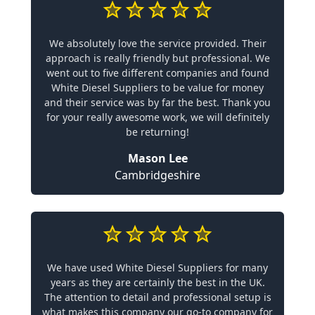
We absolutely love the service provided. Their
approach is really friendly but professional. We
went out to five different companies and found
White Diesel Suppliers to be value for money
and their service was by far the best. Thank you
for your really awesome work, we will definitely
be returning!
Mason Lee
Cambridgeshire
We have used White Diesel Suppliers for many
years as they are certainly the best in the UK.
The attention to detail and professional setup is
what makes this company our go-to company for