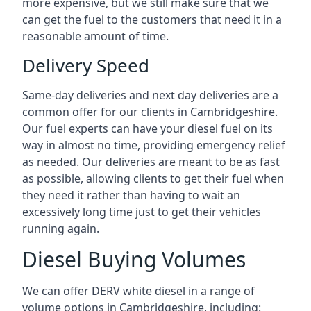
more expensive, but we still make sure that we
can get the fuel to the customers that need it in a
reasonable amount of time.
Delivery Speed
Same-day deliveries and next day deliveries are a
common offer for our clients in Cambridgeshire.
Our fuel experts can have your diesel fuel on its
way in almost no time, providing emergency relief
as needed. Our deliveries are meant to be as fast
as possible, allowing clients to get their fuel when
they need it rather than having to wait an
excessively long time just to get their vehicles
running again.
Diesel Buying Volumes
We can offer DERV white diesel in a range of
volume options in Cambridgeshire, including: