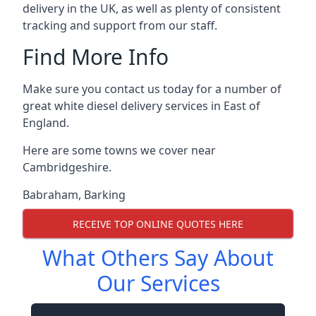
delivery in the UK, as well as plenty of consistent
tracking and support from our staff.
Find More Info
Make sure you contact us today for a number of
great white diesel delivery services in East of
England.
Here are some towns we cover near
Cambridgeshire.
Babraham
,
Barking
RECEIVE TOP ONLINE QUOTES HERE
What Others Say About
Our Services