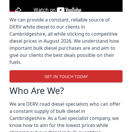
We can provide a constant, reliable source of
DERV white diesel to our clients in
Cambridgeshire, all while sticking to competitive
diesel prices in August 2026. We understand how
important bulk diesel purchases are and aim to
give our clients the best deals possible on their
fuels.
GET IN TOUCH TODAY
Who Are We?
We are DERV road diesel specialists who can offer
a constant supply of bulk diesel in
Cambridgeshire. As a fuel specialist company, we
know how to aim for the lowest prices while