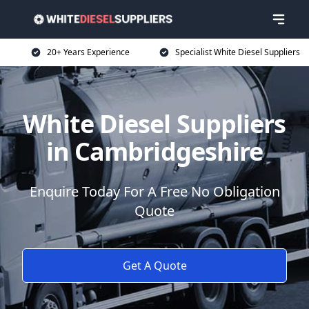
20+ Years Experience
Specialist White Diesel Suppliers
White Diesel Suppliers
in Cambridgeshire
Enquire Today For A Free No Obligation
Quote
Get A Quote