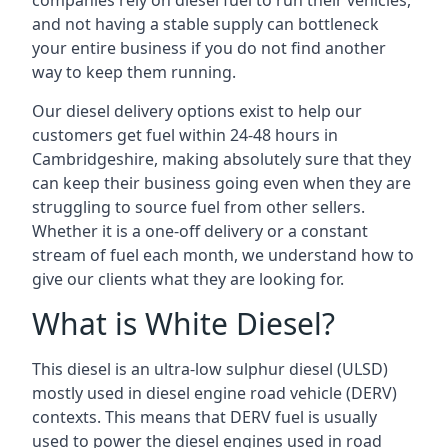
companies rely on diesel fuel to run their vehicles,
and not having a stable supply can bottleneck
your entire business if you do not find another
way to keep them running.
Our diesel delivery options exist to help our
customers get fuel within 24-48 hours in
Cambridgeshire, making absolutely sure that they
can keep their business going even when they are
struggling to source fuel from other sellers.
Whether it is a one-off delivery or a constant
stream of fuel each month, we understand how to
give our clients what they are looking for.
What is White Diesel?
This diesel is an ultra-low sulphur diesel (ULSD)
mostly used in diesel engine road vehicle (DERV)
contexts. This means that DERV fuel is usually
used to power the diesel engines used in road