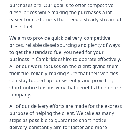
purchases are. Our goal is to offer competitive
diesel prices while making the purchases a lot
easier for customers that need a steady stream of
diesel fuel.
We aim to provide quick delivery, competitive
prices, reliable diesel sourcing and plenty of ways
to get the standard fuel you need for your
business in Cambridgeshire to operate effectively.
All of our work focuses on the client: giving them
their fuel reliably, making sure that their vehicles
can stay topped up consistently, and providing
short-notice fuel delivery that benefits their entire
company.
All of our delivery efforts are made for the express
purpose of helping the client. We take as many
steps as possible to guarantee short-notice
delivery, constantly aim for faster and more