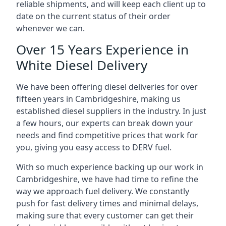
reliable shipments, and will keep each client up to
date on the current status of their order
whenever we can.
Over 15 Years Experience in
White Diesel Delivery
We have been offering diesel deliveries for over
fifteen years in Cambridgeshire, making us
established diesel suppliers in the industry. In just
a few hours, our experts can break down your
needs and find competitive prices that work for
you, giving you easy access to DERV fuel.
With so much experience backing up our work in
Cambridgeshire, we have had time to refine the
way we approach fuel delivery. We constantly
push for fast delivery times and minimal delays,
making sure that every customer can get their