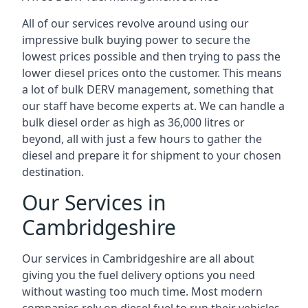
All of our services revolve around using our
impressive bulk buying power to secure the
lowest prices possible and then trying to pass the
lower diesel prices onto the customer. This means
a lot of bulk DERV management, something that
our staff have become experts at. We can handle a
bulk diesel order as high as 36,000 litres or
beyond, all with just a few hours to gather the
diesel and prepare it for shipment to your chosen
destination.
Our Services in
Cambridgeshire
Our services in Cambridgeshire are all about
giving you the fuel delivery options you need
without wasting too much time. Most modern