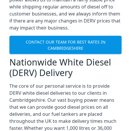
while shipping regular amounts of diesel off to
customer businesses, and we always inform them
if there are any major changes in DERV prices that
may impact their business.
CONTACT OUR TEAM FOR BEST RATES IN
CAMBRIDGESHIRE
Nationwide White Diesel
(DERV) Delivery
The core of our personal service is to provide
DERV white diesel deliveries to our clients in
Cambridgeshire. Our vast buying power means
that we can provide good diesel prices on all
deliveries, and our fuel tankers are placed
throughout the UK to make delivery times much
faster. Whether you want 1,000 litres or 36,000