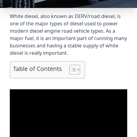
White diesel, also known as DERV/road diesel, is
one of the major types of diesel used to power
modern diesel engine road vehicle types. As a
major fuel, it is an important part of running many
businesses and having a stable supply of white
diesel is really important.
Table of Contents