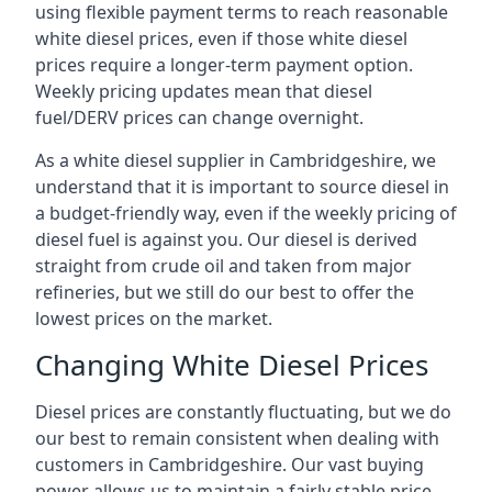
using flexible payment terms to reach reasonable
white diesel prices, even if those white diesel
prices require a longer-term payment option.
Weekly pricing updates mean that diesel
fuel/DERV prices can change overnight.
As a white diesel supplier in Cambridgeshire, we
understand that it is important to source diesel in
a budget-friendly way, even if the weekly pricing of
diesel fuel is against you. Our diesel is derived
straight from crude oil and taken from major
refineries, but we still do our best to offer the
lowest prices on the market.
Changing White Diesel Prices
Diesel prices are constantly fluctuating, but we do
our best to remain consistent when dealing with
customers in Cambridgeshire. Our vast buying
power allows us to maintain a fairly stable price