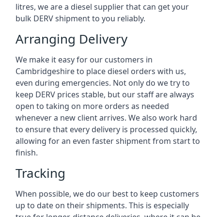
litres, we are a diesel supplier that can get your
bulk DERV shipment to you reliably.
Arranging Delivery
We make it easy for our customers in
Cambridgeshire to place diesel orders with us,
even during emergencies. Not only do we try to
keep DERV prices stable, but our staff are always
open to taking on more orders as needed
whenever a new client arrives. We also work hard
to ensure that every delivery is processed quickly,
allowing for an even faster shipment from start to
finish.
Tracking
When possible, we do our best to keep customers
up to date on their shipments. This is especially