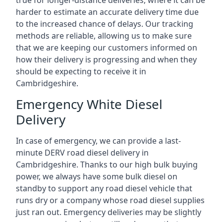
true for longer-distance deliveries, where it can be
harder to estimate an accurate delivery time due
to the increased chance of delays. Our tracking
methods are reliable, allowing us to make sure
that we are keeping our customers informed on
how their delivery is progressing and when they
should be expecting to receive it in
Cambridgeshire.
Emergency White Diesel
Delivery
In case of emergency, we can provide a last-
minute DERV road diesel delivery in
Cambridgeshire. Thanks to our high bulk buying
power, we always have some bulk diesel on
standby to support any road diesel vehicle that
runs dry or a company whose road diesel supplies
just ran out. Emergency deliveries may be slightly