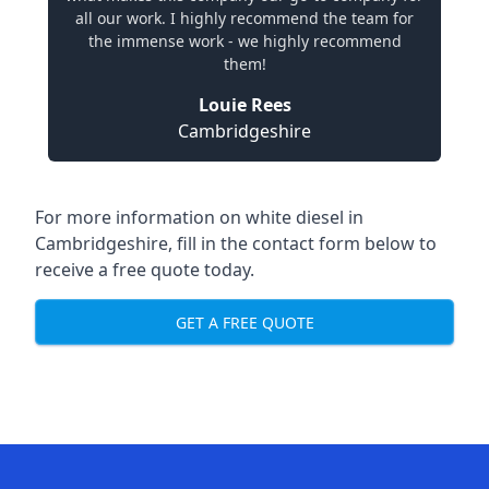
all our work. I highly recommend the team for
the immense work - we highly recommend
them!
Louie Rees
Cambridgeshire
For more information on white diesel in
Cambridgeshire, fill in the contact form below to
receive a free quote today.
GET A FREE QUOTE