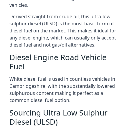
vehicles.
Derived straight from crude oil, this ultra-low
sulphur diesel (ULSD) is the most basic form of
diesel fuel on the market. This makes it ideal for
any diesel engine, which can usually only accept
diesel fuel and not gas/oil alternatives.
Diesel Engine Road Vehicle
Fuel
White diesel fuel is used in countless vehicles in
Cambridgeshire, with the substantially lowered
sulphurous content making it perfect as a
common diesel fuel option.
Sourcing Ultra Low Sulphur
Diesel (ULSD)