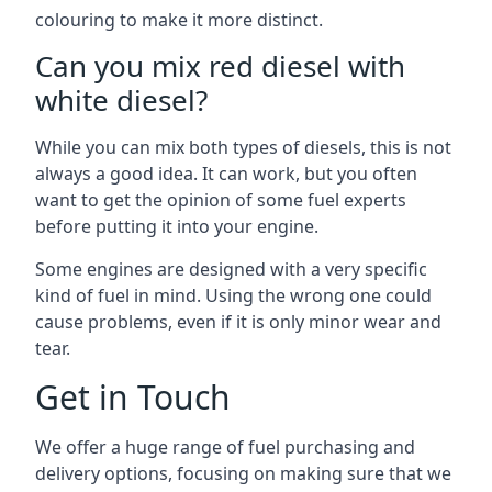
colouring to make it more distinct.
Can you mix red diesel with
white diesel?
While you can mix both types of diesels, this is not
always a good idea. It can work, but you often
want to get the opinion of some fuel experts
before putting it into your engine.
Some engines are designed with a very specific
kind of fuel in mind. Using the wrong one could
cause problems, even if it is only minor wear and
tear.
Get in Touch
We offer a huge range of fuel purchasing and
delivery options, focusing on making sure that we