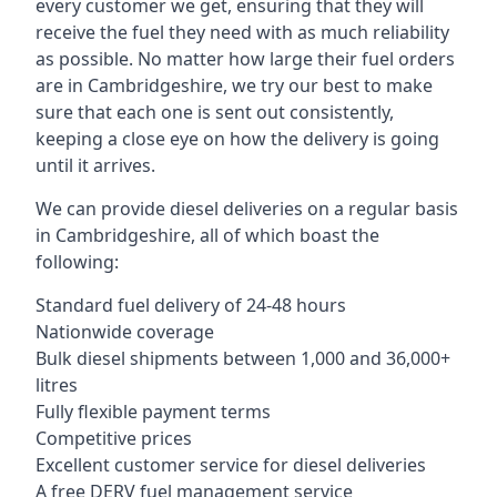
every customer we get, ensuring that they will
receive the fuel they need with as much reliability
as possible. No matter how large their fuel orders
are in Cambridgeshire, we try our best to make
sure that each one is sent out consistently,
keeping a close eye on how the delivery is going
until it arrives.
We can provide diesel deliveries on a regular basis
in Cambridgeshire, all of which boast the
following:
Standard fuel delivery of 24-48 hours
Nationwide coverage
Bulk diesel shipments between 1,000 and 36,000+
litres
Fully flexible payment terms
Competitive prices
Excellent customer service for diesel deliveries
A free DERV fuel management service