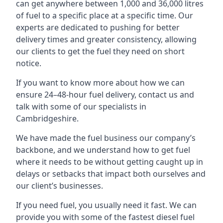
can get anywhere between 1,000 and 36,000 litres
of fuel to a specific place at a specific time. Our
experts are dedicated to pushing for better
delivery times and greater consistency, allowing
our clients to get the fuel they need on short
notice.
If you want to know more about how we can
ensure 24–48-hour fuel delivery, contact us and
talk with some of our specialists in
Cambridgeshire.
We have made the fuel business our company’s
backbone, and we understand how to get fuel
where it needs to be without getting caught up in
delays or setbacks that impact both ourselves and
our client’s businesses.
If you need fuel, you usually need it fast. We can
provide you with some of the fastest diesel fuel