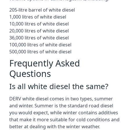
205-litre barrel of white diesel
1,000 litres of white diesel
10,000 litres of white diesel
20,000 litres of white diesel
36,000 litres of white diesel
100,000 litres of white diesel
500,000 litres of white diesel
Frequently Asked
Questions
Is all white diesel the same?
DERV white diesel comes in two types, summer
and winter. Summer is the standard road diesel
you would expect, while winter contains additives
that make it more suitable for cold conditions and
better at dealing with the winter weather.