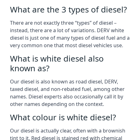
What are the 3 types of diesel?
There are not exactly three “types” of diesel –
instead, there are a lot of variations. DERV white
diesel is just one of many types of diesel fuel and a
very common one that most diesel vehicles use.
What is white diesel also
known as?
Our diesel is also known as road diesel, DERV,
taxed diesel, and non-rebated fuel, among other
names. Diesel experts also occasionally call it by
other names depending on the context.
What colour is white diesel?
Our diesel is actually clear, often with a brownish
tint to it. Red diesel is stained red with chemical