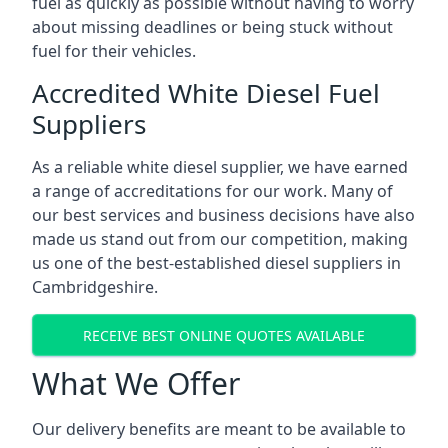
fuel as quickly as possible without having to worry
about missing deadlines or being stuck without
fuel for their vehicles.
Accredited White Diesel Fuel
Suppliers
As a reliable white diesel supplier, we have earned
a range of accreditations for our work. Many of
our best services and business decisions have also
made us stand out from our competition, making
us one of the best-established diesel suppliers in
Cambridgeshire.
RECEIVE BEST ONLINE QUOTES AVAILABLE
What We Offer
Our delivery benefits are meant to be available to