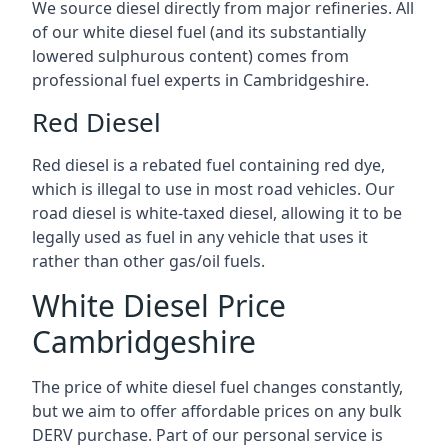
We source diesel directly from major refineries. All
of our white diesel fuel (and its substantially
lowered sulphurous content) comes from
professional fuel experts in Cambridgeshire.
Red Diesel
Red diesel is a rebated fuel containing red dye,
which is illegal to use in most road vehicles. Our
road diesel is white-taxed diesel, allowing it to be
legally used as fuel in any vehicle that uses it
rather than other gas/oil fuels.
White Diesel Price
Cambridgeshire
The price of white diesel fuel changes constantly,
but we aim to offer affordable prices on any bulk
DERV purchase. Part of our personal service is